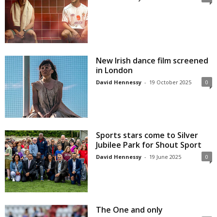
New Irish dance film screened
in London
David Hennessy
-
19 October 2025
0
Sports stars come to Silver
Jubilee Park for Shout Sport
David Hennessy
-
19 June 2025
0
The One and only