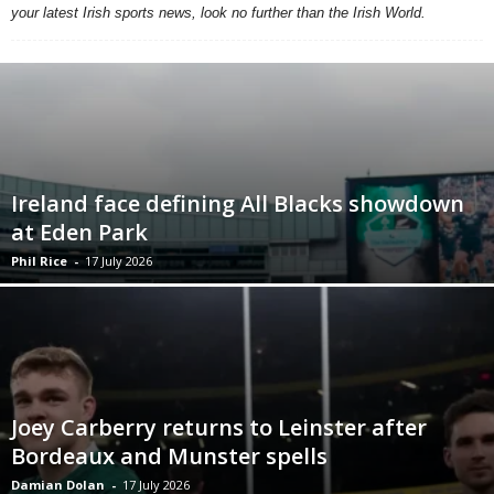
your latest Irish sports news, look no further than the Irish World.
Ireland face defining All Blacks showdown
at Eden Park
Phil Rice
-
17 July 2026
Joey Carberry returns to Leinster after
Bordeaux and Munster spells
Damian Dolan
-
17 July 2026