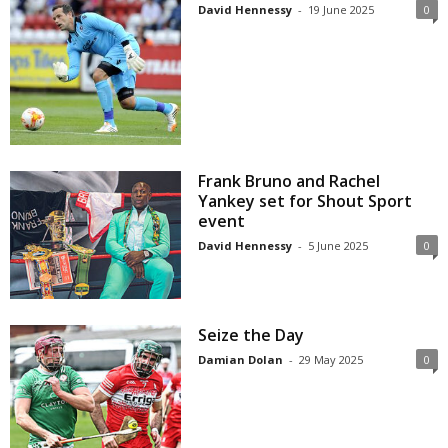
David Hennessy
-
19 June 2025
0
Frank Bruno and Rachel
Yankey set for Shout Sport
event
David Hennessy
-
5 June 2025
0
Seize the Day
Damian Dolan
-
29 May 2025
0