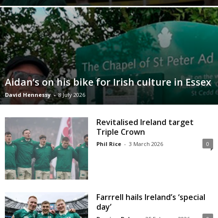
Aidan’s on his bike for Irish culture in Essex
David Hennessy
-
8 July 2026
Revitalised Ireland target
Triple Crown
Phil Rice
-
3 March 2026
0
Farrrell hails Ireland’s ‘special
day’