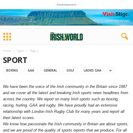
- Advertisement -
Home
Sport
Page 2
SPORT
BOXING
GAA
GENERAL
GOLF
LADIES GAA
We have been the voice of the Irish community in the Britain since 1987
and we cover all the latest and breaking Irish sports news headlines from
across the country. We report on many Irish sports such as boxing,
racing, hurling, GAA and rugby. We have proudly had an extensive
relationship with London Irish Rugby Club for many years and report all
their latest scores.
We know how passionate the Irish community in Britain are about sports;
and we are proud of the quality of sports reports that we produce. For all