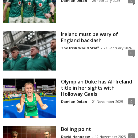
Damian Dolan
-
25 February 2026
0
Ireland must be wary of
England backlash
The Irish World Staff
-
21 February 2026
0
Olympian Duke has All-Ireland
title in her sights with
Holloway Gaels
Damian Dolan
-
21 November 2025
0
Boiling point
David Hennessy
-
12 November 2025
0