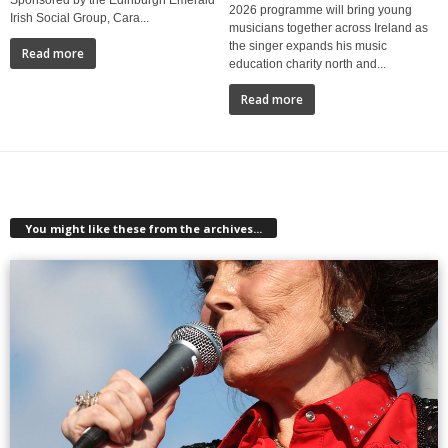
2026 programme will bring young
Irish Social Group, Cara...
musicians together across Ireland as
the singer expands his music
Read more
education charity north and...
Read more
You might like these from the archives...