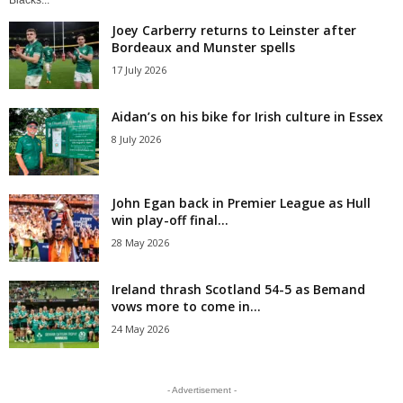
Blacks...
Joey Carberry returns to Leinster after
Bordeaux and Munster spells
17 July 2026
Aidan’s on his bike for Irish culture in Essex
8 July 2026
John Egan back in Premier League as Hull
win play-off final...
28 May 2026
Ireland thrash Scotland 54-5 as Bemand
vows more to come in...
24 May 2026
- Advertisement -