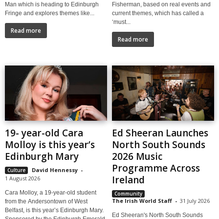
Man which is heading to Edinburgh
Fisherman, based on real events and
Fringe and explores themes like...
current themes, which has called a
‘must...
Read more
Read more
19- year-old Cara
Ed Sheeran Launches
Molloy is this year’s
North South Sounds
Edinburgh Mary
2026 Music
Programme Across
David Hennessy
-
Culture
Ireland
1 August 2026
Cara Molloy, a 19-year-old student
Community
The Irish World Staff
-
31 July 2026
from the Andersontown of West
Belfast, is this year’s Edinburgh Mary.
Ed Sheeran's North South Sounds
Sponsored by the Edinburgh Emerald