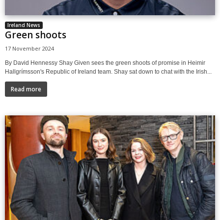
Ireland News
Green shoots
17 November 2024
By David Hennessy Shay Given sees the green shoots of promise in Heimir
Hallgrímsson's Republic of Ireland team. Shay sat down to chat with the Irish...
Read more