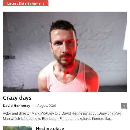
Latest Entertainment
Crazy days
David Hennessy
-
4 August 2026
0
Actor and director Mark McAuley told David Hennessy about Diary of a Mad
Man which is heading to Edinburgh Fringe and explores themes like...
Nesting place