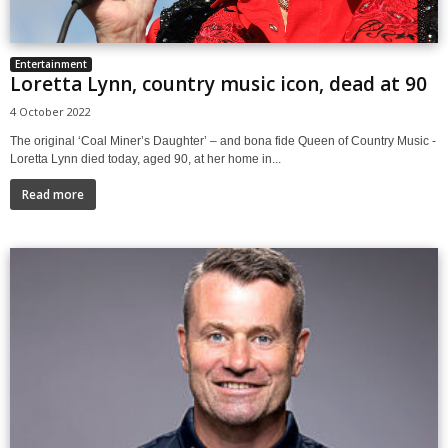
Entertainment
Loretta Lynn, country music icon, dead at 90
4 October 2022
The original ‘Coal Miner’s Daughter’ – and bona fide Queen of Country Music -
Loretta Lynn died today, aged 90, at her home in...
Read more