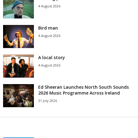
4 August 2026
Bird man
4 August 2026
A local story
4 August 2026
Ed Sheeran Launches North South Sounds
2026 Music Programme Across Ireland
31 July 2026