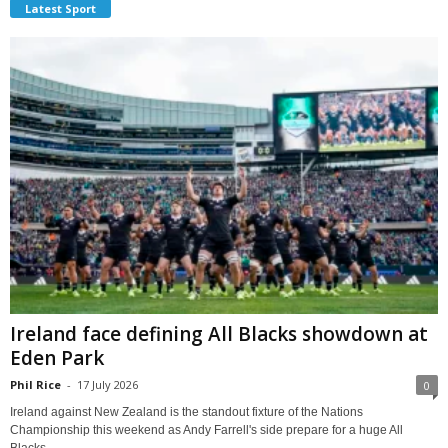
Latest Sport
Ireland face defining All Blacks showdown at
Eden Park
Phil Rice
-
17 July 2026
0
Ireland against New Zealand is the standout fixture of the Nations
Championship this weekend as Andy Farrell's side prepare for a huge All