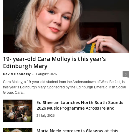
19- year-old Cara Molloy is this year’s
Edinburgh Mary
David Hennessy
-
1 August 2026
0
Cara Molloy, a 19-year-old student from the Andersontown of West Belfast, is
this year’s Edinburgh Mary. Sponsored by the Edinburgh Emerald Irish Social
Group, Cara...
Ed Sheeran Launches North South Sounds
2026 Music Programme Across Ireland
31 July 2026
Maria Neely represents Glasgow at this