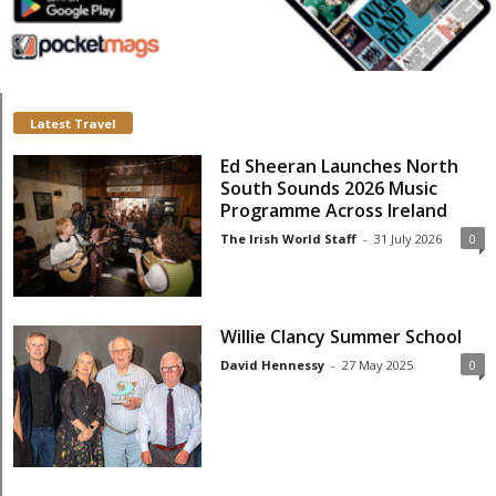
Latest Travel
Ed Sheeran Launches North
South Sounds 2026 Music
Programme Across Ireland
The Irish World Staff
-
31 July 2026
0
Willie Clancy Summer School
David Hennessy
-
27 May 2025
0