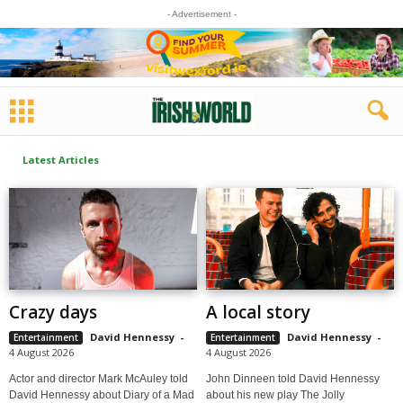
- Advertisement -
Latest Articles
Crazy days
A local story
David Hennessy
-
David Hennessy
-
Entertainment
Entertainment
4 August 2026
4 August 2026
Actor and director Mark McAuley told
John Dinneen told David Hennessy
David Hennessy about Diary of a Mad
about his new play The Jolly