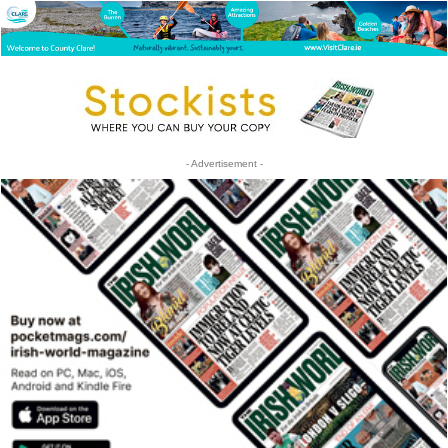
- Advertisement -