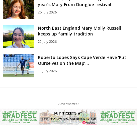
year’s Mary From Dungloe festival
25 July 2026
North East England Mary Molly Russell
keeps up family tradition
20 July 2026
Roberto Lopes Says Cape Verde Have ‘Put
Ourselves on the Map’...
10 July 2026
- Advertisement -