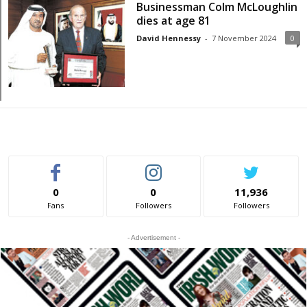
Businessman Colm McLoughlin
dies at age 81
David Hennessy
-
7 November 2024
0
0
0
11,936
Fans
Followers
Followers
- Advertisement -