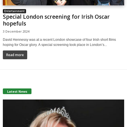
Entertainment
Special London screening for Irish Oscar
hopefuls
3 December 2024
David Hennessy was at a recent London showcase of four Irish short films
hoping for Oscar glory. A special screening took place in London’s...
Read more
Latest News