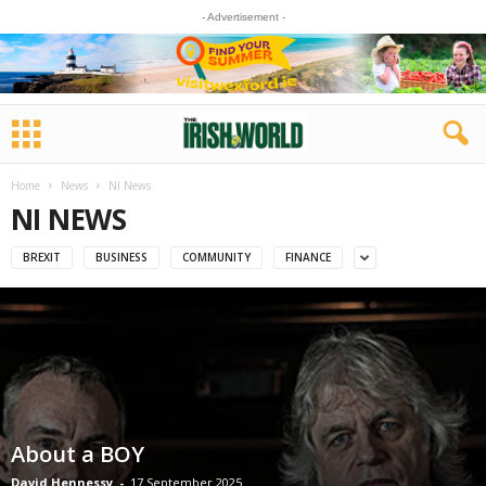
- Advertisement -
Home
News
NI News
NI NEWS
BREXIT
BUSINESS
COMMUNITY
FINANCE
About a BOY
David Hennessy
-
17 September 2025