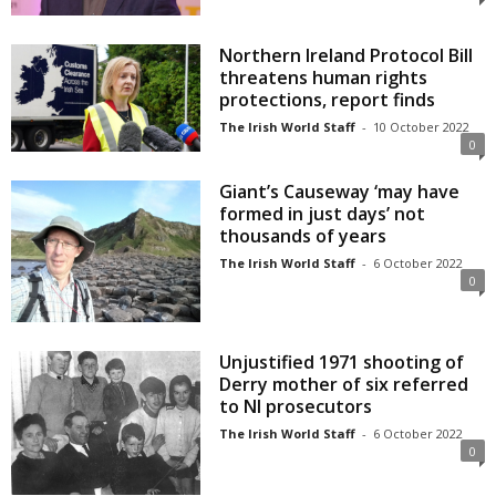
Northern Ireland Protocol Bill
threatens human rights
protections, report finds
The Irish World Staff
-
10 October 2022
0
Giant’s Causeway ‘may have
formed in just days’ not
thousands of years
The Irish World Staff
-
6 October 2022
0
Unjustified 1971 shooting of
Derry mother of six referred
to NI prosecutors
The Irish World Staff
-
6 October 2022
0