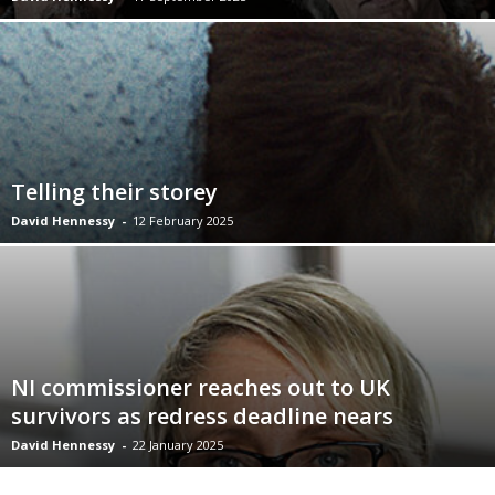
Telling their storey
David Hennessy
-
12 February 2025
NI commissioner reaches out to UK
survivors as redress deadline nears
David Hennessy
-
22 January 2025