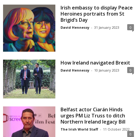
Irish embassy to display Peace
Heroines portraits from St
Brigid’s Day
David Hennessy
-
31 January 2023
0
How Ireland navigated Brexit
David Hennessy
-
10 January 2023
0
Belfast actor Ciarán Hinds
urges PM Liz Truss to ditch
Northern Ireland legacy Bill
The Irish World Staff
-
11 October 2022
0