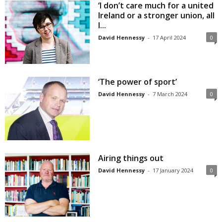
‘I don’t care much for a united
Ireland or a stronger union, all
I...
David Hennessy
-
17 April 2024
0
‘The power of sport’
David Hennessy
-
7 March 2024
0
Airing things out
David Hennessy
-
17 January 2024
0