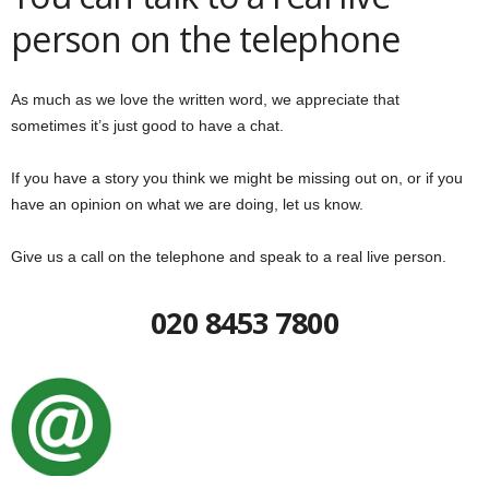
person on the telephone
As much as we love the written word, we appreciate that
sometimes it’s just good to have a chat.
If you have a story you think we might be missing out on, or if you
have an opinion on what we are doing, let us know.
Give us a call on the telephone and speak to a real live person.
020 8453 7800