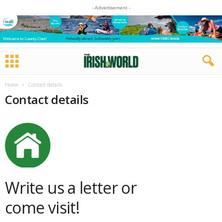
- Advertisement -
Home
Contact details
Contact details
Write us a letter or
come visit!