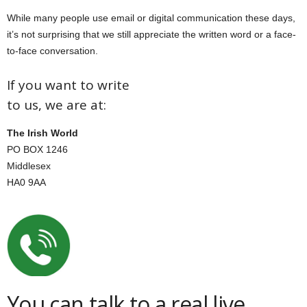
While many people use email or digital communication these days,
it’s not surprising that we still appreciate the written word or a face-
to-face conversation.
If you want to write
to us, we are at:
The Irish World
PO BOX 1246
Middlesex
HA0 9AA
You can talk to a real live