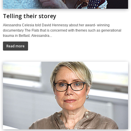
Telling their storey
Alessandra Celesia told David Hennessy about her award- winning
documentary The Flats that is concerned with themes such as generational
trauma in Belfast. Alessandra...
Read more