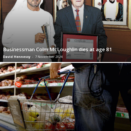
Businessman Colm McLoughlin dies at age 81
David Hennessy
-
7 November 2024