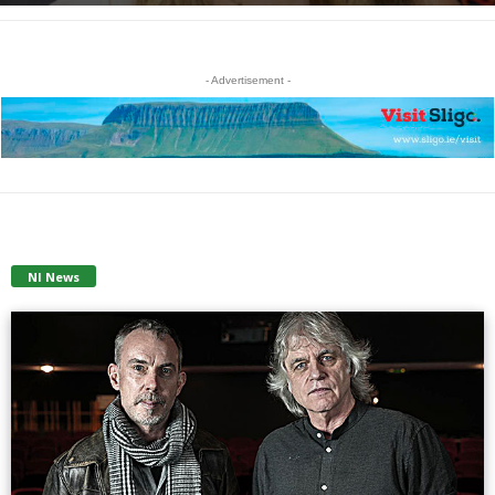
- Advertisement -
NI News