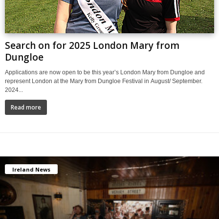
Search on for 2025 London Mary from
Dungloe
Applications are now open to be this year’s London Mary from Dungloe and
represent London at the Mary from Dungloe Festival in August/ September.
2024...
Read more
Ireland News