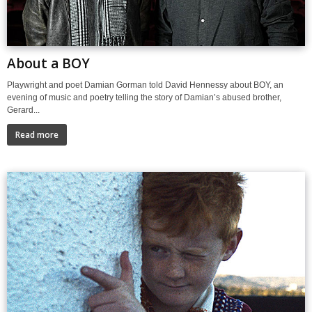
About a BOY
Playwright and poet Damian Gorman told David Hennessy about BOY, an
evening of music and poetry telling the story of Damian’s abused brother,
Gerard...
Read more