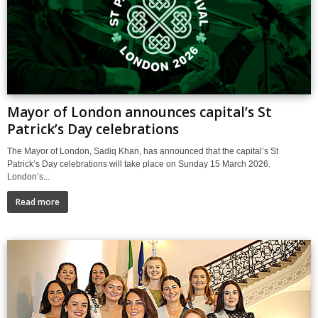
Mayor of London announces capital’s St
Patrick’s Day celebrations
The Mayor of London, Sadiq Khan, has announced that the capital’s St
Patrick’s Day celebrations will take place on Sunday 15 March 2026.
London’s...
Read more