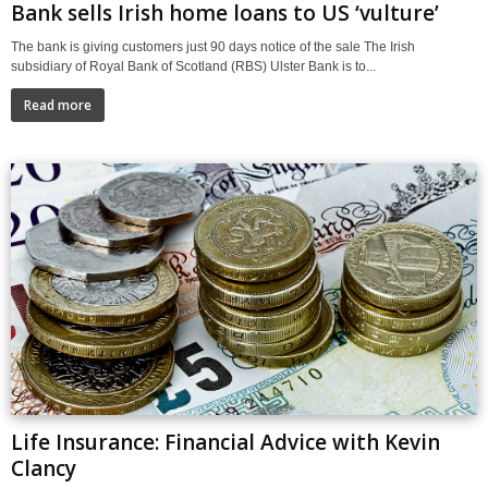
Bank sells Irish home loans to US ‘vulture’
The bank is giving customers just 90 days notice of the sale The Irish
subsidiary of Royal Bank of Scotland (RBS) Ulster Bank is to...
Read more
Life Insurance: Financial Advice with Kevin
Clancy