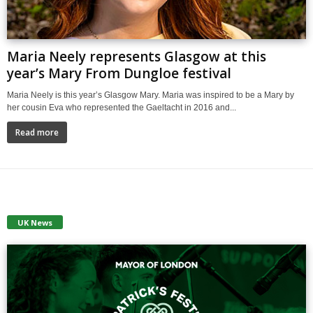
Maria Neely represents Glasgow at this
year’s Mary From Dungloe festival
Maria Neely is this year’s Glasgow Mary. Maria was inspired to be a Mary by
her cousin Eva who represented the Gaeltacht in 2016 and...
Read more
UK News