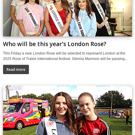
Who will be this year’s London Rose?
This Friday a new London Rose will be selected to represent London at the
2025 Rose of Tralee international festival. Glenna Mannion will be passing...
Read more