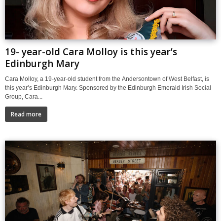
19- year-old Cara Molloy is this year’s
Edinburgh Mary
Cara Molloy, a 19-year-old student from the Andersontown of West Belfast, is
this year’s Edinburgh Mary. Sponsored by the Edinburgh Emerald Irish Social
Group, Cara...
Read more