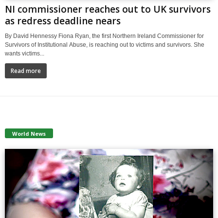
NI commissioner reaches out to UK survivors
as redress deadline nears
By David Hennessy Fiona Ryan, the first Northern Ireland Commissioner for
Survivors of Institutional Abuse, is reaching out to victims and survivors. She
wants victims...
Read more
World News