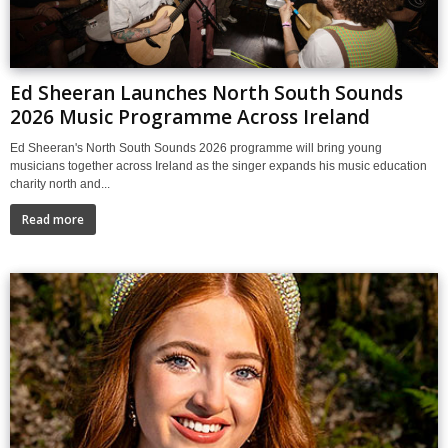
Ed Sheeran Launches North South Sounds
2026 Music Programme Across Ireland
Ed Sheeran's North South Sounds 2026 programme will bring young
musicians together across Ireland as the singer expands his music education
charity north and...
Read more