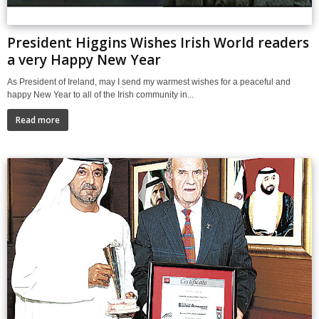
President Higgins Wishes Irish World readers
a very Happy New Year
As President of Ireland, may I send my warmest wishes for a peaceful and
happy New Year to all of the Irish community in...
Read more