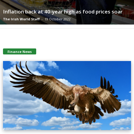
Inflation back at 40-year high as food prices soar
The Irish World Staff
-
19 October 2022
Finance News