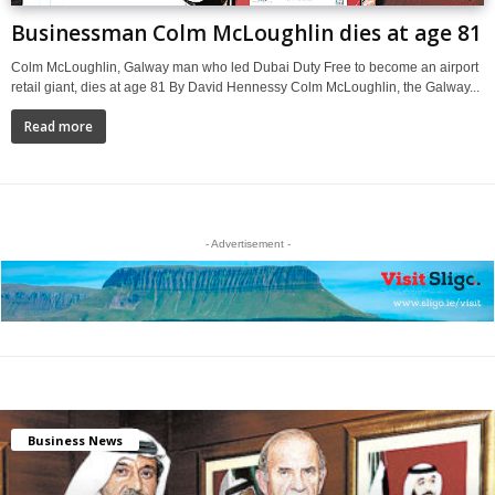
Businessman Colm McLoughlin dies at age 81
Colm McLoughlin, Galway man who led Dubai Duty Free to become an airport
retail giant, dies at age 81 By David Hennessy Colm McLoughlin, the Galway...
Read more
- Advertisement -
Business News