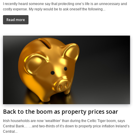
I recently heard someone say that protecting one’s life is an unnecessary and
costly expense. My reply would be to ask oneself the following...
Read more
Back to the boom as property prices soar
Irish households are now ‘wealthier’ than during the Celtic Tiger boom, says
Central Bank… …and two-thirds of it’s down to property price inflation Ireland’s
Central...