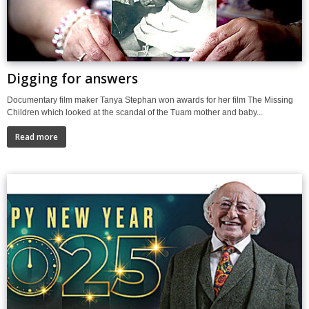
Digging for answers
Documentary film maker Tanya Stephan won awards for her film The Missing
Children which looked at the scandal of the Tuam mother and baby...
Read more