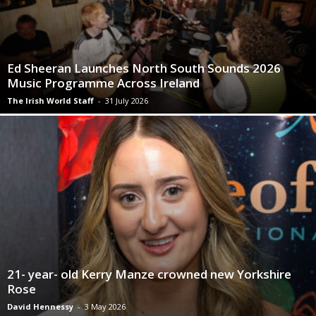
Ed Sheeran Launches North South Sounds 2026
Music Programme Across Ireland
The Irish World Staff
-
31 July 2026
21- year- old Kerry Manze crowned new Yorkshire
Rose
David Hennessy
-
3 May 2026