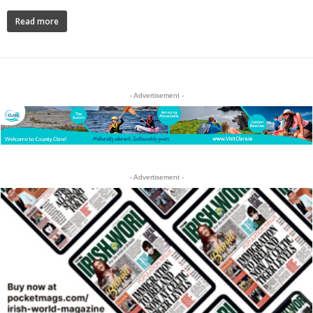
Read more
- Advertisement -
- Advertisement -