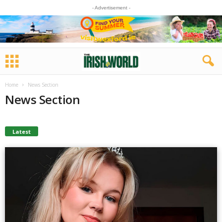
- Advertisement -
Home
News Section
News Section
Latest