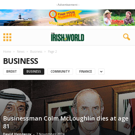
- Advertisement -
Home
News
Business
Page 2
BUSINESS
BREXIT
BUSINESS
COMMUNITY
FINANCE
Businessman Colm McLoughlin dies at age
81
David Hennessy
-
7 November 2024