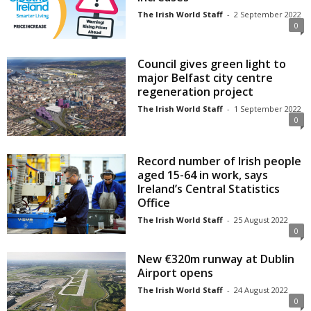
The Irish World Staff
-
2 September 2022
0
Council gives green light to
major Belfast city centre
regeneration project
The Irish World Staff
-
1 September 2022
0
Record number of Irish people
aged 15-64 in work, says
Ireland’s Central Statistics
Office
The Irish World Staff
-
25 August 2022
0
New €320m runway at Dublin
Airport opens
The Irish World Staff
-
24 August 2022
0