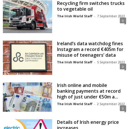
Recycling firm switches trucks
to vegetable oil
The Irish World Staff
-
7 September 2022
0
Ireland’s data watchdog fines
Instagram a record €405m for
misuse of teenagers’ data
The Irish World Staff
-
5 September 2022
0
Irish online and mobile
banking payments at record
high of just under €50m a...
The Irish World Staff
-
2 September 2022
0
Details of Irish energy price
increases