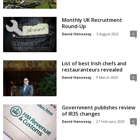
Monthly UK Recruitment
Round-Up
David Hennessy
-
5 August 2022
0
List of best Irish chefs and
restauranteurs revealed
David Hennessy
-
9 March 2020
0
Government publishes review
of IR35 changes
David Hennessy
-
27 February 2020
0