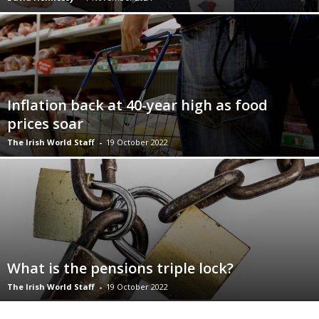
Inflation back at 40-year high as food
prices soar
The Irish World Staff
-
19 October 2022
What is the pensions triple lock?
The Irish World Staff
-
19 October 2022