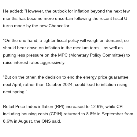
He added: “However, the outlook for inflation beyond the next few
months has become more uncertain following the recent fiscal U-
turns made by the new Chancellor.
“On the one hand, a tighter fiscal policy will weigh on demand, so
should bear down on inflation in the medium term – as well as
putting less pressure on the MPC (Monetary Policy Committee) to
raise interest rates aggressively.
“But on the other, the decision to end the energy price guarantee
next April, rather than October 2024, could lead to inflation rising
next spring.”
Retail Price Index inflation (RPI) increased to 12.6%, while CPI
including housing costs (CPIH) returned to 8.8% in September from
8.6% in August, the ONS said.