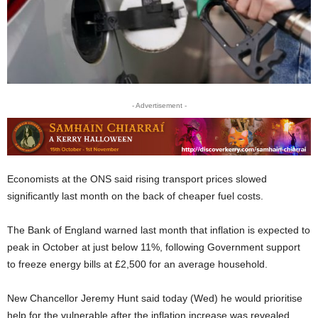
- Advertisement -
Economists at the ONS said rising transport prices slowed
significantly last month on the back of cheaper fuel costs.
The Bank of England warned last month that inflation is expected to
peak in October at just below 11%, following Government support
to freeze energy bills at £2,500 for an average household.
New Chancellor Jeremy Hunt said today (Wed) he would prioritise
help for the vulnerable after the inflation increase was revealed.