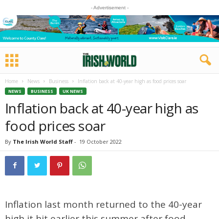
- Advertisement -
Home
News
Business
Inflation back at 40-year high as food prices soar
NEWS
BUSINESS
UK NEWS
Inflation back at 40-year high as
food prices soar
By
The Irish World Staff
-
19 October 2022
Inflation last month returned to the 40-year
high it hit earlier this summer after food