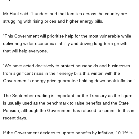
Mr Hunt said: “I understand that families across the country are
struggling with rising prices and higher energy bills.
“This Government will prioritise help for the most vulnerable while
delivering wider economic stability and driving long-term growth
that will help everyone.
“We have acted decisively to protect households and businesses
from significant rises in their energy bills this winter, with the
Government’s energy price guarantee holding down peak inflation.”
The September reading is important for the Treasury as the figure
is usually used as the benchmark to raise benefits and the State
Pension, although the Government has refused to commit to this in
recent days.
If the Government decides to uprate benefits by inflation, 10.1% is