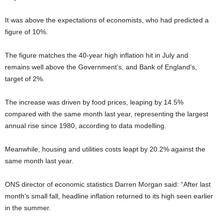
It was above the expectations of economists, who had predicted a
figure of 10%.
The figure matches the 40-year high inflation hit in July and
remains well above the Government’s, and Bank of England’s,
target of 2%.
The increase was driven by food prices, leaping by 14.5%
compared with the same month last year, representing the largest
annual rise since 1980, according to data modelling.
Meanwhile, housing and utilities costs leapt by 20.2% against the
same month last year.
ONS director of economic statistics Darren Morgan said: “After last
month’s small fall, headline inflation returned to its high seen earlier
in the summer.