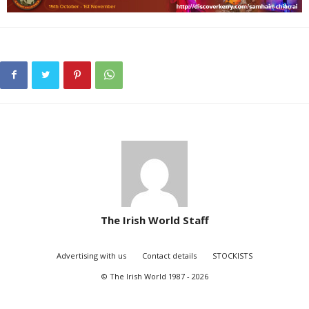
The Irish World Staff
Advertising with us
Contact details
STOCKISTS
© The Irish World 1987 - 2026