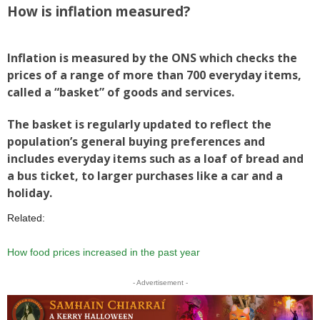
How is inflation measured?
Inflation is measured by the ONS which checks the
prices of a range of more than 700 everyday items,
called a “basket” of goods and services.
The basket is regularly updated to reflect the
population’s general buying preferences and
includes everyday items such as a loaf of bread and
a bus ticket, to larger purchases like a car and a
holiday.
Related:
How food prices increased in the past year
- Advertisement -