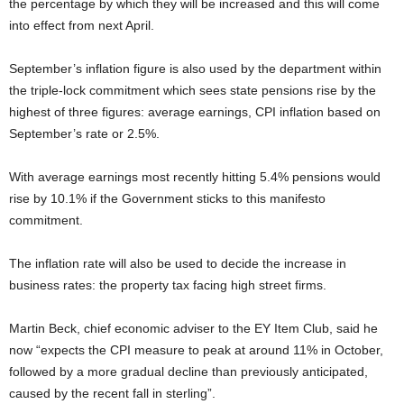
the percentage by which they will be increased and this will come
into effect from next April.
September’s inflation figure is also used by the department within
the triple-lock commitment which sees state pensions rise by the
highest of three figures: average earnings, CPI inflation based on
September’s rate or 2.5%.
With average earnings most recently hitting 5.4% pensions would
rise by 10.1% if the Government sticks to this manifesto
commitment.
The inflation rate will also be used to decide the increase in
business rates: the property tax facing high street firms.
Martin Beck, chief economic adviser to the EY Item Club, said he
now “expects the CPI measure to peak at around 11% in October,
followed by a more gradual decline than previously anticipated,
caused by the recent fall in sterling”.