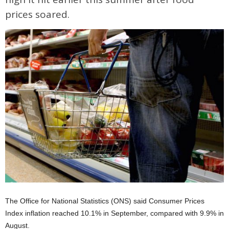
prices soared.
The Office for National Statistics (ONS) said Consumer Prices
Index inflation reached 10.1% in September, compared with 9.9% in
August.