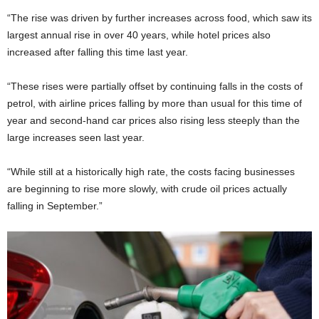
“The rise was driven by further increases across food, which saw its
largest annual rise in over 40 years, while hotel prices also
increased after falling this time last year.
“These rises were partially offset by continuing falls in the costs of
petrol, with airline prices falling by more than usual for this time of
year and second-hand car prices also rising less steeply than the
large increases seen last year.
“While still at a historically high rate, the costs facing businesses
are beginning to rise more slowly, with crude oil prices actually
falling in September.”