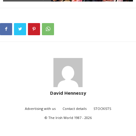
David Hennessy
Advertising with us
Contact details
STOCKISTS
© The Irish World 1987 - 2026