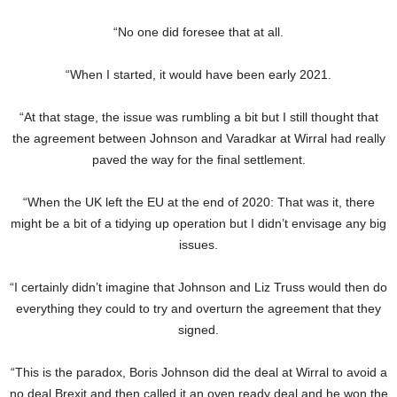
“No one did foresee that at all.
“When I started, it would have been early 2021.
“At that stage, the issue was rumbling a bit but I still thought that
the agreement between Johnson and Varadkar at Wirral had really
paved the way for the final settlement.
“When the UK left the EU at the end of 2020: That was it, there
might be a bit of a tidying up operation but I didn’t envisage any big
issues.
“I certainly didn’t imagine that Johnson and Liz Truss would then do
everything they could to try and overturn the agreement that they
signed.
“This is the paradox, Boris Johnson did the deal at Wirral to avoid a
no deal Brexit and then called it an oven ready deal and he won the