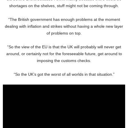
shortages on the shelves, stuff might not be coming through.
“The British government has enough problems at the moment
dealing with inflation and strikes without having a whole new layer
of problems on top.
“So the view of the EU is that the UK will probably will never get
around, or certainly not for the foreseeable future, get around to
imposing the customs checks.
“So the UK’s got the worst of all worlds in that situation.”