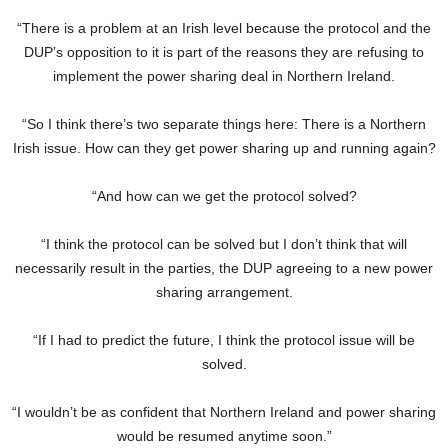
“There is a problem at an Irish level because the protocol and the
DUP’s opposition to it is part of the reasons they are refusing to
implement the power sharing deal in Northern Ireland.
“So I think there’s two separate things here: There is a Northern
Irish issue. How can they get power sharing up and running again?
“And how can we get the protocol solved?
“I think the protocol can be solved but I don’t think that will
necessarily result in the parties, the DUP agreeing to a new power
sharing arrangement.
“If I had to predict the future, I think the protocol issue will be
solved.
“I wouldn’t be as confident that Northern Ireland and power sharing
would be resumed anytime soon.”