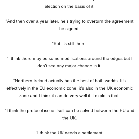
election on the basis of it.
“And then over a year later, he’s trying to overturn the agreement
he signed.
“But it’s still there.
“I think there may be some modifications around the edges but I
don’t see any major change in it.
“Northern Ireland actually has the best of both worlds. It’s
effectively in the EU economic zone, it’s also in the UK economic
zone and I think it can do very well if it exploits that.
“I think the protocol issue itself can be solved between the EU and
the UK.
“I think the UK needs a settlement.