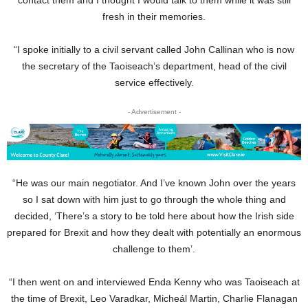
fresh in their memories.
“I spoke initially to a civil servant called John Callinan who is now
the secretary of the Taoiseach’s department, head of the civil
service effectively.
- Advertisement -
“He was our main negotiator. And I’ve known John over the years
so I sat down with him just to go through the whole thing and
decided, ‘There’s a story to be told here about how the Irish side
prepared for Brexit and how they dealt with potentially an enormous
challenge to them’.
“I then went on and interviewed Enda Kenny who was Taoiseach at
the time of Brexit, Leo Varadkar, Micheál Martin, Charlie Flanagan