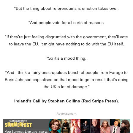
“But the thing about referendums is emotion takes over.
“And people vote for all sorts of reasons.
“If they’re just feeling disgruntled with the government, they’ll vote
to leave the EU. It might have nothing to do with the EU itself.
“So it’s a mood thing.
“And I think a fairly unscrupulous bunch of people from Farage to
Boris Johnson capitalised on that mood to get a result that’s doing
the UK a lot of damage.”
Ireland’s Call by Stephen Collins (Red Stripe Press).
- Advertisement -