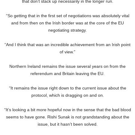
that don’t stack up necessarily in the longer run.
“So getting that in the first set of negotiations was absolutely vital
and from then on the Irish border was at the core of the EU
negotiating strategy.
“And I think that was an incredible achievement from an Irish point
of view.”
Northern Ireland remains the issue several years on from the
referendum and Britain leaving the EU.
“It remains the issue right down to the current issue about the
protocol, which is dragging on and on.
“It’s looking a bit more hopeful now in the sense that the bad blood
seems to have gone. Rishi Sunak is not grandstanding about the
issue, but it hasn’t been solved.