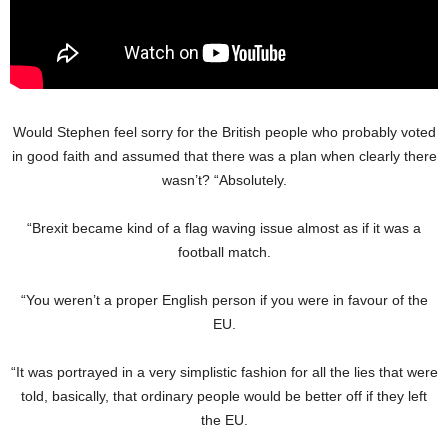
Would Stephen feel sorry for the British people who probably voted
in good faith and assumed that there was a plan when clearly there
wasn’t? “Absolutely.
“Brexit became kind of a flag waving issue almost as if it was a
football match.
“You weren’t a proper English person if you were in favour of the
EU.
“It was portrayed in a very simplistic fashion for all the lies that were
told, basically, that ordinary people would be better off if they left
the EU.