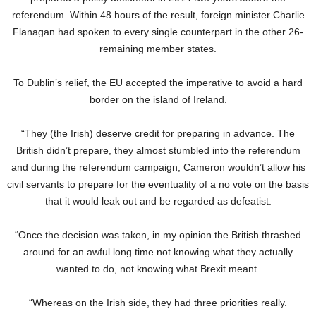
referendum. Within 48 hours of the result, foreign minister Charlie
Flanagan had spoken to every single counterpart in the other 26-
remaining member states.
To Dublin’s relief, the EU accepted the imperative to avoid a hard
border on the island of Ireland.
“They (the Irish) deserve credit for preparing in advance. The
British didn’t prepare, they almost stumbled into the referendum
and during the referendum campaign, Cameron wouldn’t allow his
civil servants to prepare for the eventuality of a no vote on the basis
that it would leak out and be regarded as defeatist.
“Once the decision was taken, in my opinion the British thrashed
around for an awful long time not knowing what they actually
wanted to do, not knowing what Brexit meant.
“Whereas on the Irish side, they had three priorities really.