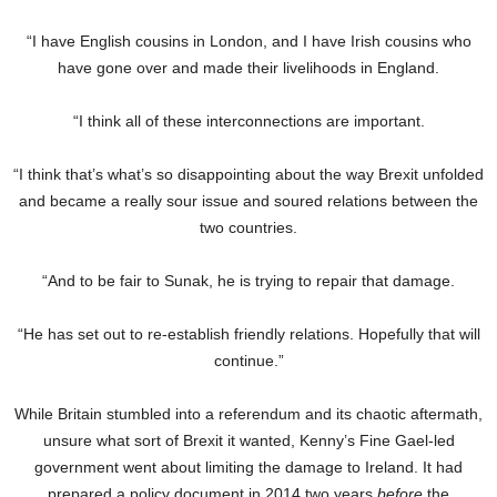
“I have English cousins in London, and I have Irish cousins who
have gone over and made their livelihoods in England.
“I think all of these interconnections are important.
“I think that’s what’s so disappointing about the way Brexit unfolded
and became a really sour issue and soured relations between the
two countries.
“And to be fair to Sunak, he is trying to repair that damage.
“He has set out to re-establish friendly relations. Hopefully that will
continue.”
While Britain stumbled into a referendum and its chaotic aftermath,
unsure what sort of Brexit it wanted, Kenny’s Fine Gael-led
government went about limiting the damage to Ireland. It had
prepared a policy document in 2014 two years
before
the