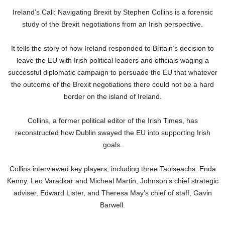
Ireland’s Call: Navigating Brexit by Stephen Collins is a forensic
study of the Brexit negotiations from an Irish perspective.
It tells the story of how Ireland responded to Britain’s decision to
leave the EU with Irish political leaders and officials waging a
successful diplomatic campaign to persuade the EU that whatever
the outcome of the Brexit negotiations there could not be a hard
border on the island of Ireland.
Collins, a former political editor of the Irish Times, has
reconstructed how Dublin swayed the EU into supporting Irish
goals.
Collins interviewed key players, including three Taoiseachs: Enda
Kenny, Leo Varadkar and Micheal Martin, Johnson’s chief strategic
adviser, Edward Lister, and Theresa May’s chief of staff, Gavin
Barwell.