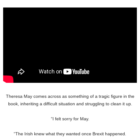
Theresa May comes across as something of a tragic figure in the
book, inheriting a difficult situation and struggling to clean it up.
“I felt sorry for May.
“The Irish knew what they wanted once Brexit happened.