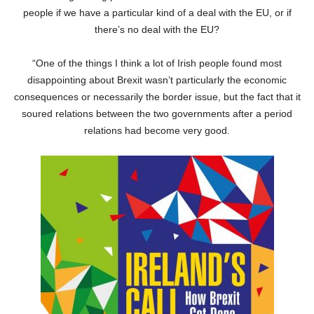
people if we have a particular kind of a deal with the EU, or if
there’s no deal with the EU?
“One of the things I think a lot of Irish people found most
disappointing about Brexit wasn’t particularly the economic
consequences or necessarily the border issue, but the fact that it
soured relations between the two governments after a period
relations had become very good.