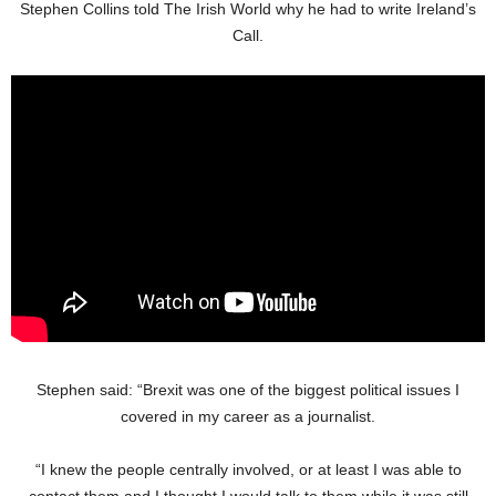
Stephen Collins told The Irish World why he had to write Ireland’s
Call.
Stephen said: “Brexit was one of the biggest political issues I
covered in my career as a journalist.
“I knew the people centrally involved, or at least I was able to
contact them and I thought I would talk to them while it was still