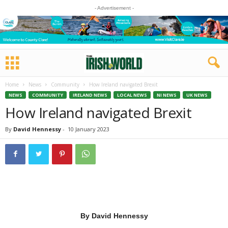
- Advertisement -
Home
News
Community
How Ireland navigated Brexit
NEWS
COMMUNITY
IRELAND NEWS
LOCAL NEWS
NI NEWS
UK NEWS
How Ireland navigated Brexit
By
David Hennessy
-
10 January 2023
By David Hennessy