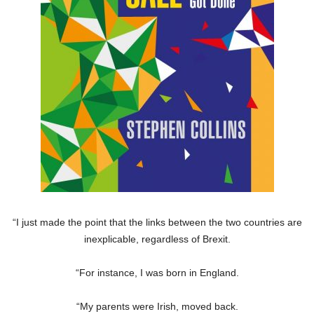
“I just made the point that the links between the two countries are
inexplicable, regardless of Brexit.
“For instance, I was born in England.
“My parents were Irish, moved back.