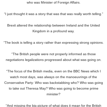
who was Minister of Foreign Affairs.
“I just thought it was a story that was that was really worth telling.”
Brexit altered the relationship between Ireland and the United
Kingdom in a profound way.
“The book is telling a story rather than expressing strong opinions.
“The British people were not properly informed as those
negotiations legalizations progressed about what was going on.
“The focus of the British media, even on the BBC News which I
watch most days, was always on the manoeuvrings of the
Conservative Party: Who was backstabbing who? Who was going
to take out Theresa May? Who was going to become prime
minister?
“And missing the big picture of what does it mean for the British