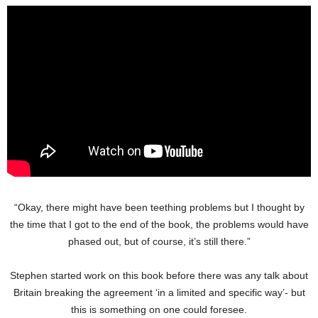
“Okay, there might have been teething problems but I thought by
the time that I got to the end of the book, the problems would have
phased out, but of course, it’s still there.”
Stephen started work on this book before there was any talk about
Britain breaking the agreement ‘in a limited and specific way’- but
this is something on one could foresee.