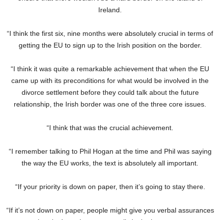
Ireland.
“I think the first six, nine months were absolutely crucial in terms of
getting the EU to sign up to the Irish position on the border.
“I think it was quite a remarkable achievement that when the EU
came up with its preconditions for what would be involved in the
divorce settlement before they could talk about the future
relationship, the Irish border was one of the three core issues.
“I think that was the crucial achievement.
“I remember talking to Phil Hogan at the time and Phil was saying
the way the EU works, the text is absolutely all important.
“If your priority is down on paper, then it’s going to stay there.
“If it’s not down on paper, people might give you verbal assurances