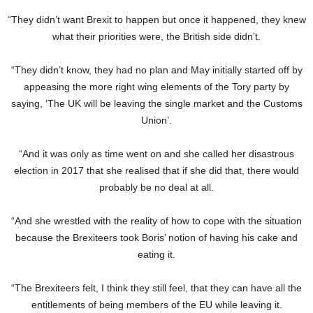
“They didn’t want Brexit to happen but once it happened, they knew
what their priorities were, the British side didn’t.
“They didn’t know, they had no plan and May initially started off by
appeasing the more right wing elements of the Tory party by
saying, ‘The UK will be leaving the single market and the Customs
Union’.
“And it was only as time went on and she called her disastrous
election in 2017 that she realised that if she did that, there would
probably be no deal at all.
“And she wrestled with the reality of how to cope with the situation
because the Brexiteers took Boris’ notion of having his cake and
eating it.
“The Brexiteers felt, I think they still feel, that they can have all the
entitlements of being members of the EU while leaving it.