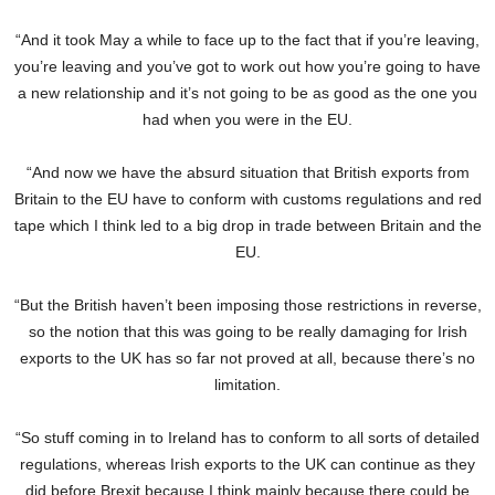
“And it took May a while to face up to the fact that if you’re leaving,
you’re leaving and you’ve got to work out how you’re going to have
a new relationship and it’s not going to be as good as the one you
had when you were in the EU.
“And now we have the absurd situation that British exports from
Britain to the EU have to conform with customs regulations and red
tape which I think led to a big drop in trade between Britain and the
EU.
“But the British haven’t been imposing those restrictions in reverse,
so the notion that this was going to be really damaging for Irish
exports to the UK has so far not proved at all, because there’s no
limitation.
“So stuff coming in to Ireland has to conform to all sorts of detailed
regulations, whereas Irish exports to the UK can continue as they
did before Brexit because I think mainly because there could be