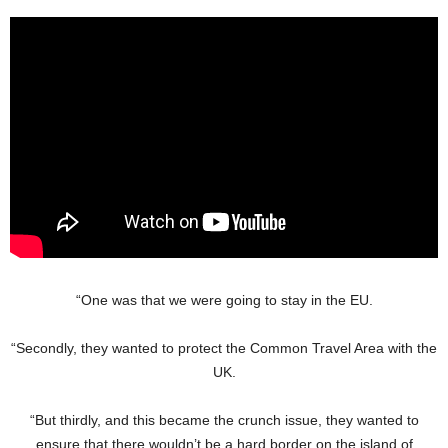
“One was that we were going to stay in the EU.
“Secondly, they wanted to protect the Common Travel Area with the
UK.
“But thirdly, and this became the crunch issue, they wanted to
ensure that there wouldn’t be a hard border on the island of