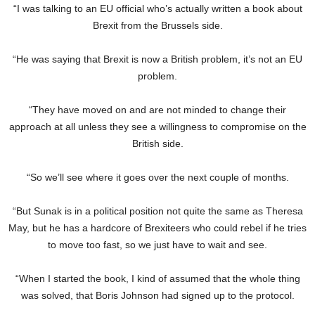
“I was talking to an EU official who’s actually written a book about
Brexit from the Brussels side.
“He was saying that Brexit is now a British problem, it’s not an EU
problem.
“They have moved on and are not minded to change their
approach at all unless they see a willingness to compromise on the
British side.
“So we’ll see where it goes over the next couple of months.
“But Sunak is in a political position not quite the same as Theresa
May, but he has a hardcore of Brexiteers who could rebel if he tries
to move too fast, so we just have to wait and see.
“When I started the book, I kind of assumed that the whole thing
was solved, that Boris Johnson had signed up to the protocol.