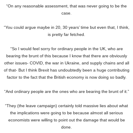
“On any reasonable assessment, that was never going to be the
case.
“You could argue maybe in 20, 30 years’ time but even that, I think,
is pretty far fetched.
“So I would feel sorry for ordinary people in the UK, who are
bearing the brunt of this because I know that there are obviously
other issues- COVID, the war in Ukraine, and supply chains and all
of that- But I think Brexit has undoubtedly been a huge contributing
factor to the fact that the British economy is now doing so badly.
“And ordinary people are the ones who are bearing the brunt of it.”
“They (the leave campaign) certainly told massive lies about what
the implications were going to be because almost all serious
economists were willing to point out the damage that would be
done.