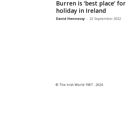
Burren is ‘best place’ for
holiday in Ireland
David Hennessy
-
22 September 2022
© The Irish World 1987 - 2026