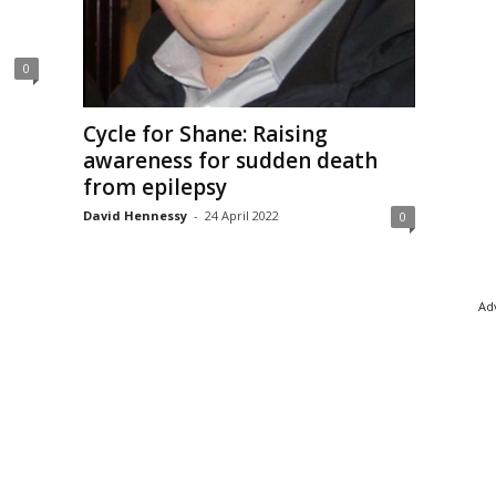
0
Cycle for Shane: Raising
awareness for sudden death
from epilepsy
David Hennessy
-
24 April 2022
0
Adv