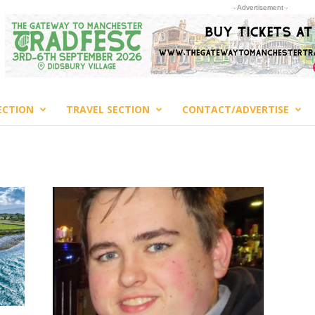
- Advertisement -
ECTION
TRAVEL SECTION
CONTACT/ADVERTISE