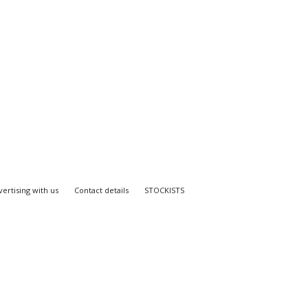
ertising with us
Contact details
STOCKISTS