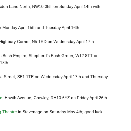
den Lane North, NW10 0BT on Sunday April 14th with
n Monday April 15th and Tuesday April 16th.
Highbury Corner, N5 1RD on Wednesday April 17th.
s Bush Empire, Shepherd’s Bush Green, W12 8TT on
18th.
ra Street, SE1 1TE on Wednesday April 17th and Thursday
re
, Hawth Avenue, Crawley, RH10 6YZ on Friday April 26th.
g Theatre
in Stevenage on Saturday May 4th; good luck