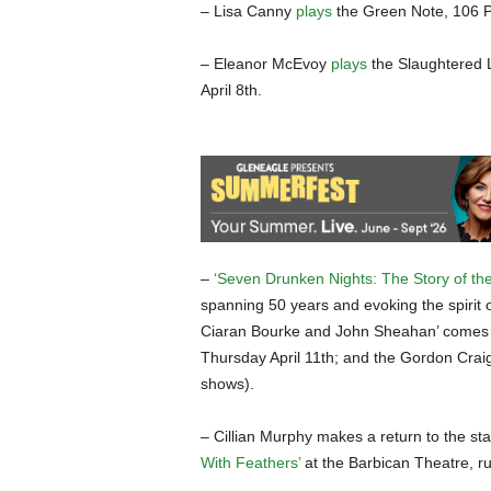
– Lisa Canny
plays
the Green Note, 106 
– Eleanor McEvoy
plays
the Slaughtered 
April 8th.
–
‘Seven Drunken Nights: The Story of the
spanning 50 years and evoking the spirit
Ciaran Bourke and John Sheahan’ comes to 
Thursday April 11th; and the Gordon Cra
shows).
– Cillian Murphy makes a return to the st
With Feathers’
at the Barbican Theatre, ru