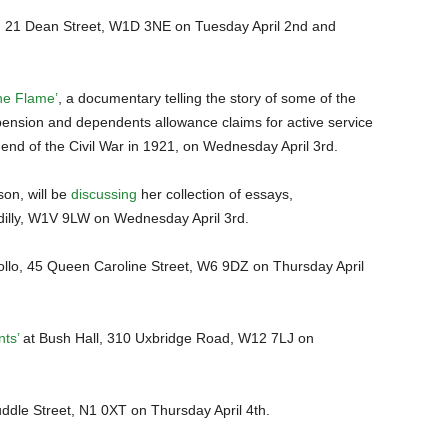
 21 Dean Street, W1D 3NE on Tuesday April 2nd and
he Flame’
, a documentary telling the story of some of the
sion and dependents allowance claims for active service
 end of the Civil War in 1921, on Wednesday April 3rd.
son, will be
discussing
her collection of essays,
adilly, W1V 9LW on Wednesday April 3rd.
llo, 45 Queen Caroline Street, W6 9DZ on Thursday April
ts’
at Bush Hall, 310 Uxbridge Road, W12 7LJ on
uddle Street, N1 0XT on Thursday April 4th.