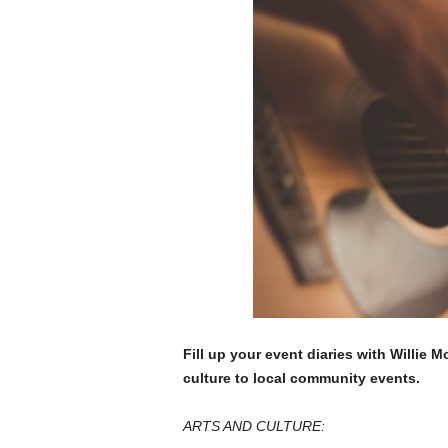
Fill up your event diaries with Willie 
culture to local community events.
ARTS AND CULTURE: