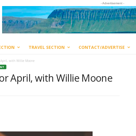
- Advertisement -
ECTION
TRAVEL SECTION
CONTACT/ADVERTISE
 April, with Willie Moone
ENT
or April, with Willie Moone