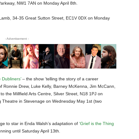
Parkway, NW1 7AN on Monday April 8th.
Lamb, 34-35 Great Sutton Street, EC1V 0DX on Monday
- Advertisement -
 Dubliners’
– the show ‘telling the story of a career
 of Ronnie Drew, Luke Kelly, Barney McKenna, Jim McCann,
the Millfield Arts Centre, Silver Street, N18 1PJ on
ig Theatre in Stevenage on Wednesday May 1st (two
age to star in Enda Walsh’s adaptation of
‘Grief is the Thing
nning until Saturday April 13th.