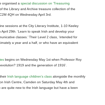
ve organised a
special discussion on ‘Treasuring
f the Library and Archive treasure collection of the
 EC2M 4QH on Wednesday April 3rd.
ine sessions at the City Literary Institute, 1-10 Keeley
pril 29th. ‘Learn to speak Irish and develop your
unicative classes.’ Their Level 2 class, ‘intended for
ximately a year and a half, or who have an equivalent
ies
begins on Wednesday May 1st when Professor Roy
 Revolution? 1919 and the generation of 1916’.
their
Irish language children’s class
alongside the monthly
on Irish Centre, Camden on Saturday May 4th and
o are quite new to the Irish language but have a keen