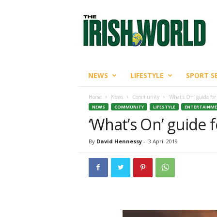
T
h
e
I
r
i
s
NEWS
LIFESTYLE
SPORT S
h
W
Home
News
Community
‘What’s On’ guide for
o
NEWS
COMMUNITY
LIFESTYLE
ENTERTAINM
r
‘What’s On’ guide f
l
d
By
David Hennessy
-
3 April 2019