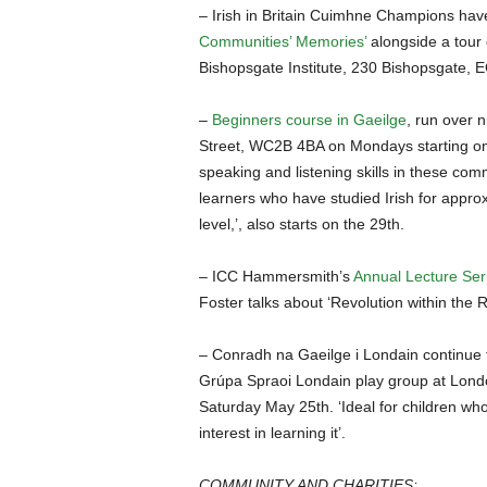
– Irish in Britain Cuimhne Champions ha
Communities’ Memories’
alongside a tour o
Bishopsgate Institute, 230 Bishopsgate,
–
Beginners course in Gaeilge
, run over n
Street, WC2B 4BA on Mondays starting on A
speaking and listening skills in these comm
learners who have studied Irish for appro
level,’, also starts on the 29th.
– ICC Hammersmith’s
Annual Lecture Ser
Foster talks about ‘Revolution within the
– Conradh na Gaeilge i Londain continue 
Grúpa Spraoi Londain play group at Lond
Saturday May 25th. ‘Ideal for children wh
interest in learning it’.
COMMUNITY AND CHARITIES: