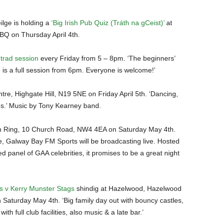
lge is holding a
‘Big Irish Pub Quiz (Tráth na gCeist)’
at
BQ on Thursday April 4th.
trad session
every Friday from 5 – 8pm. ‘The beginners’
is a full session from 6pm. Everyone is welcome!’
tre, Highgate Hill, N19 5NE on Friday April 5th. ‘Dancing,
es.’ Music by Tony Kearney band.
 Ring, 10 Church Road, NW4 4EA on Saturday May 4th.
 Galway Bay FM Sports will be broadcasting live. Hosted
d panel of GAA celebrities, it promises to be a great night
 v Kerry Munster Stags
shindig at Hazelwood, Hazelwood
turday May 4th. ‘Big family day out with bouncy castles,
ith full club facilities, also music & a late bar.’