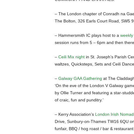
– The London chapter of Conradh na Gaei
The Bolton, 326 Earls Court Road, SW5 9
– Hammersmith IC plays host to a
weekly 
session runs from 5 – 6pm and then there 
–
Ceili Mix night
in St. Joseph’s Parish Cen
waltzes, Quicksteps, Sets and Ceilí Danc
–
Galway GAA Gathering
at The Claddagh
‘On the eve of the London V Galway game,
by Ollie Turner and featuring a star-studde
of craic, fun and punditry.’
– Kerry Association’s
London Irish Nomads
Drive, Sunbury-on-Thames TW16 6QU on Sa
funfair, BBQ / hog roast / bar & restaurant w