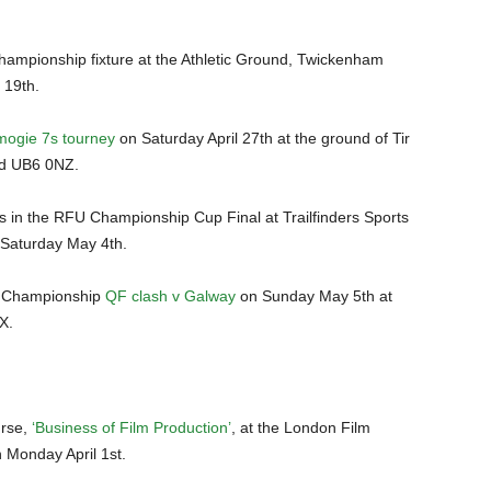
ampionship fixture at the Athletic Ground, Twickenham
 19th.
ogie 7s tourney
on Saturday April 27th at the ground of Tir
rd UB6 0NZ.
rs in the RFU Championship Cup Final at Trailfinders Sports
 Saturday May 4th.
l Championship
QF clash v Galway
on Sunday May 5th at
X.
urse,
‘Business of Film Production’
, at the London Film
n Monday April 1st.