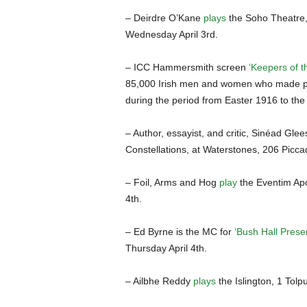
– Deirdre O’Kane
plays
the Soho Theatre,
Wednesday April 3rd.
– ICC Hammersmith screen
‘Keepers of t
85,000 Irish men and women who made pen
during the period from Easter 1916 to the
– Author, essayist, and critic, Sinéad Glee
Constellations, at Waterstones, 206 Picc
– Foil, Arms and Hog
play
the Eventim Apo
4th.
– Ed Byrne is the MC for
‘Bush Hall Presen
Thursday April 4th.
– Ailbhe Reddy
plays
the Islington, 1 Tolp