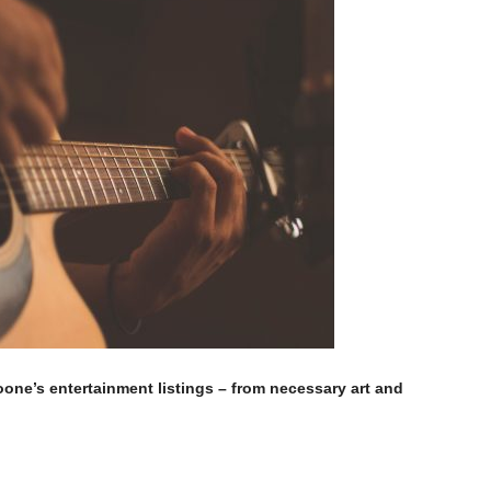
Moone’s entertainment listings – from necessary art and