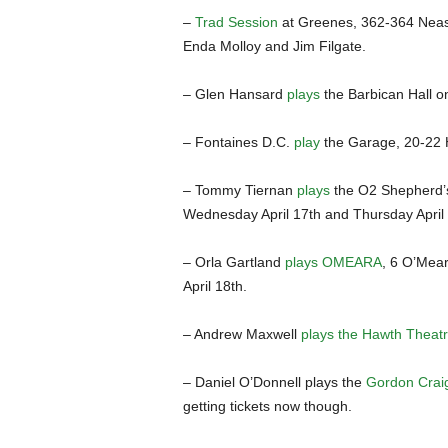
–
Trad Session
at Greenes, 362-364 Neas
Enda Molloy and Jim Filgate.
– Glen Hansard
plays
the Barbican Hall o
– Fontaines D.C.
play
the Garage, 20-22 
– Tommy Tiernan
plays
the O2 Shepherd’
Wednesday April 17th and Thursday April 
– Orla Gartland
plays OMEARA
, 6 O’Mea
April 18th.
– Andrew Maxwell
plays the Hawth Theat
– Daniel O’Donnell plays the
Gordon Crai
getting tickets now though.