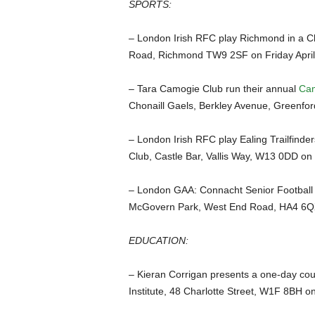
SPORTS:
– London Irish RFC play Richmond in a Ch
Road, Richmond TW9 2SF on Friday April
– Tara Camogie Club run their annual
Cam
Chonaill Gaels, Berkley Avenue, Greenfo
– London Irish RFC play Ealing Trailfinde
Club, Castle Bar, Vallis Way, W13 0DD on
– London GAA: Connacht Senior Footbal
McGovern Park, West End Road, HA4 6Q
EDUCATION:
– Kieran Corrigan presents a one-day co
Institute, 48 Charlotte Street, W1F 8BH o