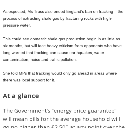
As expected, Ms Truss also ended England’s ban on fracking – the
process of extracting shale gas by fracturing rocks with high-
pressure water.
This could see domestic shale gas production begin in as little as
six months, but will face heavy criticism from opponents who have
long warned that fracking can cause earthquakes, water
contamination, noise and traffic pollution.
She told MPs that fracking would only go ahead in areas where
there was local support for it.
At a glance
The Government’s “energy price guarantee”
will mean bills for the average household will
go no higher than £2,500 at any point over the