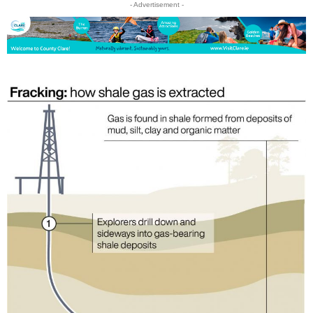
- Advertisement -