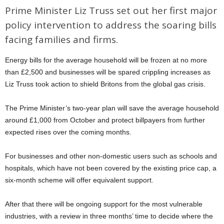
Prime Minister Liz Truss set out her first major
policy intervention to address the soaring bills
facing families and firms.
Energy bills for the average household will be frozen at no more
than £2,500 and businesses will be spared crippling increases as
Liz Truss took action to shield Britons from the global gas crisis.
The Prime Minister’s two-year plan will save the average household
around £1,000 from October and protect billpayers from further
expected rises over the coming months.
For businesses and other non-domestic users such as schools and
hospitals, which have not been covered by the existing price cap, a
six-month scheme will offer equivalent support.
After that there will be ongoing support for the most vulnerable
industries, with a review in three months’ time to decide where the