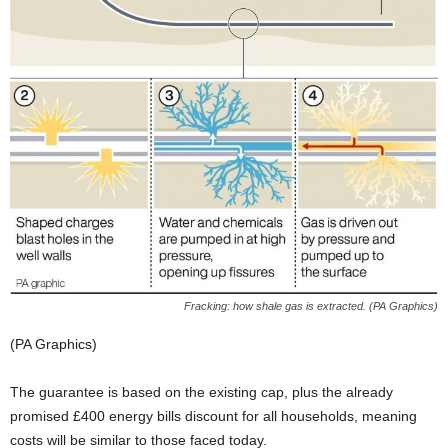
Fracking: how shale gas is extracted. (PA Graphics)
(PA Graphics)
The guarantee is based on the existing cap, plus the already
promised £400 energy bills discount for all households, meaning
costs will be similar to those faced today.