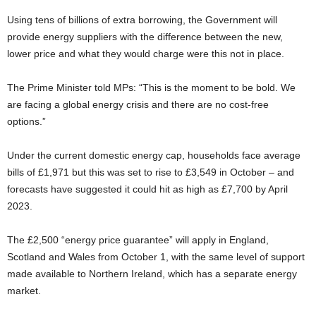
Using tens of billions of extra borrowing, the Government will
provide energy suppliers with the difference between the new,
lower price and what they would charge were this not in place.
The Prime Minister told MPs: “This is the moment to be bold. We
are facing a global energy crisis and there are no cost-free
options.”
Under the current domestic energy cap, households face average
bills of £1,971 but this was set to rise to £3,549 in October – and
forecasts have suggested it could hit as high as £7,700 by April
2023.
The £2,500 “energy price guarantee” will apply in England,
Scotland and Wales from October 1, with the same level of support
made available to Northern Ireland, which has a separate energy
market.