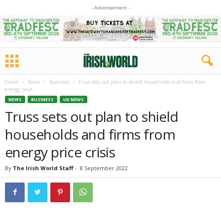
- Advertisement -
Home
News
Business
Truss sets out plan to shield households and firms from
energy price...
NEWS
BUSINESS
UK NEWS
Truss sets out plan to shield
households and firms from
energy price crisis
By
The Irish World Staff
-
8 September 2022