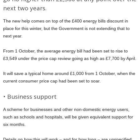
next two years.
The new help comes on top of the £400 energy bills discount in
place for this winter, but the Government is not extending that to
next year.
From 1 October, the average energy bill had been set to rise to
£3,549 under the price cap review going as high as £7,700 by April.
It will save a typical home around £1,000 from 1 October, when the
current consumer price cap had been set to soar.
• Business support
A scheme for businesses and other non-domestic energy users,
such as schools and hospitals, will be given equivalent support for
six months.
Details on how this will work – and for how long – are unspecified.