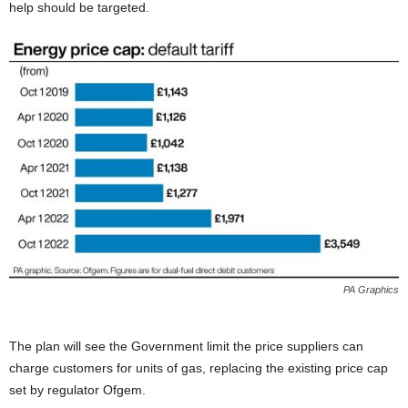
help should be targeted.
PA Graphics
The plan will see the Government limit the price suppliers can
charge customers for units of gas, replacing the existing price cap
set by regulator Ofgem.