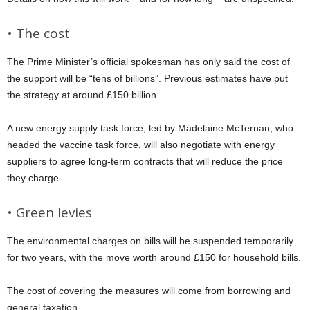
• The cost
The Prime Minister’s official spokesman has only said the cost of
the support will be “tens of billions”. Previous estimates have put
the strategy at around £150 billion.
A new energy supply task force, led by Madelaine McTernan, who
headed the vaccine task force, will also negotiate with energy
suppliers to agree long-term contracts that will reduce the price
they charge.
• Green levies
The environmental charges on bills will be suspended temporarily
for two years, with the move worth around £150 for household bills.
The cost of covering the measures will come from borrowing and
general taxation.