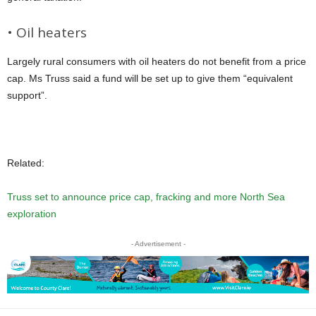
• Oil heaters
Largely rural consumers with oil heaters do not benefit from a price
cap. Ms Truss said a fund will be set up to give them “equivalent
support”.
Related:
Truss set to announce price cap, fracking and more North Sea
exploration
- Advertisement -