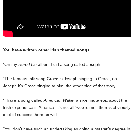
You have written other Irish themed songs..
“On my
Here I Lie
album I did a song called Joseph.
“The famous folk song Grace is Joseph singing to Grace, on
Joseph it’s Grace singing to him, the other side of that story.
“I have a song called
American Wake
, a six-minute epic about the
Irish experi­ence in America, it’s not all ‘woe is me’, there’s obviously
a lot of success there as well.
“You don’t have such an undertaking as doing a master’s degree in