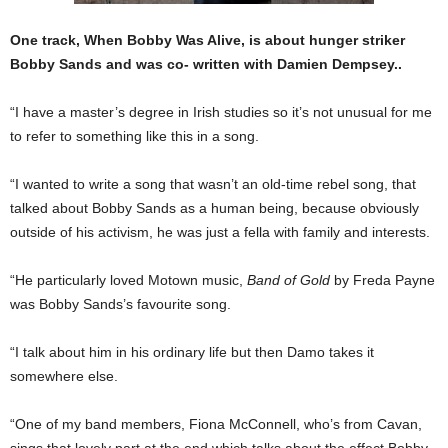
One track, When Bobby Was Alive, is about hunger striker
Bobby Sands and was co- written with Damien Dempsey..
“I have a master’s degree in Irish studies so it’s not un­usual for me
to refer to some­thing like this in a song.
“I wanted to write a song that wasn’t an old-time rebel song, that
talked about Bobby Sands as a human being, be­cause obviously
outside of his activism, he was just a fella with family and interests.
“He particularly loved Motown music,
Band of Gold
by Freda Payne
was Bobby Sands’s favourite song.
“I talk about him in his ordinary life but then Damo takes it
somewhere else.
“One of my band mem­bers, Fiona McConnell, who’s from Cavan,
sings that lovely part at the end which talks about the effect Bobby