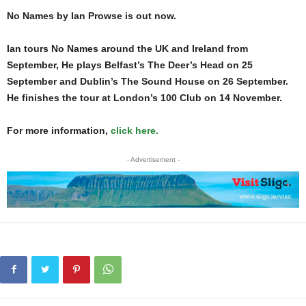
No Names by Ian Prowse is out now.
Ian tours No Names around the UK and Ireland from
September, He plays Belfast’s The Deer’s Head on 25
September and Dublin’s The Sound House on 26 September.
He finishes the tour at London’s 100 Club on 14 November.
For more information,
click here.
- Advertisement -