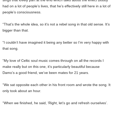
had on a lot of people’s lives, that he’s effectively still here in a lot of
people’s consciousness.
“That’s the whole idea, so it’s not a rebel song in that old sense. It’s
bigger than that.
“I couldn’t have imagined it being any better so I’m very happy with
that song.
“My love of Celtic soul music comes through on all the records I
make really but on this one, it’s particularly beautiful because
Damo’s a good friend, we’ve been mates for 21 years.
“We sat opposite each other in his front room and wrote the song. It
only took about an hour.
“When we finished, he said, ‘Right, let’s go and re­fresh ourselves’.