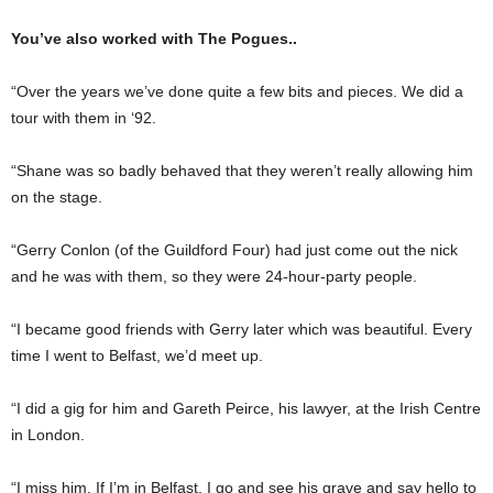
You’ve also worked with The Pogues..
“Over the years we’ve done quite a few bits and pieces. We did a
tour with them in ‘92.
“Shane was so badly be­haved that they weren’t really allowing him
on the stage.
“Gerry Conlon (of the Guildford Four) had just come out the nick
and he was with them, so they were 24-hour-party people.
“I became good friends with Gerry later which was beautiful. Every
time I went to Belfast, we’d meet up.
“I did a gig for him and Gareth Peirce, his lawyer, at the Irish Centre
in London.
“I miss him. If I’m in Belfast, I go and see his grave and say hello to