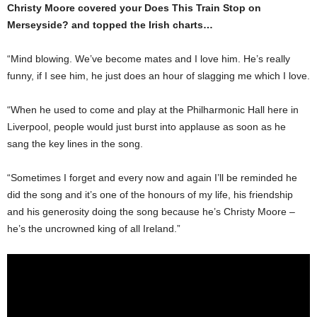
Christy Moore covered your Does This Train Stop on
Merseyside? and topped the Irish charts…
“Mind blowing. We’ve be­come mates and I love him. He’s really
funny, if I see him, he just does an hour of slag­ging me which I love.
“When he used to come and play at the Philharmonic Hall here in
Liverpool, peo­ple would just burst into ap­plause as soon as he
sang the key lines in the song.
“Sometimes I forget and every now and again I’ll be reminded he
did the song and it’s one of the honours of my life, his friendship
and his generosity doing the song because he’s Christy Moore –
he’s the uncrowned king of all Ireland.”