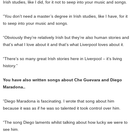
Irish studies, like I did, for it not to seep into your music and songs.
“You don’t need a mas­ter’s degree in Irish studies, like I have, for it
to seep into your music and songs.
“Obviously they’re rela­tively Irish but they’re also human stories and
that’s what I love about it and that’s what Liverpool loves about it.
“There’s so many great Irish stories here in Liver­pool – it’s living
history.”
You have also written songs about Che Guevara and Diego
Maradona..
“Diego Maradona is fasci­nating. I wrote that song about him
because it was as if he was so talented it took control over him.
“The song Diego laments whilst talking about how lucky we were to
see him.