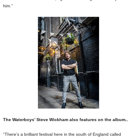
him.”
The Waterboys’ Steve Wickham also features on the album..
“There’s a brilliant festi­val here in the south of Eng­land called