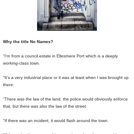
Why the title No Names?
“I’m from a council estate in Ellesmere Port which is a deeply
working-class town.
“It’s a very industrial place or it was at least when I was brought up
there.
“There was the law of the land, the police would obvi­ously enforce
that, but there was also the law of the street.
“If there was an incident, it would flash around the town.