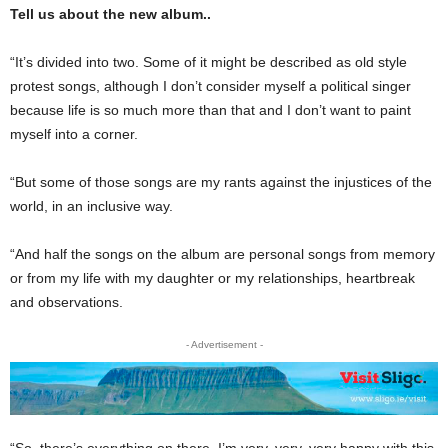
Tell us about the new album..
“It’s divided into two. Some of it might be described as old style
protest songs, al­though I don’t consider my­self a political singer
because life is so much more than that and I don’t want to paint
my­self into a corner.
“But some of those songs are my rants against the in­justices of the
world, in an in­clusive way.
“And half the songs on the album are personal songs from memory
or from my life with my daughter or my relationships, heartbreak
and ob­servations.
- Advertisement -
“So, there’s everything on there. I’m very, very, very happy with this