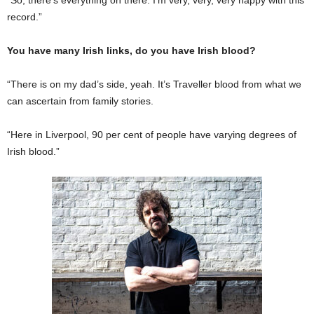
record.”
You have many Irish links, do you have Irish blood?
“There is on my dad’s side, yeah. It’s Traveller blood from what we
can ascertain from family stories.
“Here in Liverpool, 90 per cent of people have varying degrees of
Irish blood.”