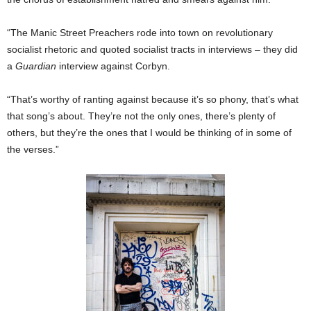
“The Manic Street Preachers rode into town on revolutionary
socialist rhetoric and quoted socialist tracts in interviews – they did
a
Guardian
interview against Corbyn.
“That’s worthy of ranting against because it’s so phony, that’s what
that song’s about. They’re not the only ones, there’s plenty of
others, but they’re the ones that I would be thinking of in some of
the verses.”