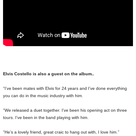
Elvis Costello is also a guest on the album..
“I’ve been mates with Elvis for 24 years and I’ve done everything
you can do in the music industry with him.
“We released a duet to­gether. I’ve been his opening act on three
tours. I’ve been in the band playing with him.
“He’s a lovely friend, great craic to hang out with, I love him.”