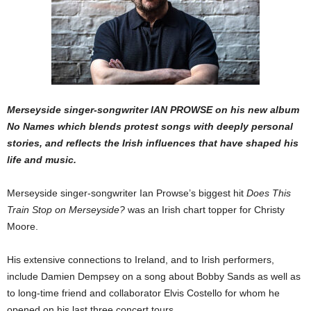
Merseyside singer-songwriter IAN PROWSE on his new album
No Names which blends protest songs with deeply personal
stories, and reflects the Irish influences that have shaped his
life and music.
Merseyside singer-songwriter Ian Prowse’s biggest hit
Does This
Train Stop on Merseyside?
was an Irish chart topper for Christy
Moore.
His extensive connections to Ireland, and to Irish per­formers,
include Damien Dempsey on a song about Bobby Sands as well as
to long-time friend and collabo­rator Elvis Costello for whom he
opened on his last three concert tours.