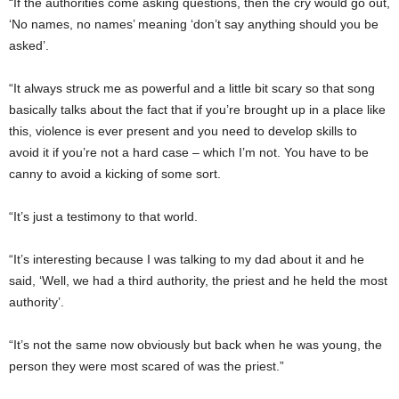
“If the authorities come asking questions, then the cry would go out,
‘No names, no names’ meaning ‘don’t say anything should you be
asked’.
“It always struck me as powerful and a little bit scary so that song
basically talks about the fact that if you’re brought up in a place like
this, violence is ever present and you need to develop skills to
avoid it if you’re not a hard case – which I’m not. You have to be
canny to avoid a kicking of some sort.
“It’s just a testimony to that world.
“It’s interesting because I was talking to my dad about it and he
said, ‘Well, we had a third authority, the priest and he held the most
author­ity’.
“It’s not the same now ob­viously but back when he was young, the
person they were most scared of was the priest.”