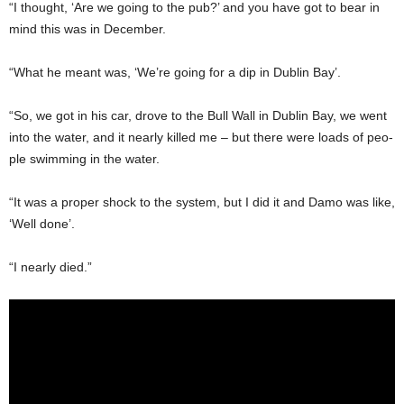
“I thought, ‘Are we going to the pub?’ and you have got to bear in
mind this was in December.
“What he meant was, ‘We’re going for a dip in Dublin Bay’.
“So, we got in his car, drove to the Bull Wall in Dublin Bay, we went
into the water, and it nearly killed me – but there were loads of peo­
ple swimming in the water.
“It was a proper shock to the system, but I did it and Damo was like,
‘Well done’.
“I nearly died.”