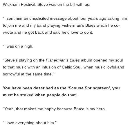
Wickham Festival. Steve was on the bill with us.
“I sent him an unsolicited message about four years ago asking him
to join me and my band playing Fisherman’s Blues which he co-
wrote and he got back and said he’d love to do it.
“I was on a high.
“Steve’s playing on the
Fisherman’s Blues
album opened my soul
to that music with an infusion of Celtic Soul, when music joyful and
sorrowful at the same time.”
You have been described as the ‘Scouse Springsteen’, you
must be stoked when people do that..
“Yeah, that makes me happy because Bruce is my hero.
“I love everything about him.”