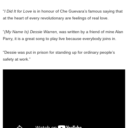
“
I Did It for Love
is in honour of Che Guevara’s fa­mous saying that
at the heart of every revolutionary are feelings of real love.
“
(My Name Is) Dessie Warren,
was written by a friend of mine Alan
Parry, it is a great song to play live be­cause everybody joins in.
“Dessie was put in prison for standing up for ordinary people’s
safety at work.”