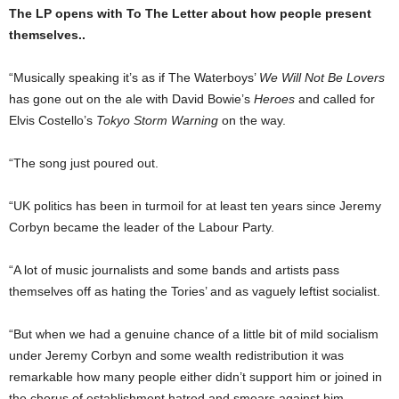
The LP opens with To The Letter about how people present
themselves..
“Musically speaking it’s as if The Waterboys’
We Will Not Be Lovers
has gone out on the ale with David Bowie’s
Heroes
and called for
Elvis Costello’s
Tokyo Storm Warn­ing
on the way.
“The song just poured out.
“UK politics has been in turmoil for at least ten years since Jeremy
Corbyn became the leader of the Labour Party.
“A lot of music journalists and some bands and artists pass
themselves off as hating the Tories’ and as vaguely leftist socialist.
“But when we had a gen­uine chance of a little bit of mild socialism
under Jeremy Corbyn and some wealth redistribution it was
remark­able how many people either didn’t support him or joined in
the chorus of establish­ment hatred and smears against him.