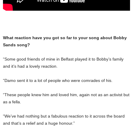
What reaction have you got so far to your song about Bobby
Sands song?
“Some good friends of mine in Belfast played it to Bobby’s family
and it’s had a lovely reaction.
“Damo sent it to a lot of people who were comrades of his.
“These people knew him and loved him, again not as an activist but
as a fella.
“We’ve had nothing but a fabulous reaction to it across the board
and that’s a relief and a huge honour.”