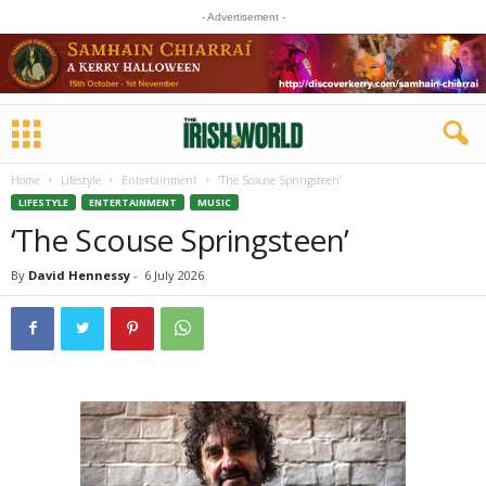
- Advertisement -
Home
Lifestyle
Entertainment
‘The Scouse Springsteen’
LIFESTYLE
ENTERTAINMENT
MUSIC
‘The Scouse Springsteen’
By
David Hennessy
-
6 July 2026