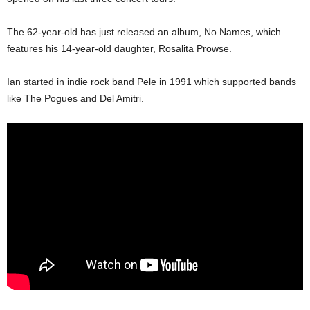
The 62-year-old has just released an album, No Names, which
features his 14-year-old daughter, Rosalita Prowse.
Ian started in indie rock band Pele in 1991 which sup­ported bands
like The Pogues and Del Amitri.