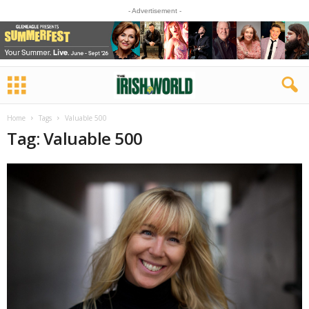
- Advertisement -
Home
Tags
Valuable 500
Tag: Valuable 500