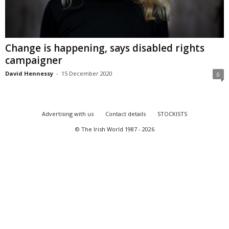
Change is happening, says disabled rights
campaigner
David Hennessy
-
15 December 2020
0
Advertising with us
Contact details
STOCKISTS
© The Irish World 1987 - 2026