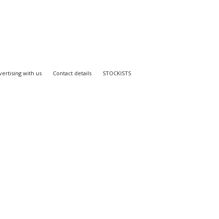
ertising with us
Contact details
STOCKISTS