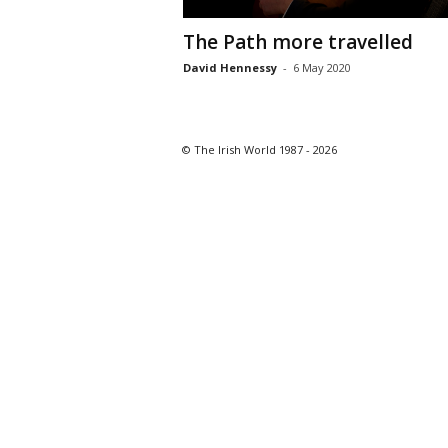
The Path more travelled
David Hennessy
-
6 May 2020
© The Irish World 1987 - 2026