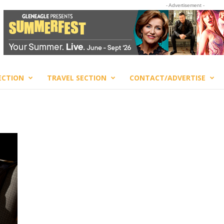
- Advertisement -
ECTION
TRAVEL SECTION
CONTACT/ADVERTISE