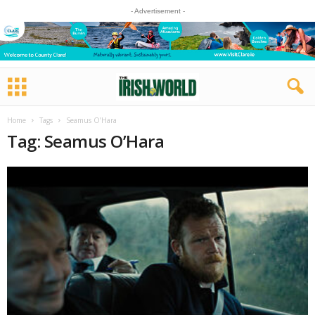
- Advertisement -
Home
Tags
Seamus O’Hara
Tag: Seamus O’Hara