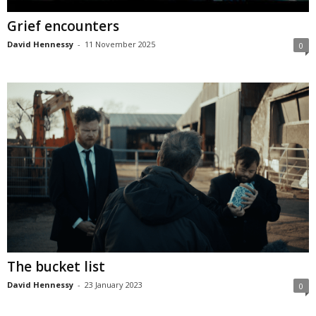
Grief encounters
David Hennessy
-
11 November 2025
0
The bucket list
David Hennessy
-
23 January 2023
0