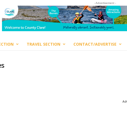
- Advertisement -
ECTION
TRAVEL SECTION
CONTACT/ADVERTISE
es
Adv