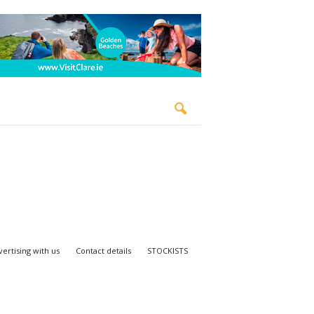
ertising with us
Contact details
STOCKISTS