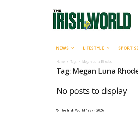
T
h
e
I
r
i
s
NEWS
LIFESTYLE
SPORT S
h
W
Home
Tags
Megan Luna Rhodes
o
Tag: Megan Luna Rhod
r
l
d
No posts to display
© The Irish World 1987 - 2026