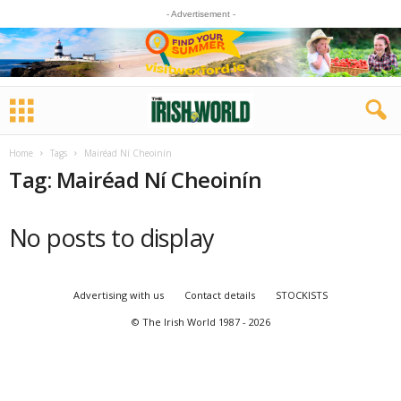
- Advertisement -
Home
Tags
Mairéad Ní Cheoinín
Tag: Mairéad Ní Cheoinín
No posts to display
Advertising with us
Contact details
STOCKISTS
© The Irish World 1987 - 2026