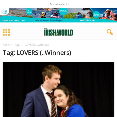
- Advertisement -
Home
Tags
LOVERS (..Winners)
Tag: LOVERS (..Winners)