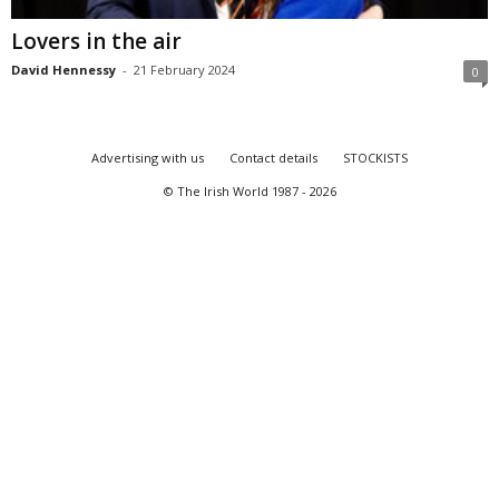
Lovers in the air
David Hennessy
-
21 February 2024
0
Advertising with us
Contact details
STOCKISTS
© The Irish World 1987 - 2026