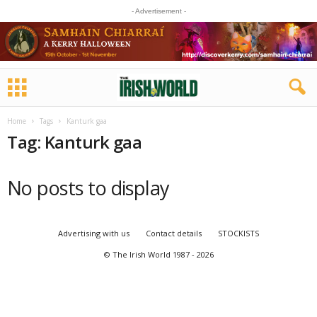
- Advertisement -
Home
Tags
Kanturk gaa
Tag: Kanturk gaa
No posts to display
Advertising with us
Contact details
STOCKISTS
© The Irish World 1987 - 2026