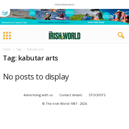
- Advertisement -
Home
Tags
Kabutar arts
Tag: kabutar arts
No posts to display
Advertising with us
Contact details
STOCKISTS
© The Irish World 1987 - 2026