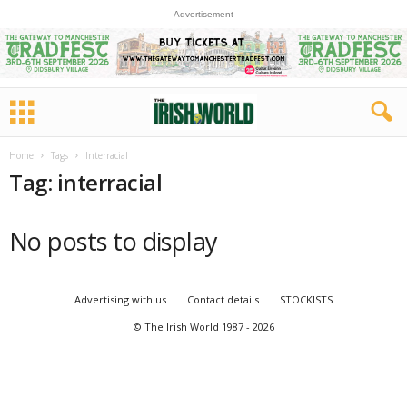
- Advertisement -
Home
Tags
Interracial
Tag: interracial
No posts to display
Advertising with us
Contact details
STOCKISTS
© The Irish World 1987 - 2026