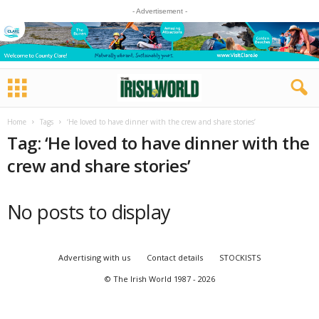
- Advertisement -
Home
Tags
‘He loved to have dinner with the crew and share stories’
Tag: ‘He loved to have dinner with the
crew and share stories’
No posts to display
Advertising with us
Contact details
STOCKISTS
© The Irish World 1987 - 2026