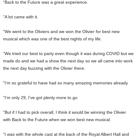
“Back to the Future was a great experience.
“A lot came with it.
“We went to the Oliviers and we won the Olivier for best new
musical which was one of the best nights of my life.
“We tried our best to party even though it was during COVID but we
made do and we had a show the next day so we all came into work
the next day buzzing with the Olivier there.
“I’m so grateful to have had so many amazing memories already.
“I’m only 29, I’ve got plenty more to go.
“But if I had to pick overall, I think it would be winning the Olivier
with Back to the Future when we won best new musical.
“I was with the whole cast at the back of the Royal Albert Hall and