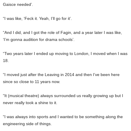
Gaisce needed’.
“I was like, ‘Feck it. Yeah, I’ll go for it’.
“And I did, and I got the role of Fagin, and a year later I was like,
‘I’m gonna audition for drama schools’.
“Two years later I ended up moving to London, I moved when I was
18.
“I moved just after the Leaving in 2014 and then I’ve been here
since so close to 11 years now.
“It (musical theatre) always surrounded us really growing up but I
never really took a shine to it.
“I was always into sports and I wanted to be something along the
engineering side of things.