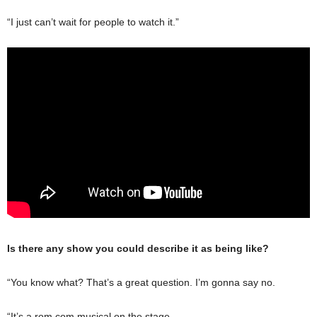
“I just can’t wait for people to watch it.”
Is there any show you could describe it as being like?
“You know what? That’s a great question. I’m gonna say no.
“It’s a rom com musical on the stage.