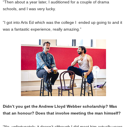
“Then about a year later, I auditioned for a couple of drama
schools, and I was very lucky.
“I got into Arts Ed which was the college I ended up going to and it
was a fantastic experience, really amazing.”
Didn’t you get the Andrew Lloyd Webber scholarship? Was
that an honour? Does that involve meeting the man himself?
“No, unfortunately, it doesn’t although I did meet him actually years