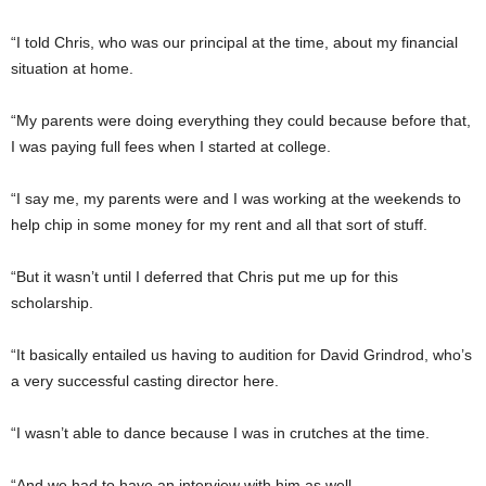
“I told Chris, who was our principal at the time, about my financial
situation at home.
“My parents were doing everything they could because before that,
I was paying full fees when I started at college.
“I say me, my parents were and I was working at the weekends to
help chip in some money for my rent and all that sort of stuff.
“But it wasn’t until I deferred that Chris put me up for this
scholarship.
“It basically entailed us having to audition for David Grindrod, who’s
a very successful casting director here.
“I wasn’t able to dance because I was in crutches at the time.
“And we had to have an interview with him as well.