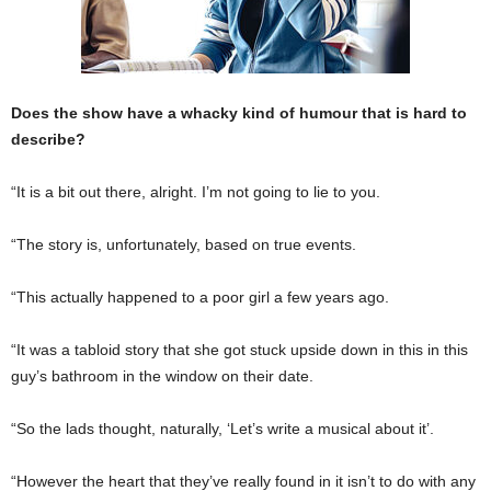
Does the show have a whacky kind of humour that is hard to
describe?
“It is a bit out there, alright. I’m not going to lie to you.
“The story is, unfortunately, based on true events.
“This actually happened to a poor girl a few years ago.
“It was a tabloid story that she got stuck upside down in this in this
guy’s bathroom in the window on their date.
“So the lads thought, naturally, ‘Let’s write a musical about it’.
“However the heart that they’ve really found in it isn’t to do with any