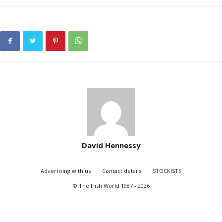
David Hennessy
Advertising with us
Contact details
STOCKISTS
© The Irish World 1987 - 2026