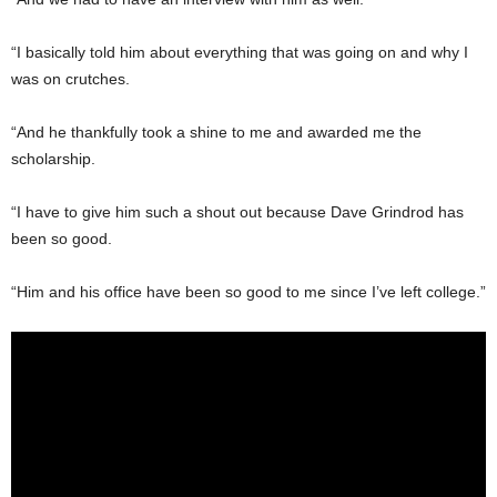
“I basically told him about everything that was going on and why I
was on crutches.
“And he thankfully took a shine to me and awarded me the
scholarship.
“I have to give him such a shout out because Dave Grindrod has
been so good.
“Him and his office have been so good to me since I’ve left college.”