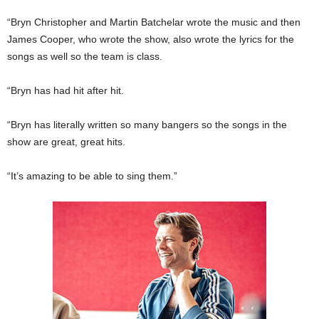
“Bryn Christopher and Martin Batchelar wrote the music and then
James Cooper, who wrote the show, also wrote the lyrics for the
songs as well so the team is class.
“Bryn has had hit after hit.
“Bryn has literally written so many bangers so the songs in the
show are great, great hits.
“It’s amazing to be able to sing them.”