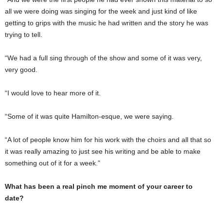
all we were doing was singing for the week and just kind of like
getting to grips with the music he had written and the story he was
trying to tell.
“We had a full sing through of the show and some of it was very,
very good.
“I would love to hear more of it.
“Some of it was quite Hamilton-esque, we were saying.
“A lot of people know him for his work with the choirs and all that so
it was really amazing to just see his writing and be able to make
something out of it for a week.”
What has been a real pinch me moment of your career to
date?