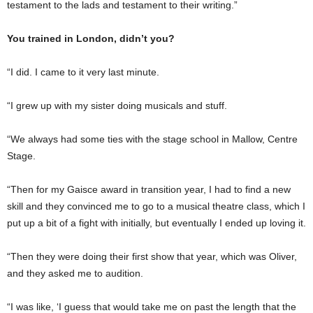
testament to the lads and testament to their writing.”
You trained in London, didn’t you?
“I did. I came to it very last minute.
“I grew up with my sister doing musicals and stuff.
“We always had some ties with the stage school in Mallow, Centre
Stage.
“Then for my Gaisce award in transition year, I had to find a new
skill and they convinced me to go to a musical theatre class, which I
put up a bit of a fight with initially, but eventually I ended up loving it.
“Then they were doing their first show that year, which was Oliver,
and they asked me to audition.
“I was like, ‘I guess that would take me on past the length that the