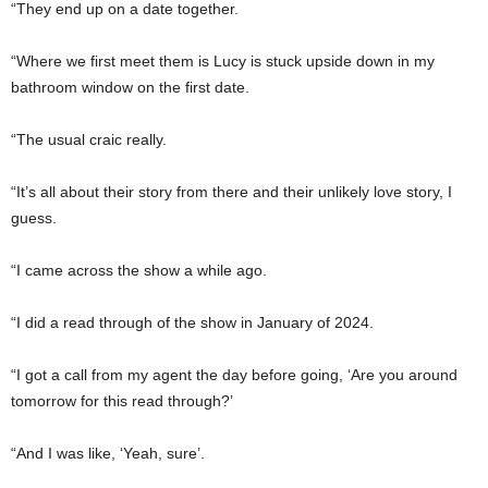
“They end up on a date together.
“Where we first meet them is Lucy is stuck upside down in my
bathroom window on the first date.
“The usual craic really.
“It’s all about their story from there and their unlikely love story, I
guess.
“I came across the show a while ago.
“I did a read through of the show in January of 2024.
“I got a call from my agent the day before going, ‘Are you around
tomorrow for this read through?’
“And I was like, ‘Yeah, sure’.