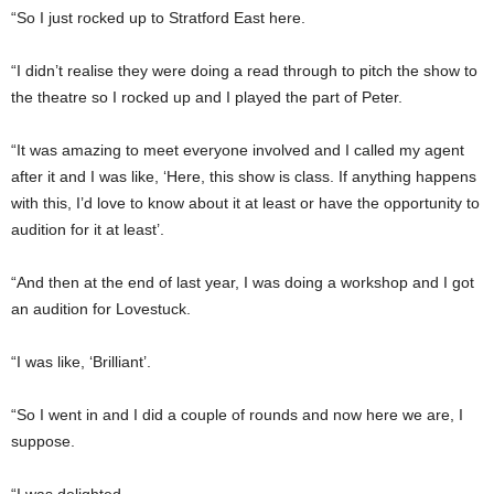
“So I just rocked up to Stratford East here.
“I didn’t realise they were doing a read through to pitch the show to
the theatre so I rocked up and I played the part of Peter.
“It was amazing to meet everyone involved and I called my agent
after it and I was like, ‘Here, this show is class. If anything happens
with this, I’d love to know about it at least or have the opportunity to
audition for it at least’.
“And then at the end of last year, I was doing a workshop and I got
an audition for Lovestuck.
“I was like, ‘Brilliant’.
“So I went in and I did a couple of rounds and now here we are, I
suppose.
“I was delighted.