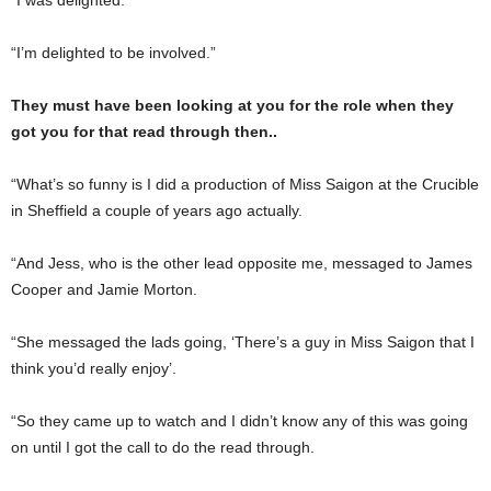
“I’m delighted to be involved.”
They must have been looking at you for the role when they
got you for that read through then..
“What’s so funny is I did a production of Miss Saigon at the Crucible
in Sheffield a couple of years ago actually.
“And Jess, who is the other lead opposite me, messaged to James
Cooper and Jamie Morton.
“She messaged the lads going, ‘There’s a guy in Miss Saigon that I
think you’d really enjoy’.
“So they came up to watch and I didn’t know any of this was going
on until I got the call to do the read through.