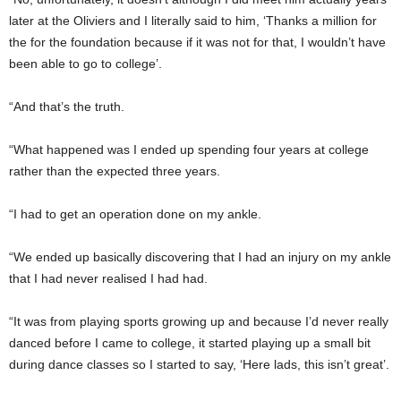
later at the Oliviers and I literally said to him, ‘Thanks a million for
the for the foundation because if it was not for that, I wouldn’t have
been able to go to college’.
“And that’s the truth.
“What happened was I ended up spending four years at college
rather than the expected three years.
“I had to get an operation done on my ankle.
“We ended up basically discovering that I had an injury on my ankle
that I had never realised I had had.
“It was from playing sports growing up and because I’d never really
danced before I came to college, it started playing up a small bit
during dance classes so I started to say, ‘Here lads, this isn’t great’.