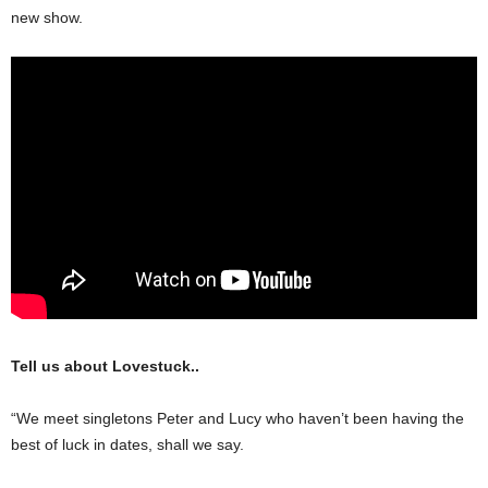
new show.
Tell us about Lovestuck..
“We meet singletons Peter and Lucy who haven’t been having the
best of luck in dates, shall we say.