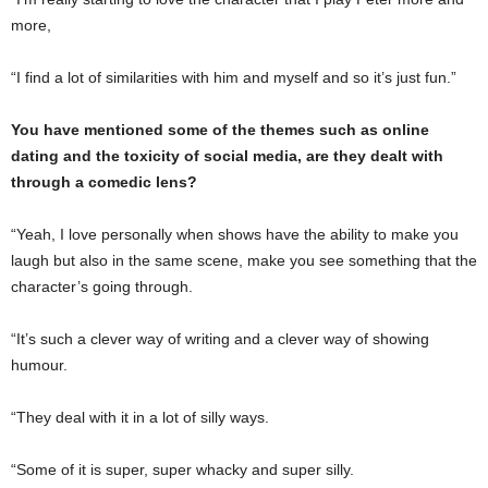
more,
“I find a lot of similarities with him and myself and so it’s just fun.”
You have mentioned some of the themes such as online
dating and the toxicity of social media, are they dealt with
through a comedic lens?
“Yeah, I love personally when shows have the ability to make you
laugh but also in the same scene, make you see something that the
character’s going through.
“It’s such a clever way of writing and a clever way of showing
humour.
“They deal with it in a lot of silly ways.
“Some of it is super, super whacky and super silly.