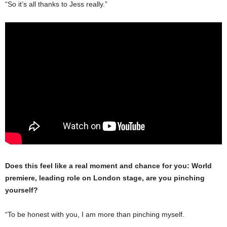
“So it’s all thanks to Jess really.”
Does this feel like a real moment and chance for you: World
premiere, leading role on London stage, are you pinching
yourself?
“To be honest with you, I am more than pinching myself.