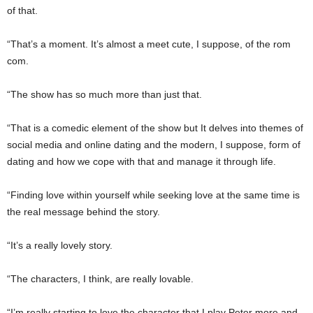
of that.
“That’s a moment. It’s almost a meet cute, I suppose, of the rom
com.
“The show has so much more than just that.
“That is a comedic element of the show but It delves into themes of
social media and online dating and the modern, I suppose, form of
dating and how we cope with that and manage it through life.
“Finding love within yourself while seeking love at the same time is
the real message behind the story.
“It’s a really lovely story.
“The characters, I think, are really lovable.
“I’m really starting to love the character that I play Peter more and