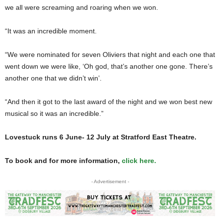
we all were screaming and roaring when we won.
“It was an incredible moment.
“We were nominated for seven Oliviers that night and each one that
went down we were like, ‘Oh god, that’s another one gone. There’s
another one that we didn’t win’.
“And then it got to the last award of the night and we won best new
musical so it was an incredible.”
Lovestuck runs 6 June- 12 July at Stratford East Theatre.
To book and for more information,
click here.
- Advertisement -