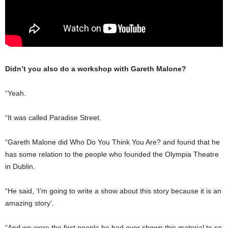
Didn’t you also do a workshop with Gareth Malone?
“Yeah.
“It was called Paradise Street.
“Gareth Malone did Who Do You Think You Are? and found that he
has some relation to the people who founded the Olympia Theatre
in Dublin.
“He said, ‘I’m going to write a show about this story because it is an
amazing story’.
“And we were the first people he had ever shown this material to so