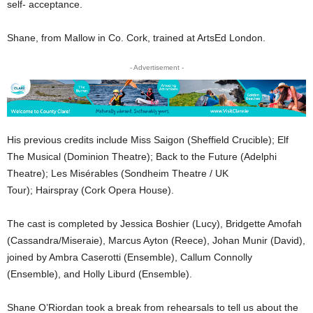
self- acceptance.
Shane, from Mallow in Co. Cork, trained at ArtsEd London.
- Advertisement -
His previous credits include Miss Saigon (Sheffield Crucible); Elf
The Musical (Dominion Theatre); Back to the Future (Adelphi
Theatre); Les Misérables (Sondheim Theatre / UK
Tour); Hairspray (Cork Opera House).
The cast is completed by Jessica Boshier (Lucy), Bridgette Amofah
(Cassandra/Miseraie), Marcus Ayton (Reece), Johan Munir (David),
joined by Ambra Caserotti (Ensemble), Callum Connolly
(Ensemble), and Holly Liburd (Ensemble).
Shane O’Riordan took a break from rehearsals to tell us about the