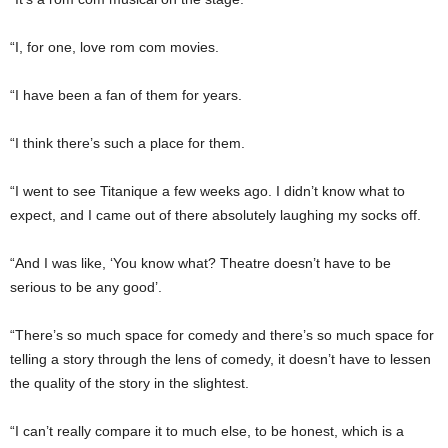
“I, for one, love rom com movies.
“I have been a fan of them for years.
“I think there’s such a place for them.
“I went to see Titanique a few weeks ago. I didn’t know what to
expect, and I came out of there absolutely laughing my socks off.
“And I was like, ‘You know what? Theatre doesn’t have to be
serious to be any good’.
“There’s so much space for comedy and there’s so much space for
telling a story through the lens of comedy, it doesn’t have to lessen
the quality of the story in the slightest.
“I can’t really compare it to much else, to be honest, which is a