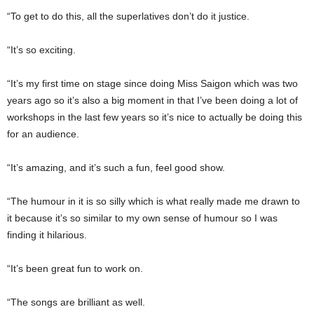
“To get to do this, all the superlatives don’t do it justice.
“It’s so exciting.
“It’s my first time on stage since doing Miss Saigon which was two
years ago so it’s also a big moment in that I’ve been doing a lot of
workshops in the last few years so it’s nice to actually be doing this
for an audience.
“It’s amazing, and it’s such a fun, feel good show.
“The humour in it is so silly which is what really made me drawn to
it because it’s so similar to my own sense of humour so I was
finding it hilarious.
“It’s been great fun to work on.
“The songs are brilliant as well.