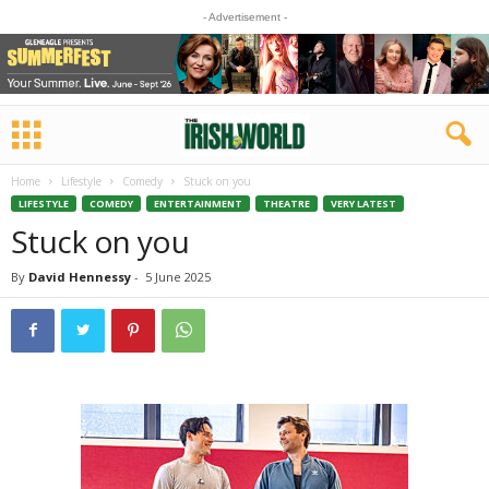
- Advertisement -
Home
Lifestyle
Comedy
Stuck on you
LIFESTYLE
COMEDY
ENTERTAINMENT
THEATRE
VERY LATEST
Stuck on you
By
David Hennessy
-
5 June 2025