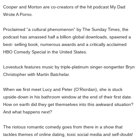
Cooper and Morton are co-creators of the hit podcast My Dad
Wrote A Porno.
Proclaimed “a cultural phenomenon” by The Sunday Times, the
podcast has amassed half a billion global downloads, spawned a
best- selling book, numerous awards and a critically acclaimed
HBO Comedy Special in the United States.
Lovestuck features music by triple-platinum singer-songwriter Bryn
Christopher with Martin Batchelar.
When we first meet Lucy and Peter (O’Riordan), she is stuck
upside-down in his bathroom window at the end of their first date.
How on earth did they get themselves into this awkward situation?
And what happens next?
The riotous romantic comedy goes from there in a show that
tackles themes of online dating, toxic social media and self-doubt/