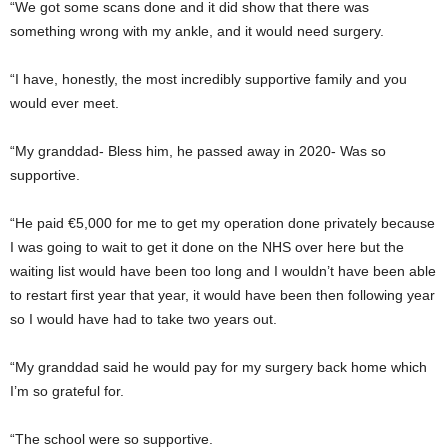
“We got some scans done and it did show that there was
something wrong with my ankle, and it would need surgery.
“I have, honestly, the most incredibly supportive family and you
would ever meet.
“My granddad- Bless him, he passed away in 2020- Was so
supportive.
“He paid €5,000 for me to get my operation done privately because
I was going to wait to get it done on the NHS over here but the
waiting list would have been too long and I wouldn’t have been able
to restart first year that year, it would have been then following year
so I would have had to take two years out.
“My granddad said he would pay for my surgery back home which
I’m so grateful for.
“The school were so supportive.