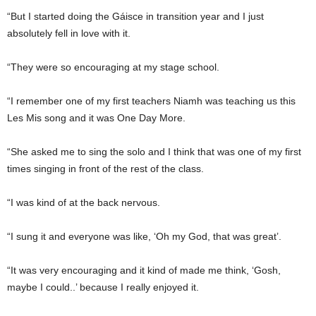
“But I started doing the Gáisce in transition year and I just
absolutely fell in love with it.
“They were so encouraging at my stage school.
“I remember one of my first teachers Niamh was teaching us this
Les Mis song and it was One Day More.
“She asked me to sing the solo and I think that was one of my first
times singing in front of the rest of the class.
“I was kind of at the back nervous.
“I sung it and everyone was like, ‘Oh my God, that was great’.
“It was very encouraging and it kind of made me think, ‘Gosh,
maybe I could..’ because I really enjoyed it.