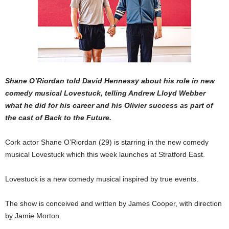
Shane O’Riordan told David Hennessy about his role in new
comedy musical Lovestuck, telling Andrew Lloyd Webber
what he did for his career and his Olivier success as part of
the cast of Back to the Future.
Cork actor Shane O’Riordan (29) is starring in the new comedy
musical Lovestuck which this week launches at Stratford East.
Lovestuck is a new comedy musical inspired by true events.
The show is conceived and written by James Cooper, with direction
by Jamie Morton.