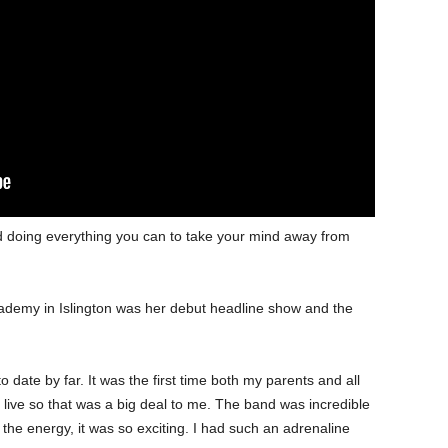
d doing everything you can to take your mind away from
ademy in Islington was her debut headline show and the
 date by far. It was the first time both my parents and all
live so that was a big deal to me. The band was incredible
the energy, it was so exciting. I had such an adrenaline