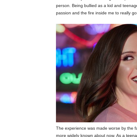
person. Being bullied as a kid and teenager,
passion and the fire inside me to really go
The experience was made worse by the fact
more widely known about now. As a teenag