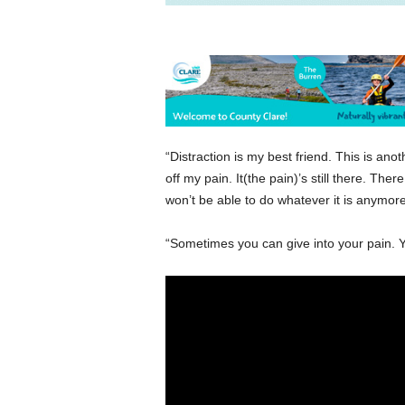
“Distraction is my best friend. This is an
off my pain. It(the pain)’s still there. Th
won’t be able to do whatever it is anymore 
“Sometimes you can give into your pain. 