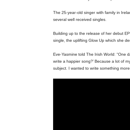
The 25-year-old singer with family in Irela
several well received singles.
Building up to the release of her debut E
single, the uplifting Glow Up which she des
Eve-Yasmine told The Irish World: “One 
write a happier song?’ Because a lot of m
subject. I wanted to write something more u