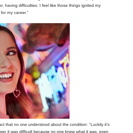
 having difficulties: I feel like those things ignited my
 for my career.”
 that no one understood about the condition: “Luckily it’s
er it was difficult because no one knew what it was, even