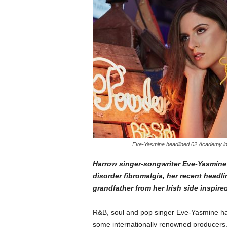
Eve-Yasmine headlined 02 Academy in 
Harrow singer-songwriter Eve-Yasmine
disorder fibromalgia, her recent head
grandfather from her Irish side inspire
R&B, soul and pop singer Eve-Yasmine ha
some internationally renowned producers