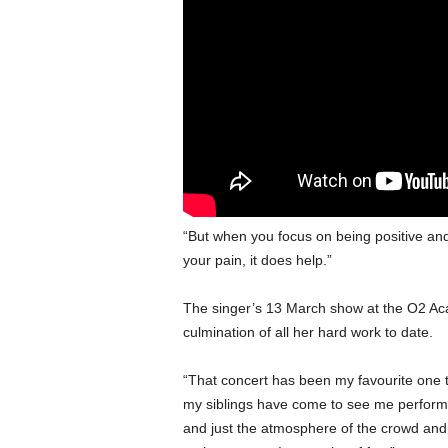
“But when you focus on being positive an
your pain, it does help.”
The singer’s 13 March show at the O2 Ac
culmination of all her hard work to date.
“That concert has been my favourite one to
my siblings have come to see me perform 
and just the atmosphere of the crowd and 