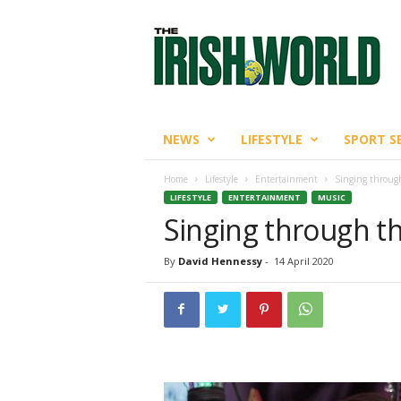
T
h
e
I
r
i
s
NEWS
LIFESTYLE
SPORT S
h
W
Home
Lifestyle
Entertainment
Singing throug
o
LIFESTYLE
ENTERTAINMENT
MUSIC
r
Singing through t
l
d
By
David Hennessy
-
14 April 2020