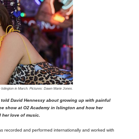
Islington in March. Pictures: Dawn Marie Jones.
 told David Hennessy about growing up with painful
line show at O2 Academy in Islington and how her
d her love of music.
s recorded and performed internationally and worked with
.