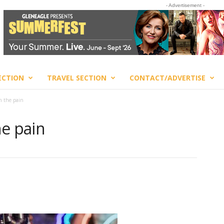
- Advertisement -
ECTION
TRAVEL SECTION
CONTACT/ADVERTISE
h the pain
he pain