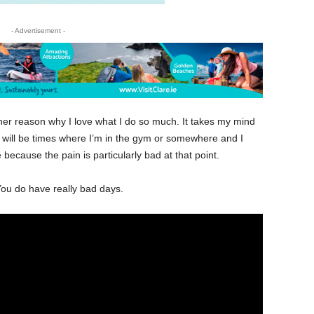
- Advertisement -
other reason why I love what I do so much. It takes my mind
ere will be times where I’m in the gym or somewhere and I
because the pain is particularly bad at that point.
You do have really bad days.