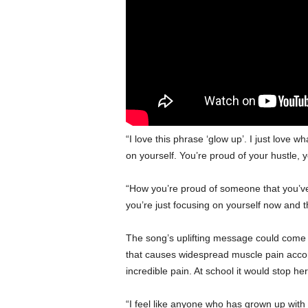
“I love this phrase ‘glow up’. I just love w
on yourself. You’re proud of your hustle, 
“How you’re proud of someone that you’ve 
you’re just focusing on yourself now and t
The song’s uplifting message could come f
that causes widespread muscle pain acco
incredible pain. At school it would stop her
“I feel like anyone who has grown up with s