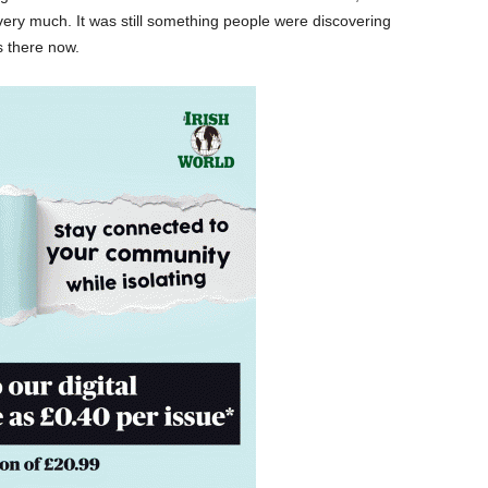
ery much. It was still something people were discovering
 there now.