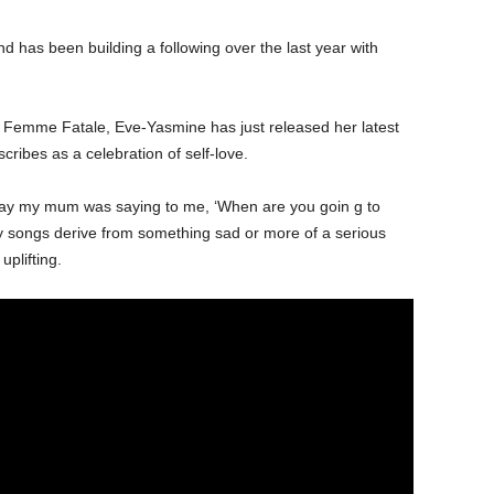
nd has been building a following over the last year with
P Femme Fatale, Eve-Yasmine has just released her latest
cribes as a celebration of self-love.
day my mum was saying to me, ‘When are you goin g to
y songs derive from something sad or more of a serious
plifting.