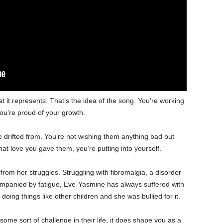
hat it represents. That’s the idea of the song. You’re working
you’re proud of your growth.
drifted from. You’re not wishing them anything bad but
hat love you gave them, you’re putting into yourself.”
rom her struggles. Struggling with fibromalgia, a disorder
mpanied by fatigue, Eve-Yasmine has always suffered with
 doing things like other children and she was bullied for it.
ome sort of challenge in their life, it does shape you as a