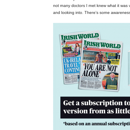
not many doctors I met knew what it was v
and looking into. There’s some awareness