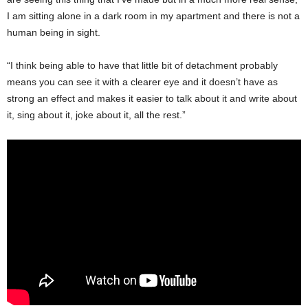
I am sitting alone in a dark room in my apartment and there is not a
human being in sight.
“I think being able to have that little bit of detachment probably
means you can see it with a clearer eye and it doesn’t have as
strong an effect and makes it easier to talk about it and write about
it, sing about it, joke about it, all the rest.”