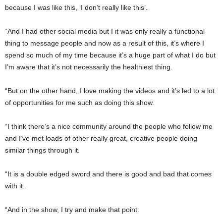
because I was like this, ‘I don’t really like this’.
“And I had other social media but I it was only really a functional
thing to message people and now as a result of this, it’s where I
spend so much of my time because it’s a huge part of what I do but
I’m aware that it’s not necessarily the healthiest thing.
“But on the other hand, I love making the videos and it’s led to a lot
of opportunities for me such as doing this show.
“I think there’s a nice community around the people who follow me
and I’ve met loads of other really great, creative people doing
similar things through it.
“It is a double edged sword and there is good and bad that comes
with it.
“And in the show, I try and make that point.