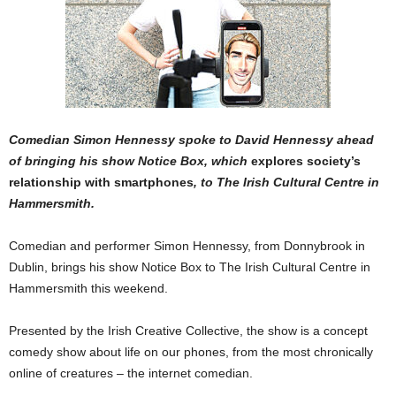
Comedian Simon Hennessy spoke to David Hennessy ahead
of bringing his show Notice Box, which
explores society’s
relationship with smartphones
, to The Irish Cultural Centre in
Hammersmith.
Comedian and performer Simon Hennessy, from Donnybrook in
Dublin, brings his show Notice Box to The Irish Cultural Centre in
Hammersmith this weekend.
Presented by the Irish Creative Collective, the show is a concept
comedy show about life on our phones, from the most chronically
online of creatures – the internet comedian.