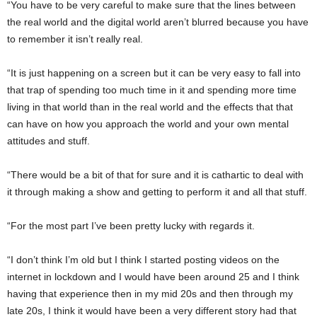
“You have to be very careful to make sure that the lines between
the real world and the digital world aren’t blurred because you have
to remember it isn’t really real.
“It is just happening on a screen but it can be very easy to fall into
that trap of spending too much time in it and spending more time
living in that world than in the real world and the effects that that
can have on how you approach the world and your own mental
attitudes and stuff.
“There would be a bit of that for sure and it is cathartic to deal with
it through making a show and getting to perform it and all that stuff.
“For the most part I’ve been pretty lucky with regards it.
“I don’t think I’m old but I think I started posting videos on the
internet in lockdown and I would have been around 25 and I think
having that experience then in my mid 20s and then through my
late 20s, I think it would have been a very different story had that