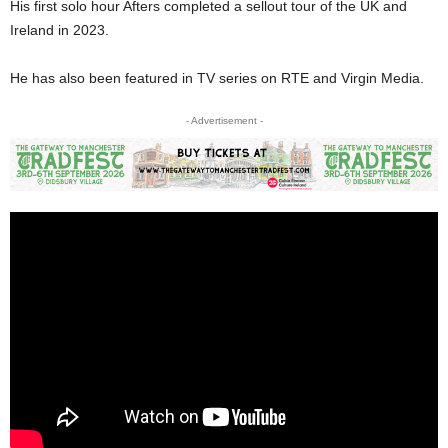
His first solo hour Afters completed a sellout tour of the UK and
Ireland in 2023.
He has also been featured in TV series on RTE and Virgin Media.
- Advertisement -