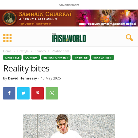
- Advertisement -
Home
Lifestyle
Comedy
Reality bites
LIFESTYLE
COMEDY
ENTERTAINMENT
THEATRE
VERY LATEST
Reality bites
By
David Hennessy
-
13 May 2025