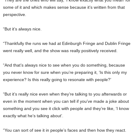
some of it and which makes sense because it’s written from that
perspective.
“But it’s always nice.
“Thankfully the runs we had at Edinburgh Fringe and Dublin Fringe
went really well, and the show was really positively received.
“And that’s always nice to see when you do something, because
you never know for sure when you’re preparing it, ‘Is this only my
experience? Is this really going to resonate with people?’
“But it’s really nice even when they’re talking to you afterwards or
even in the moment when you can tell if you’ve made a joke about
something and you see it click with people and they’re like, ‘I know
exactly what he’s talking about’.
“You can sort of see it in people’s faces and then how they react.