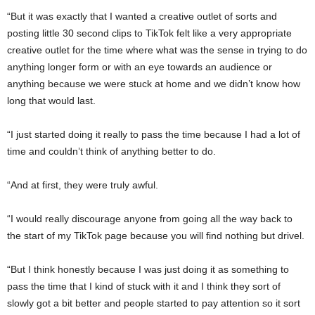
“But it was exactly that I wanted a creative outlet of sorts and
posting little 30 second clips to TikTok felt like a very appropriate
creative outlet for the time where what was the sense in trying to do
anything longer form or with an eye towards an audience or
anything because we were stuck at home and we didn’t know how
long that would last.
“I just started doing it really to pass the time because I had a lot of
time and couldn’t think of anything better to do.
“And at first, they were truly awful.
“I would really discourage anyone from going all the way back to
the start of my TikTok page because you will find nothing but drivel.
“But I think honestly because I was just doing it as something to
pass the time that I kind of stuck with it and I think they sort of
slowly got a bit better and people started to pay attention so it sort