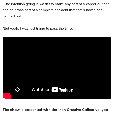
“The intention going in wasn’t to make any sort of a career out of it
and so it was sort of a complete accident that that’s how it has
panned out.
“But yeah, I was just trying to pass the time.”
The show is presented with the Irish Creative Collective, you