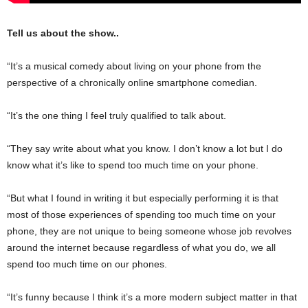
Tell us about the show..
“It’s a musical comedy about living on your phone from the
perspective of a chronically online smartphone comedian.
“It’s the one thing I feel truly qualified to talk about.
“They say write about what you know. I don’t know a lot but I do
know what it’s like to spend too much time on your phone.
“But what I found in writing it but especially performing it is that
most of those experiences of spending too much time on your
phone, they are not unique to being someone whose job revolves
around the internet because regardless of what you do, we all
spend too much time on our phones.
“It’s funny because I think it’s a more modern subject matter in that