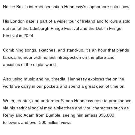
Notice Box is internet sensation Hennessy’s sophomore solo show.
His London date is part of a wider tour of Ireland and follows a sold
out run at the Edinburgh Fringe Festival and the Dublin Fringe
Festival in 2024.
Combining songs, sketches, and stand-up, it’s an hour that blends
farcical humour with honest introspection on the allure and
anxieties of the digital world.
Also using music and multimedia, Hennessy explores the online
world we carry in our pockets and spend a great deal of time on.
Writer, creator, and performer Simon Hennessy rose to prominence
via his satirical social media sketches and viral characters such as
Remy and Adam from Bumble, seeing him amass 396,000
followers and over 300 million views.