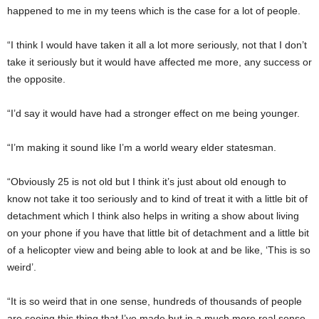
happened to me in my teens which is the case for a lot of people.
“I think I would have taken it all a lot more seriously, not that I don’t
take it seriously but it would have affected me more, any success or
the opposite.
“I’d say it would have had a stronger effect on me being younger.
“I’m making it sound like I’m a world weary elder statesman.
“Obviously 25 is not old but I think it’s just about old enough to
know not take it too seriously and to kind of treat it with a little bit of
detachment which I think also helps in writing a show about living
on your phone if you have that little bit of detachment and a little bit
of a helicopter view and being able to look at and be like, ‘This is so
weird’.
“It is so weird that in one sense, hundreds of thousands of people
are seeing this thing that I’ve made but in a much more real sense,