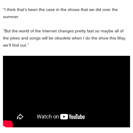
“I think that’s been the case in the shows that we did over the
summer.
“But the world of the Internet changes pretty fast so maybe all of
the jokes and songs will be obsolete when I do the show this May,
we’ll find out.”