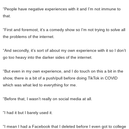
“People have negative experiences with it and I’m not immune to
that.
“First and foremost, it’s a comedy show so I’m not trying to solve all
the problems of the internet.
“And secondly, it’s sort of about my own experience with it so I don’t
go too heavy into the darker sides of the internet.
“But even in my own experience, and I do touch on this a bit in the
show, there is a bit of a push/pull before doing TikTok in COVID
which was what led to everything for me.
“Before that, I wasn’t really on social media at all.
“I had it but I barely used it.
“I mean I had a Facebook that I deleted before I even got to college