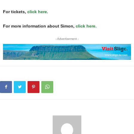
For tickets,
click here.
For more information about Simon,
click here.
- Advertisement -