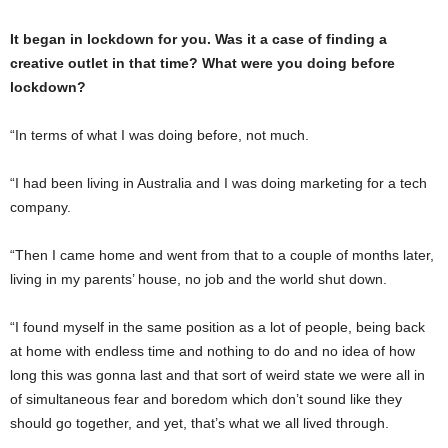
It began in lockdown for you. Was it a case of finding a
creative outlet in that time? What were you doing before
lockdown?
“In terms of what I was doing before, not much.
“I had been living in Australia and I was doing marketing for a tech
company.
“Then I came home and went from that to a couple of months later,
living in my parents’ house, no job and the world shut down.
“I found myself in the same position as a lot of people, being back
at home with endless time and nothing to do and no idea of how
long this was gonna last and that sort of weird state we were all in
of simultaneous fear and boredom which don’t sound like they
should go together, and yet, that’s what we all lived through.