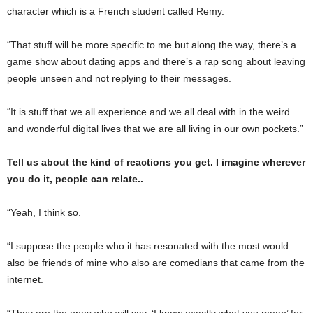
character which is a French student called Remy.
“That stuff will be more specific to me but along the way, there’s a
game show about dating apps and there’s a rap song about leaving
people unseen and not replying to their messages.
“It is stuff that we all experience and we all deal with in the weird
and wonderful digital lives that we are all living in our own pockets.”
Tell us about the kind of reactions you get. I imagine wherever
you do it, people can relate..
“Yeah, I think so.
“I suppose the people who it has resonated with the most would
also be friends of mine who also are comedians that came from the
internet.
“They are the ones who will say, ‘I know exactly what you mean’ for