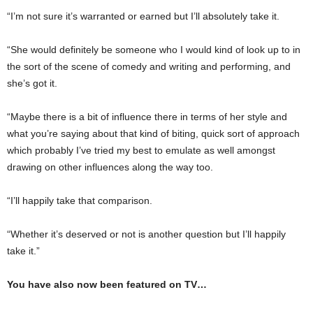
“I’m not sure it’s warranted or earned but I’ll absolutely take it.
“She would definitely be someone who I would kind of look up to in
the sort of the scene of comedy and writing and performing, and
she’s got it.
“Maybe there is a bit of influence there in terms of her style and
what you’re saying about that kind of biting, quick sort of approach
which probably I’ve tried my best to emulate as well amongst
drawing on other influences along the way too.
“I’ll happily take that comparison.
“Whether it’s deserved or not is another question but I’ll happily
take it.”
You have also now been featured on TV…