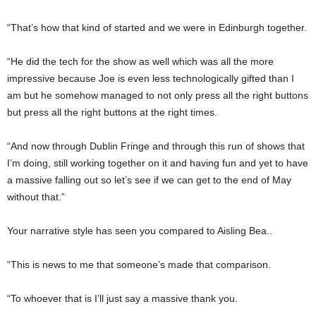
“That’s how that kind of started and we were in Edinburgh together.
“He did the tech for the show as well which was all the more
impressive because Joe is even less technologically gifted than I
am but he somehow managed to not only press all the right buttons
but press all the right buttons at the right times.
“And now through Dublin Fringe and through this run of shows that
I’m doing, still working together on it and having fun and yet to have
a massive falling out so let’s see if we can get to the end of May
without that.”
Your narrative style has seen you compared to Aisling Bea..
“This is news to me that someone’s made that comparison.
“To whoever that is I’ll just say a massive thank you.