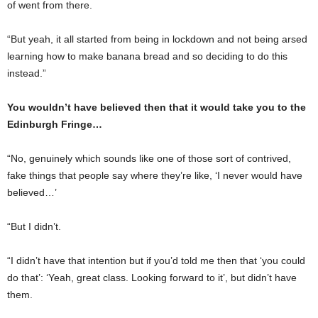
of went from there.
“But yeah, it all started from being in lockdown and not being arsed
learning how to make banana bread and so deciding to do this
instead.”
You wouldn’t have believed then that it would take you to the
Edinburgh Fringe…
“No, genuinely which sounds like one of those sort of contrived,
fake things that people say where they’re like, ‘I never would have
believed…’
“But I didn’t.
“I didn’t have that intention but if you’d told me then that ‘you could
do that’: ‘Yeah, great class. Looking forward to it’, but didn’t have
them.