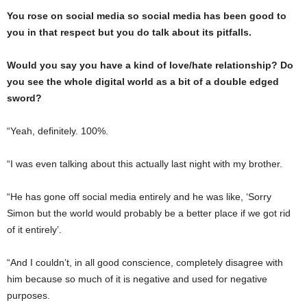
You rose on social media so social media has been good to
you in that respect but you do talk about its pitfalls.
Would you say you have a kind of love/hate relationship? Do
you see the whole digital world as a bit of a double edged
sword?
“Yeah, definitely. 100%.
“I was even talking about this actually last night with my brother.
“He has gone off social media entirely and he was like, ‘Sorry
Simon but the world would probably be a better place if we got rid
of it entirely’.
“And I couldn’t, in all good conscience, completely disagree with
him because so much of it is negative and used for negative
purposes.