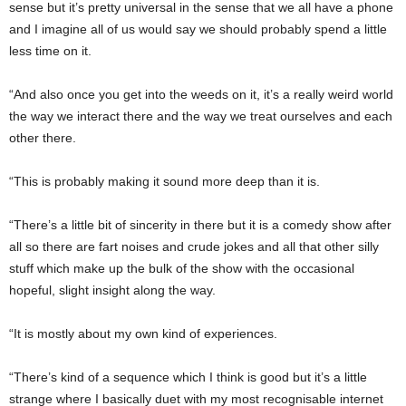
sense but it’s pretty universal in the sense that we all have a phone
and I imagine all of us would say we should probably spend a little
less time on it.
“And also once you get into the weeds on it, it’s a really weird world
the way we interact there and the way we treat ourselves and each
other there.
“This is probably making it sound more deep than it is.
“There’s a little bit of sincerity in there but it is a comedy show after
all so there are fart noises and crude jokes and all that other silly
stuff which make up the bulk of the show with the occasional
hopeful, slight insight along the way.
“It is mostly about my own kind of experiences.
“There’s kind of a sequence which I think is good but it’s a little
strange where I basically duet with my most recognisable internet