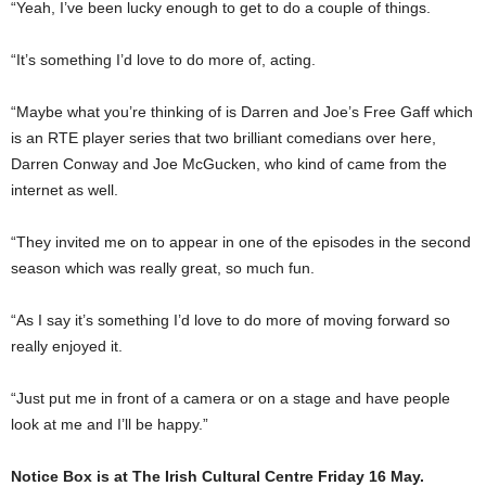
“Yeah, I’ve been lucky enough to get to do a couple of things.
“It’s something I’d love to do more of, acting.
“Maybe what you’re thinking of is Darren and Joe’s Free Gaff which
is an RTE player series that two brilliant comedians over here,
Darren Conway and Joe McGucken, who kind of came from the
internet as well.
“They invited me on to appear in one of the episodes in the second
season which was really great, so much fun.
“As I say it’s something I’d love to do more of moving forward so
really enjoyed it.
“Just put me in front of a camera or on a stage and have people
look at me and I’ll be happy.”
Notice Box is at The Irish Cultural Centre Friday 16 May.