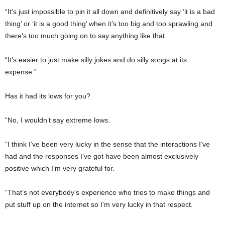
“It’s just impossible to pin it all down and definitively say ‘it is a bad
thing’ or ‘it is a good thing’ when it’s too big and too sprawling and
there’s too much going on to say anything like that.
“It’s easier to just make silly jokes and do silly songs at its
expense.”
Has it had its lows for you?
“No, I wouldn’t say extreme lows.
“I think I’ve been very lucky in the sense that the interactions I’ve
had and the responses I’ve got have been almost exclusively
positive which I’m very grateful for.
“That’s not everybody’s experience who tries to make things and
put stuff up on the internet so I’m very lucky in that respect.