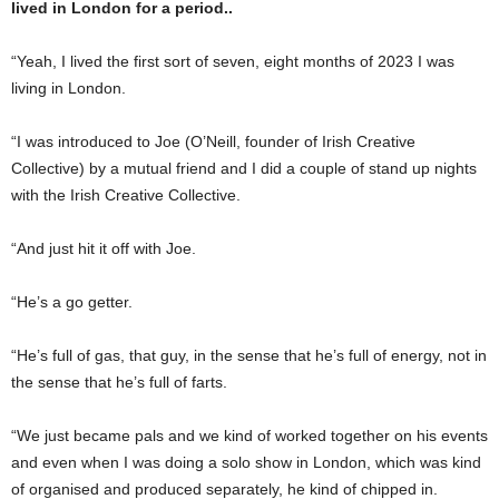
lived in London for a period..
“Yeah, I lived the first sort of seven, eight months of 2023 I was
living in London.
“I was introduced to Joe (O’Neill, founder of Irish Creative
Collective) by a mutual friend and I did a couple of stand up nights
with the Irish Creative Collective.
“And just hit it off with Joe.
“He’s a go getter.
“He’s full of gas, that guy, in the sense that he’s full of energy, not in
the sense that he’s full of farts.
“We just became pals and we kind of worked together on his events
and even when I was doing a solo show in London, which was kind
of organised and produced separately, he kind of chipped in.