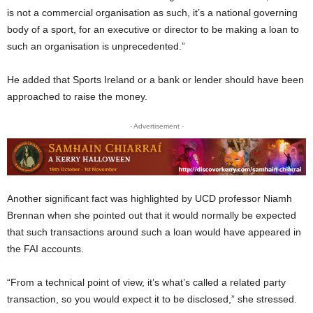
is not a commercial organisation as such, it’s a national governing
body of a sport, for an executive or director to be making a loan to
such an organisation is unprecedented.”
He added that Sports Ireland or a bank or lender should have been
approached to raise the money.
- Advertisement -
Another significant fact was highlighted by UCD professor Niamh
Brennan when she pointed out that it would normally be expected
that such transactions around such a loan would have appeared in
the FAI accounts.
“From a technical point of view, it’s what’s called a related party
transaction, so you would expect it to be disclosed,” she stressed.