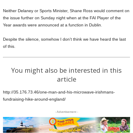
Neither Delaney or Sports Minister, Shane Ross would comment on
the issue further on Sunday night when at the FAI Player of the
Year awards were announced at a function in Dublin.
Despite the silence, somehow I don’t think we have heard the last
of this.
You might also be interested in this
article
http://35.176.73.46/one-man-and-his-microwave-irishmans-
fundraising-hike-around-england/
- Advertisement -