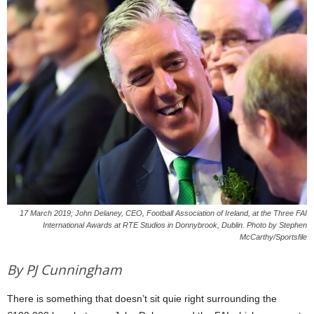
17 March 2019; John Delaney, CEO, Football Association of Ireland, at the Three FAI
International Awards at RTE Studios in Donnybrook, Dublin. Photo by Stephen
McCarthy/Sportsfile
By PJ Cunningham
There is something that doesn’t sit quie right surrounding the