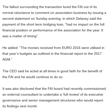
The fallout surrounding the transaction lured the FAI out of its
normal reluctance to comment on association business by issuing a
second statement on Sunday evening, in which Delaney said the
payment of the short term bridging loan, “had no impact on the full
financial position or performance of the association for the year. It
was a matter of timing”.
He added: “The monies received from EURO 2016 were utilised in
that year’s budgets as outlined in the financial report to the 2017
AGM.”
The CEO said he acted at all times in good faith for the benefit of
the FAI and he would continue to do so.
It was also disclosed that the FAI board had recently commissioned
an external counsultant to undertake a ‘full review’ of its executive
governance and senior management structures who would report
its findings next month.