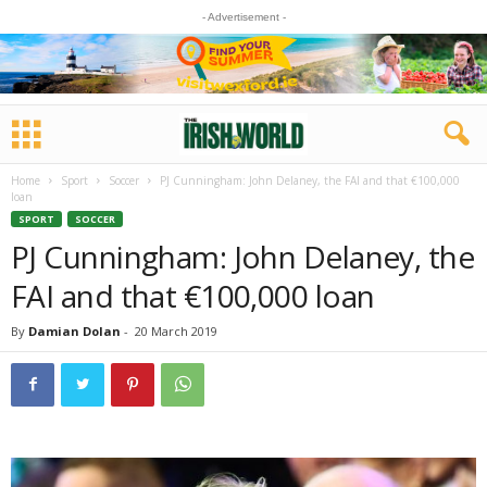
- Advertisement -
Home
Sport
Soccer
PJ Cunningham: John Delaney, the FAI and that €100,000
loan
SPORT
SOCCER
PJ Cunningham: John Delaney, the
FAI and that €100,000 loan
By
Damian Dolan
-
20 March 2019