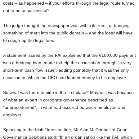
costs – as happened – if your efforts through the legal route turned
out to be unsuccessful?
The judge thought the newspaper was within its remit of bringing
something of merit into the public domain – and the loser will have
to cough up the legal fees.
A statement issued by the FAI explained that the €100,000 payment
was a bridging loan, made to help the association through “a very
short-term cash flow issue”, adding pointedly that it was the only
occasion on which the CEO had loaned money to his employer.
So what was there to hide in the first place? Maybe it was because
of what an expert in corporate governance described as
“unprecedented”, in what had occured between employee and
employer.
Speaking to the Irish Times on-line, Mr Alan McDonnell of Good
Governance Solutions said: “In an organisation like the FAI, which