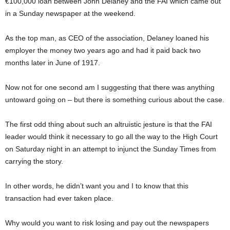
€100,000 loan between John Delaney and the FAI which came out
in a Sunday newspaper at the weekend.
As the top man, as CEO of the association, Delaney loaned his
employer the money two years ago and had it paid back two
months later in June of 1917.
Now not for one second am I suggesting that there was anything
untoward going on – but there is something curious about the case.
The first odd thing about such an altruistic jesture is that the FAI
leader would think it necessary to go all the way to the High Court
on Saturday night in an attempt to injunct the Sunday Times from
carrying the story.
In other words, he didn’t want you and I to know that this
transaction had ever taken place.
Why would you want to risk losing and pay out the newspapers