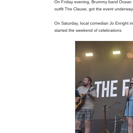
On Friday evening, Brummy band Ocean 
outfit The Clause, got the event underway
On Saturday, local comedian Jo Enright
started the weekend of celebrations.