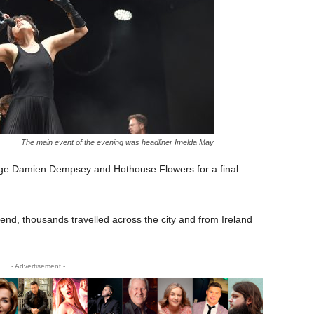
The main event of the evening was headliner Imelda May
stage Damien Dempsey and Hothouse Flowers for a final
kend, thousands travelled across the city and from Ireland
- Advertisement -