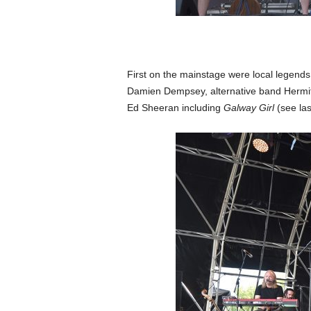
First on the mainstage were local legen
Damien Dempsey, alternative band Hermit
Ed Sheeran including
Galway Girl
(see la