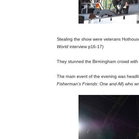
Stealing the show were veterans Hothouse 
World
interview p16-17)
They stunned the Birmingham crowd with t
The main event of the evening was headlin
Fisherman’s Friends: One and All
) who wr