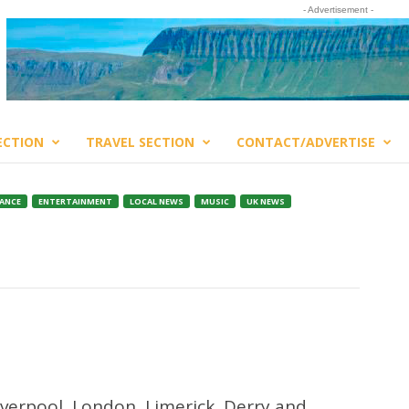
- Advertisement -
ECTION
TRAVEL SECTION
CONTACT/ADVERTISE
ANCE
ENTERTAINMENT
LOCAL NEWS
MUSIC
UK NEWS
iverpool, London, Limerick, Derry and