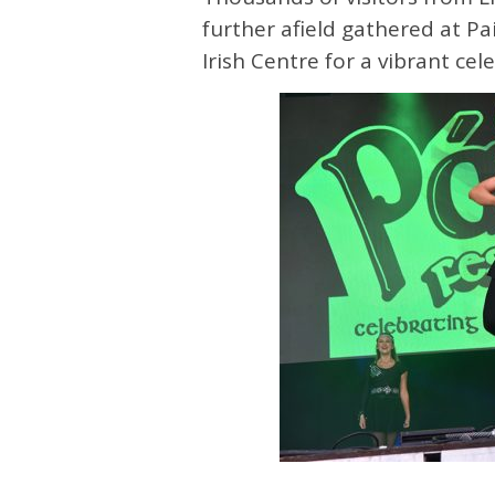
further afield gathered at Pa
Irish Centre for a vibrant cel