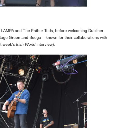
ds LAMPA and The Father Teds, before welcoming Dubliner
age Green and Beoga – known for their collaborations with
st week’s
Irish World
interview).