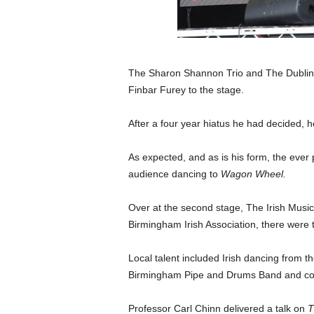
The Sharon Shannon Trio and The Dublin 
Finbar Furey to the stage.
After a four year hiatus he had decided, he
As expected, and as is his form, the ever
audience dancing to
Wagon Wheel.
Over at the second stage, The Irish Mus
Birmingham Irish Association, there were
Local talent included Irish dancing from
Birmingham Pipe and Drums Band and con
Professor Carl Chinn delivered a talk on
T