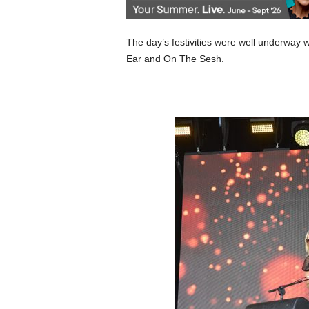
The day’s festivities were well underway
Ear and On The Sesh.