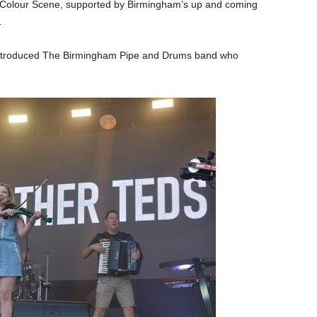
Colour Scene, supported by Birmingham’s up and coming
.
 introduced The Birmingham Pipe and Drums band who