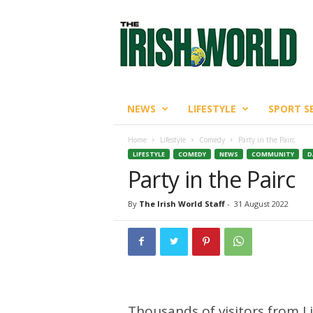
T
h
e
I
r
i
s
NEWS
LIFESTYLE
SPORT S
h
W
Home
Lifestyle
Comedy
Party in the Pairc
o
LIFESTYLE
COMEDY
NEWS
COMMUNITY
D
r
Party in the Pairc
l
d
By
The Irish World Staff
-
31 August 2022
Thousands of visitors from L