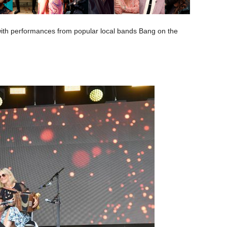
 with performances from popular local bands Bang on the