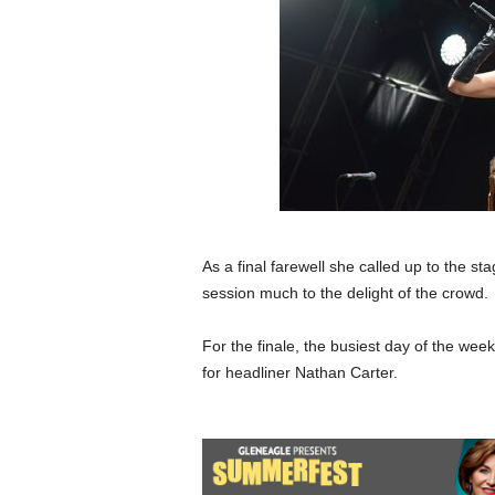
As a final farewell she called up to the 
session much to the delight of the crowd.
For the finale, the busiest day of the wee
for headliner Nathan Carter.