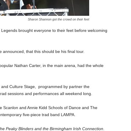
Sharon Shannon got the crowd on their feet
Legends brought everyone to their feet before welcoming
 announced, that this should be his final tour.
 popular Nathan Carter, in the main arena, had the whole
ic and Culture Stage, programmed by partner the
 trad sessions and performances all weekend long.
 the Scanlon and Annie Kidd Schools of Dance and The
temporary five-piece trad band LAMPA.
he Peaky Blinders and the Birmingham Irish Connection
.