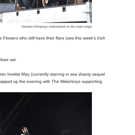
Damien Dempsey entertained on the main stage
Flowers who still have their flare (see this week’s
Irish
heir set.
er Imelda May (currently starring in sea shanty sequel
apped up the evening with The Waterboys supporting.