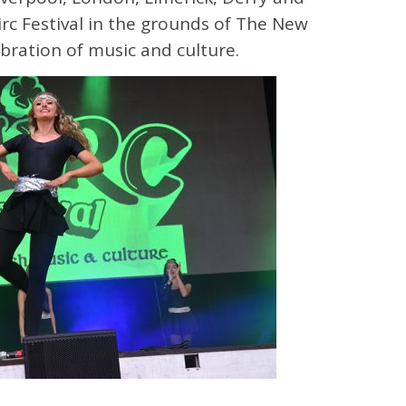
irc Festival in the grounds of The New
ebration of music and culture.