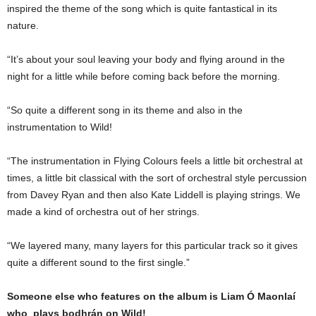
inspired the theme of the song which is quite fantastical in its
nature.
“It’s about your soul leaving your body and flying around in the
night for a little while before coming back before the morning.
“So quite a different song in its theme and also in the
instrumentation to Wild!
“The instrumentation in Flying Colours feels a little bit orchestral at
times, a little bit classical with the sort of orchestral style percussion
from Davey Ryan and then also Kate Liddell is playing strings. We
made a kind of orchestra out of her strings.
“We layered many, many layers for this particular track so it gives
quite a different sound to the first single.”
Someone else who features on the album is Liam Ó Maonlaí
who plays bodhrán on Wild!