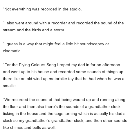
“Not everything was recorded in the studio.
“I also went around with a recorder and recorded the sound of the
stream and the birds and a storm.
“I guess in a way that might feel a little bit soundscapey or
cinematic.
“For the Flying Colours Song I roped my dad in for an afternoon
and went up to his house and recorded some sounds of things up
there like an old wind up motorbike toy that he had when he was a
smallie.
“We recorded the sound of that being wound up and running along
the floor and then also there’s the sounds of a grandfather clock
ticking in the house and the cogs turning which is actually his dad’s
clock so my grandfather’s grandfather clock, and then other sounds
like chimes and bells as well.