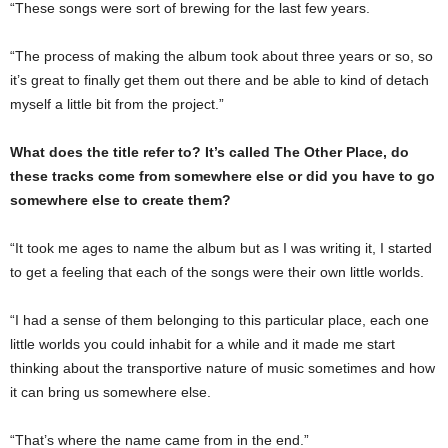
“These songs were sort of brewing for the last few years.
“The process of making the album took about three years or so, so
it’s great to finally get them out there and be able to kind of detach
myself a little bit from the project.”
What does the title refer to? It’s called The Other Place, do
these tracks come from somewhere else or did you have to go
somewhere else to create them?
“It took me ages to name the album but as I was writing it, I started
to get a feeling that each of the songs were their own little worlds.
“I had a sense of them belonging to this particular place, each one
little worlds you could inhabit for a while and it made me start
thinking about the transportive nature of music sometimes and how
it can bring us somewhere else.
“That’s where the name came from in the end.”