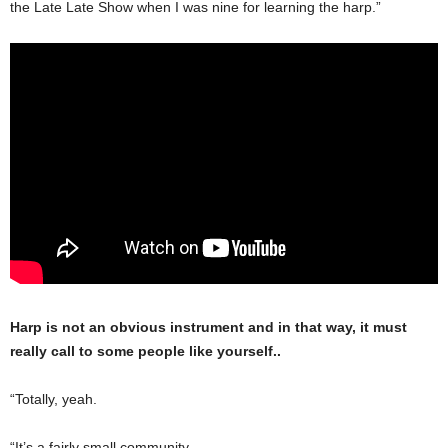
the Late Late Show when I was nine for learning the harp.”
Harp is not an obvious instrument and in that way, it must
really call to some people like yourself..
“Totally, yeah.
“It’s a fairly small community.