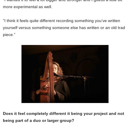
more experimental as well.
“I think it feels quite different recording something you’ve written
yourself versus something someone else has written or an old trad
piece.”
Does it feel completely different it being your project and not
being part of a duo or larger group?