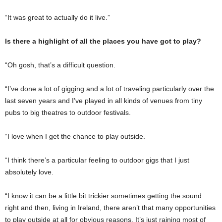
“It was great to actually do it live.”
Is there a highlight of all the places you have got to play?
“Oh gosh, that’s a difficult question.
“I’ve done a lot of gigging and a lot of traveling particularly over the
last seven years and I’ve played in all kinds of venues from tiny
pubs to big theatres to outdoor festivals.
“I love when I get the chance to play outside.
“I think there’s a particular feeling to outdoor gigs that I just
absolutely love.
“I know it can be a little bit trickier sometimes getting the sound
right and then, living in Ireland, there aren’t that many opportunities
to play outside at all for obvious reasons. It’s just raining most of