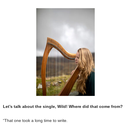
Let’s talk about the single, Wild! Where did that come from?
“That one took a long time to write.