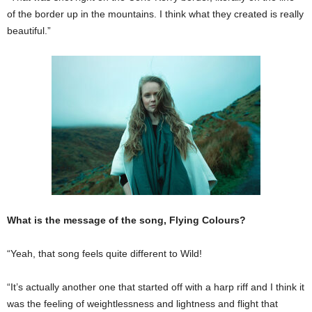
of the border up in the mountains. I think what they created is really
beautiful.”
What is the message of the song, Flying Colours?
“Yeah, that song feels quite different to Wild!
“It’s actually another one that started off with a harp riff and I think it
was the feeling of weightlessness and lightness and flight that