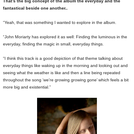
That’s the big concept of the album the everyday and the
fantastical beside one another..
“Yeah, that was something I wanted to explore in the album.
“John Moriarty has explored it as well: Finding the luminous in the
everyday, finding the magic in small, everyday things.
“I think this track is a good depiction of that theme talking about
everyday things like waking up in the morning and looking out and
seeing what the weather is like and then a line being repeated
throughout the song ‘we’re growing growing gone’ which feels a bit
more big and existential.”