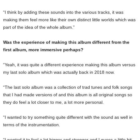
“I think by adding these sounds into the various tracks, it was
making them feel more like their own distinct little worlds which was
part of the idea of the whole album.”
Was the experience of making this album different from the
first album, more immersive perhaps?
“Yeah, it was quite a different experience making this album versus
my last solo album which was actually back in 2018 now.
“The last solo album was a collection of trad tunes and folk songs
that I had made versions of and this album is all original songs so
they do feel a lot closer to me, a lot more personal.
“I wanted to try something quite different with the sound as well in
terms of the instrumentation.
“I wanted it to feel a lot bigger and stronger and I guess a little bit