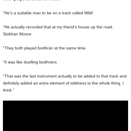
“He’s a suitable man to be on a track called Wild!
“He actually recorded that at my friend’s house up the road,
Siobhan Moore.
“They both played bodhrán at the same time.
“It was like duelling bodhráns.
“That was the last instrument actually to be added to that track and
definitely added an extra element of wildness to the whole thing, I
think.”