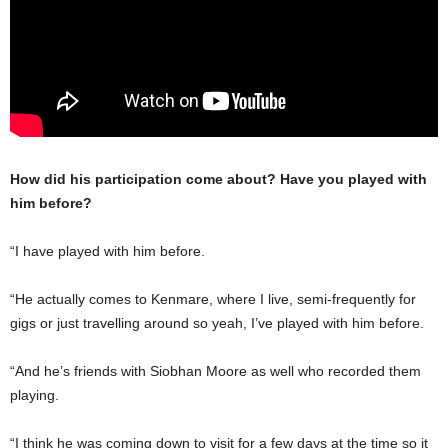
How did his participation come about? Have you played with
him before?
“I have played with him before.
“He actually comes to Kenmare, where I live, semi-frequently for
gigs or just travelling around so yeah, I’ve played with him before.
“And he’s friends with Siobhan Moore as well who recorded them
playing.
“I think he was coming down to visit for a few days at the time so it