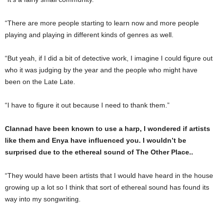
“There are more people starting to learn now and more people
playing and playing in different kinds of genres as well.
“But yeah, if I did a bit of detective work, I imagine I could figure out
who it was judging by the year and the people who might have
been on the Late Late.
“I have to figure it out because I need to thank them.”
Clannad have been known to use a harp, I wondered if artists
like them and Enya have influenced you. I wouldn’t be
surprised due to the ethereal sound of The Other Place..
“They would have been artists that I would have heard in the house
growing up a lot so I think that sort of ethereal sound has found its
way into my songwriting.