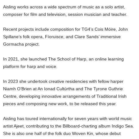
Aisling works across a wide spectrum of music as a solo artist,
composer for film and television, session musician and teacher.
Recent projects include composition for TG4’s Cois Móire, John
Spillane’s folk opera, Fíoruisce, and Clare Sands’ immersive
Gormacha project.
In 2021, she launched The School of Harp, an online learning
platform for harp and voice.
In 2023 she undertook creative residencies with fellow harper
Niamh O’Brien at An Ionad Cultúrtha and The Tyrone Guthrie
Centre, developing innovative arrangements of Traditional Irish
pieces and composing new work, to be released this year.
Aisling has toured internationally for seven years with world music
artist Ajeet, contributing to the Billboard-charting album Indigo Sea.
She is also one half of the folk duo Woven Kin, whose debut