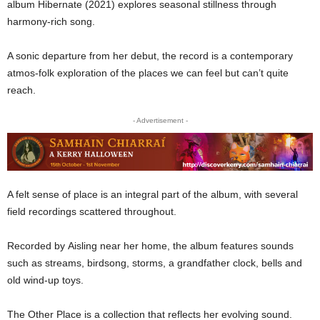
album Hibernate (2021) explores seasonal stillness through
harmony-rich song.
A sonic departure from her debut, the record is a contemporary
atmos-folk exploration of the places we can feel but can’t quite
reach.
- Advertisement -
A felt sense of place is an integral part of the album, with several
field recordings scattered throughout.
Recorded by Aisling near her home, the album features sounds
such as streams, birdsong, storms, a grandfather clock, bells and
old wind-up toys.
The Other Place is a collection that reflects her evolving sound.