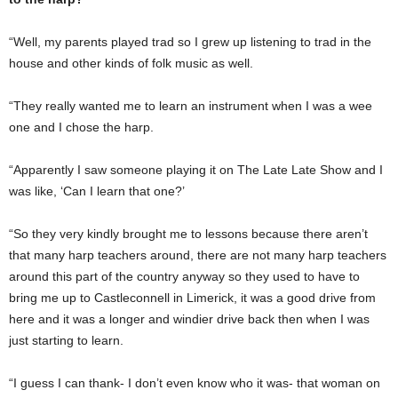
“Well, my parents played trad so I grew up listening to trad in the
house and other kinds of folk music as well.
“They really wanted me to learn an instrument when I was a wee
one and I chose the harp.
“Apparently I saw someone playing it on The Late Late Show and I
was like, ‘Can I learn that one?’
“So they very kindly brought me to lessons because there aren’t
that many harp teachers around, there are not many harp teachers
around this part of the country anyway so they used to have to
bring me up to Castleconnell in Limerick, it was a good drive from
here and it was a longer and windier drive back then when I was
just starting to learn.
“I guess I can thank- I don’t even know who it was- that woman on