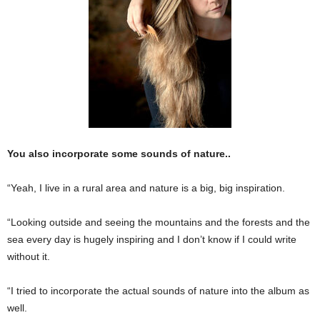
You also incorporate some sounds of nature..
“Yeah, I live in a rural area and nature is a big, big inspiration.
“Looking outside and seeing the mountains and the forests and the
sea every day is hugely inspiring and I don’t know if I could write
without it.
“I tried to incorporate the actual sounds of nature into the album as
well.