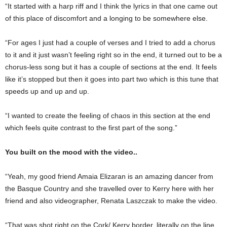
“It started with a harp riff and I think the lyrics in that one came out
of this place of discomfort and a longing to be somewhere else.
“For ages I just had a couple of verses and I tried to add a chorus
to it and it just wasn’t feeling right so in the end, it turned out to be a
chorus-less song but it has a couple of sections at the end. It feels
like it’s stopped but then it goes into part two which is this tune that
speeds up and up and up.
“I wanted to create the feeling of chaos in this section at the end
which feels quite contrast to the first part of the song.”
You built on the mood with the video..
“Yeah, my good friend Amaia Elizaran is an amazing dancer from
the Basque Country and she travelled over to Kerry here with her
friend and also videographer, Renata Laszczak to make the video.
“That was shot right on the Cork/ Kerry border, literally on the line