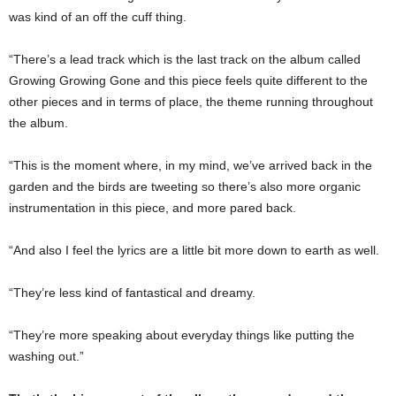
was kind of an off the cuff thing.
“There’s a lead track which is the last track on the album called
Growing Growing Gone and this piece feels quite different to the
other pieces and in terms of place, the theme running throughout
the album.
“This is the moment where, in my mind, we’ve arrived back in the
garden and the birds are tweeting so there’s also more organic
instrumentation in this piece, and more pared back.
“And also I feel the lyrics are a little bit more down to earth as well.
“They’re less kind of fantastical and dreamy.
“They’re more speaking about everyday things like putting the
washing out.”