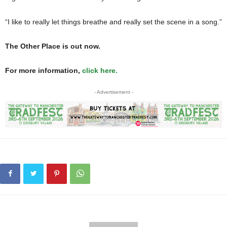
“I like to really let things breathe and really set the scene in a song.”
The Other Place is out now.
For more information,
click here.
- Advertisement -