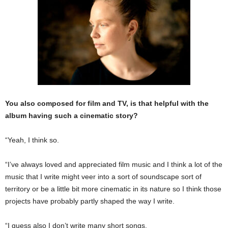
You also composed for film and TV, is that helpful with the
album having such a cinematic story?
“Yeah, I think so.
“I’ve always loved and appreciated film music and I think a lot of the
music that I write might veer into a sort of soundscape sort of
territory or be a little bit more cinematic in its nature so I think those
projects have probably partly shaped the way I write.
“I guess also I don’t write many short songs.