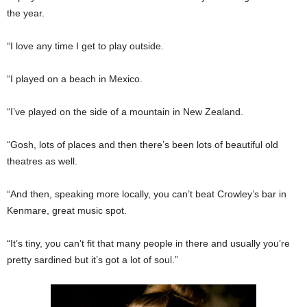
the year.
“I love any time I get to play outside.
“I played on a beach in Mexico.
“I’ve played on the side of a mountain in New Zealand.
“Gosh, lots of places and then there’s been lots of beautiful old
theatres as well.
“And then, speaking more locally, you can’t beat Crowley’s bar in
Kenmare, great music spot.
“It’s tiny, you can’t fit that many people in there and usually you’re
pretty sardined but it’s got a lot of soul.”