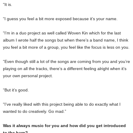
“It is.
“I guess you feel a bit more exposed because it’s your name.
“I’m in a duo project as well called Woven Kin which for the last
album I wrote half the songs but when there’s a band name, I think
you feel a bit more of a group, you feel like the focus is less on you.
“Even though still a lot of the songs are coming from you and you’re
playing on all the tracks, there’s a different feeling alright when it’s
your own personal project.
“But it’s good.
“I’ve really liked with this project being able to do exactly what I
wanted to do creatively. Go mad.”
Was it always music for you and how did you get introduced
to the harp?