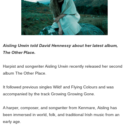
Aisling Urwin told David Hennessy about her latest album,
The Other Place.
Harpist and songwriter Aisling Urwin recently released her second
album The Other Place.
It followed previous singles Wild! and Flying Colours and was
accompanied by the track Growing Growing Gone.
A harper, composer, and songwriter from Kenmare, Aisling has
been immersed in world, folk, and traditional Irish music from an
early age.