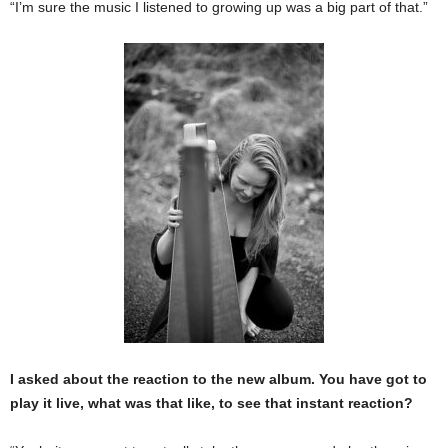
“I’m sure the music I listened to growing up was a big part of that.”
I asked about the reaction to the new album. You have got to
play it live, what was that like, to see that instant reaction?