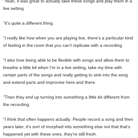
“Yeah, it was great to actually take these songs and play them in a
live setting.
“It’s quite a different thing.
“I really like how when you are playing live, there’s a particular kind
of feeling in the room that you can’t replicate with a recording.
“I also love being able to be flexible with songs and allow them to
breathe a little bit when I’m in a live setting, take my time with
certain parts of the songs and really getting to sink into the song
and extend parts and improvise here and there.
“Then they end up turning into something a little bit different from
the recording.
“I think that often happens actually: People record a song and then
years later, it’s sort of morphed into something else not that that’s
happened yet with these ones, they’re still fresh.