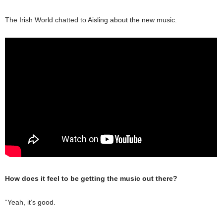
The Irish World chatted to Aisling about the new music.
How does it feel to be getting the music out there?
“Yeah, it’s good.