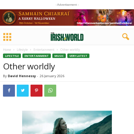
- Advertisement -
Home
Lifestyle
Entertainment
Other worldly
LIFESTYLE
ENTERTAINMENT
MUSIC
VERY LATEST
Other worldly
By
David Hennessy
-
26 January 2026