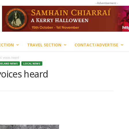
- Advertisement -
ECTION
TRAVEL SECTION
CONTACT/ADVERTISE
s’ voices heard
RELAND NEWS
LOCAL NEWS
voices heard