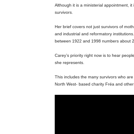
Although it is a ministerial appointment, i
survivors.
Her brief covers not just survivors of mo
and industrial and reformatory institutions
between 1922 and 1998 numbers about 2
Carey’s priority right now is to hear peopl
she represents.
This includes the many survivors who are b
North West- based charity Fréa and other