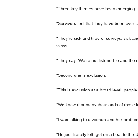
“Three key themes have been emerging.
“Survivors feel that they have been over 
“They’re sick and tired of surveys, sick an
views.
“They say, ‘We’re not listened to and th
“Second one is exclusion.
“This is exclusion at a broad level, peopl
“We know that many thousands of those le
“I was talking to a woman and her broth
“He just literally left, got on a boat to t