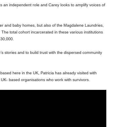
t is an independent role and Carey looks to amplify voices of
ther and baby homes, but also of the Magdalene Laundries,
. The total cohort incarcerated in these various institutions
30,000.
e’s stories and to build trust with the dispersed community
ased here in the UK, Patricia has already visited with
 UK- based organisations who work with survivors.