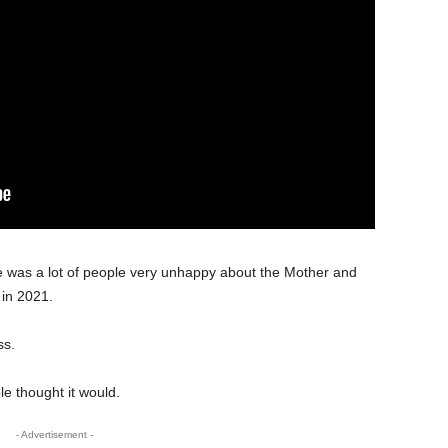
re was a lot of people very unhappy about the Mother and
 in 2021.
ss.
e thought it would.
- Advertisement -