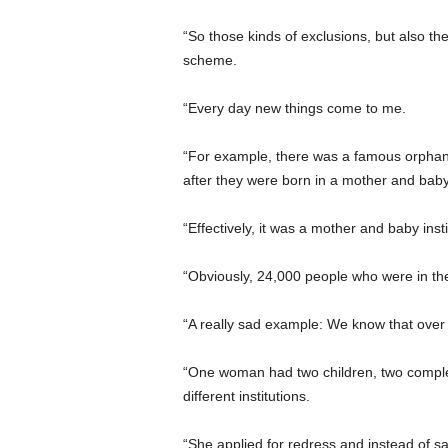
“So those kinds of exclusions, but also t
scheme.
“Every day new things come to me.
“For example, there was a famous orphana
after they were born in a mother and ba
“Effectively, it was a mother and baby ins
“Obviously, 24,000 people who were in t
“A really sad example: We know that ove
“One woman had two children, two comple
different institutions.
“She applied for redress and instead of sa