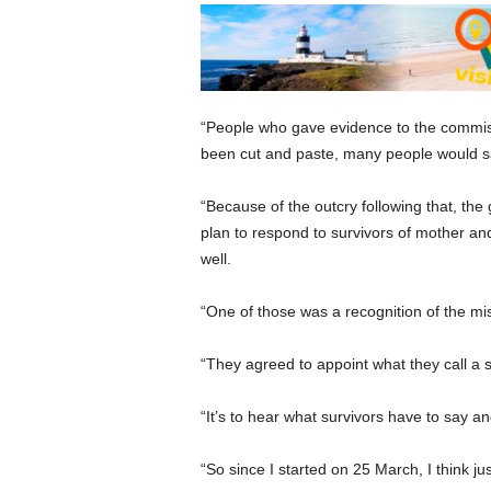
“People who gave evidence to the commiss
been cut and paste, many people would say
“Because of the outcry following that, the
plan to respond to survivors of mother and
well.
“One of those was a recognition of the mi
“They agreed to appoint what they call a 
“It’s to hear what survivors have to say a
“So since I started on 25 March, I think 