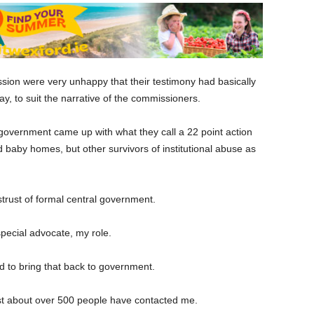
ion were very unhappy that their testimony had basically
, to suit the narrative of the commissioners.
 government came up with what they call a 22 point action
 baby homes, but other survivors of institutional abuse as
strust of formal central government.
special advocate, my role.
nd to bring that back to government.
just about over 500 people have contacted me.