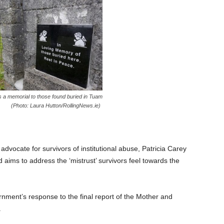
 a memorial to those found buried in Tuam
(Photo: Laura Hutton/RollingNews.ie)
advocate for survivors of institutional abuse, Patricia Carey
d aims to address the ‘mistrust’ survivors feel towards the
nment’s response to the final report of the Mother and
.