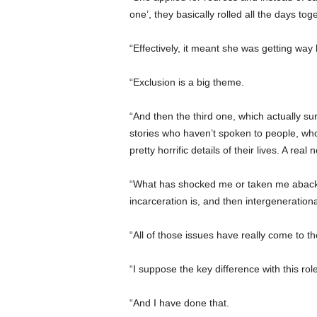
one’, they basically rolled all the days tog
“Effectively, it meant she was getting way 
“Exclusion is a big theme.
“And then the third one, which actually su
stories who haven’t spoken to people, who 
pretty horrific details of their lives. A rea
“What has shocked me or taken me aback is
incarceration is, and then intergenerational
“All of those issues have really come to th
“I suppose the key difference with this rol
“And I have done that.