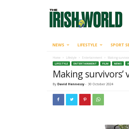
T
h
e
I
r
i
s
NEWS
LIFESTYLE
SPORT S
h
W
Home
Lifestyle
Entertainment
Making survivor
o
LIFESTYLE
ENTERTAINMENT
FILM
NEWS
I
r
Making survivors’ 
l
d
By
David Hennessy
-
30 October 2024