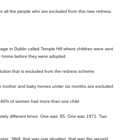
hen all the people who are excluded from this new redress
ge in Dublin called Temple Hill where children were sent
by home before they were adopted.
titution that is excluded from the redress scheme.
he mother and baby homes under six months are excluded.
r 40% of women had more than one child.
tely different times. One was ‘65. One was 1972. Two
ying, ‘Well, that was one situation, that was the second