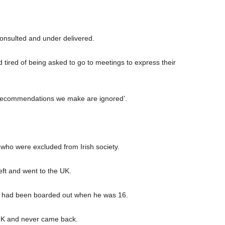
consulted and under delivered.
d tired of being asked to go to meetings to express their
e recommendations we make are ignored’.
e who were excluded from Irish society.
ft and went to the UK.
er had been boarded out when he was 16.
he UK and never came back.