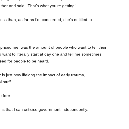
ether and said, ‘That’s what you’re getting’.
less than, as far as I’m concerned, she’s entitled to.
rprised me, was the amount of people who want to tell their
want to literally start at day one and tell me sometimes
l need for people to be heard.
 just how lifelong the impact of early trauma,
 stuff.
e fore.
e is that I can criticise government independently.