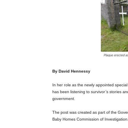
Plaque erected as
By David Hennessy
In her role as the newly appointed special 
has been listening to survivor’s stories an
government.
The post was created as part of the Gover
Baby Homes Commission of Investigation