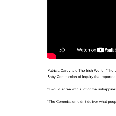
Patricia Carey told The Irish World: “The
Baby Commission of Inquiry that reported
“I would agree with a lot of the unhappine
“The Commission didn’t deliver what peopl