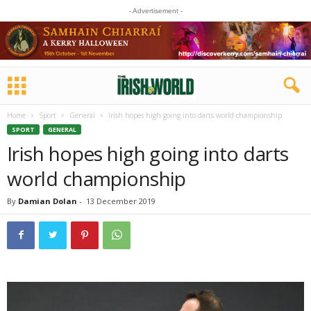
- Advertisement -
Home
Sport
General
Irish hopes high going into darts world championship
SPORT
GENERAL
Irish hopes high going into darts
world championship
By
Damian Dolan
-
13 December 2019