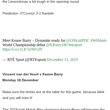
the Limerickman a bit tough in the opening round.
Prediction: O’Connor 3-1 Kantele
Meet Keane Barry – Dynamite ready for
@OfficialPDC
#WHdarts
World Championship debut
@KBarry180
#rtesport
https://t.co/1LK5t3WGlN
— RTÉ Sport (@RTEsport)
December 13, 2019
Vincent van der Voort v Keane Barry
Monday 16 December
Make sure the drinks are at the table for this game, because blink
and you will miss it!
The 2019 Irish Match Play champion Keane Barry will become the