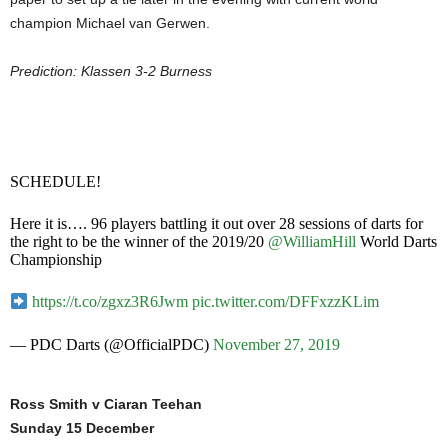
champion Michael van Gerwen.
Prediction: Klassen 3-2 Burness
SCHEDULE!
Here it is…. 96 players battling it out over 28 sessions of darts for
the right to be the winner of the 2019/20
@WilliamHill
World Darts
Championship
https://t.co/zgxz3R6Jwm
pic.twitter.com/DFFxzzKLim
— PDC Darts (@OfficialPDC)
November 27, 2019
Ross Smith v Ciaran Teehan
Sunday 15 December