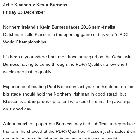
Jelle Klaasen v Kevin Burness
Friday 13 December
Northern Ireland’s Kevin Burness faces 2016 semi-finalist,
Dutchman Jelle Klassen in the opening game of this year’s PDC
World Championships.
It’s been a year where both men have struggled on the Oche, with
Burness having to come through the PDPA Qualifier a few short
weeks ago just to qualify.
Experience of beating Paul Nicholson last year on his debut on the
big stage should hold the Northern Irishman in good stead, but
Klassen is a dangerous opponent who could fire in a big average
on a good day.
A tight match on paper but Burness may find it difficult to reproduce
the form he showed at the PDPA Qualifier. Klassen just shades it on
paper to set up a tie later in the evening with current world