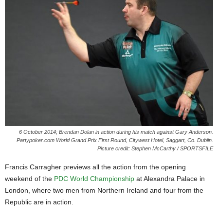
6 October 2014; Brendan Dolan in action during his match against Gary Anderson.
Partypoker.com World Grand Prix First Round, Citywest Hotel, Saggart, Co. Dublin.
Picture credit: Stephen McCarthy / SPORTSFILE
Francis Carragher previews all the action from the opening
weekend of the
PDC World Championship
at Alexandra Palace in
London, where two men from Northern Ireland and four from the
Republic are in action.