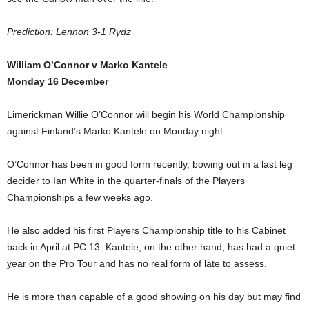
Prediction: Lennon 3-1 Rydz
William O’Connor v Marko Kantele
Monday 16 December
Limerickman Willie O’Connor will begin his World Championship
against Finland’s Marko Kantele on Monday night.
O’Connor has been in good form recently, bowing out in a last leg
decider to Ian White in the quarter-finals of the Players
Championships a few weeks ago.
He also added his first Players Championship title to his Cabinet
back in April at PC 13. Kantele, on the other hand, has had a quiet
year on the Pro Tour and has no real form of late to assess.
He is more than capable of a good showing on his day but may find