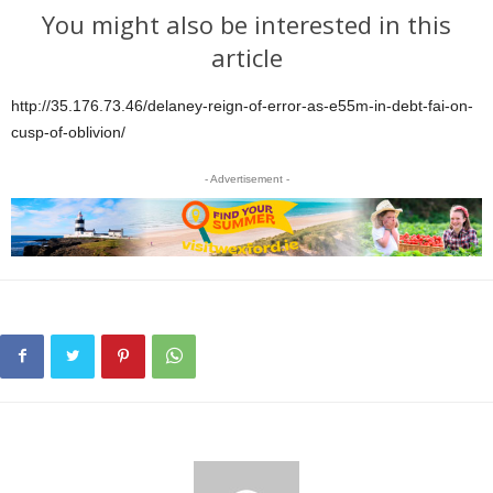
You might also be interested in this
article
http://35.176.73.46/delaney-reign-of-error-as-e55m-in-debt-fai-on-
cusp-of-oblivion/
- Advertisement -