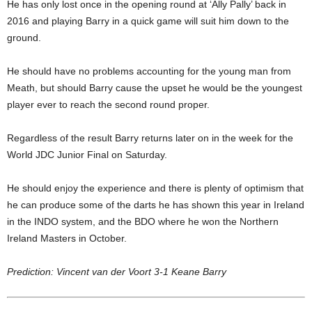
He has only lost once in the opening round at ‘Ally Pally’ back in
2016 and playing Barry in a quick game will suit him down to the
ground.
He should have no problems accounting for the young man from
Meath, but should Barry cause the upset he would be the youngest
player ever to reach the second round proper.
Regardless of the result Barry returns later on in the week for the
World JDC Junior Final on Saturday.
He should enjoy the experience and there is plenty of optimism that
he can produce some of the darts he has shown this year in Ireland
in the INDO system, and the BDO where he won the Northern
Ireland Masters in October.
Prediction: Vincent van der Voort 3-1 Keane Barry