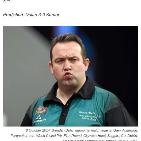
Prediction: Dolan 3-0 Kumar
6 October 2014; Brendan Dolan during his match against Gary Anderson.
Partypoker.com World Grand Prix First Round, Citywest Hotel, Saggart, Co. Dublin.
Picture credit: Stephen McCarthy / SPORTSFILE