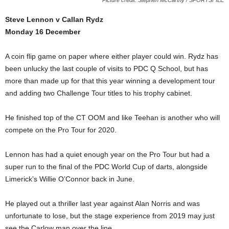
Steve Lennon v Callan Rydz
Monday 16 December
A coin flip game on paper where either player could win. Rydz has
been unlucky the last couple of visits to PDC Q School, but has
more than made up for that this year winning a development tour
and adding two Challenge Tour titles to his trophy cabinet.
He finished top of the CT OOM and like Teehan is another who will
compete on the Pro Tour for 2020.
Lennon has had a quiet enough year on the Pro Tour but had a
super run to the final of the PDC World Cup of darts, alongside
Limerick’s Willie O’Connor back in June.
He played out a thriller last year against Alan Norris and was
unfortunate to lose, but the stage experience from 2019 may just
see the Carlow man over the line.