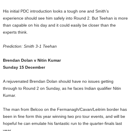
His initial PDC introduction looks a tough one and Smith’s
experience should see him safely into Round 2. But Teehan is more
than capable on his day and it could easily be closer than the
experts think.
Prediction: Smith 3-1 Teehan
Brendan Dolan v Nitin Kumar
Sunday 15 December
A rejuvenated Brendan Dolan should have no issues getting
through to Round 2 on Sunday, as he faces Indian qualifier Nitin
Kumar.
The man from Belcoo on the Fermanagh/Cavan/Leitrim border has
been in fine form this year winning two pro tour events, and will be
hopeful he can emulate his fantastic run to the quarter-finals last
year.