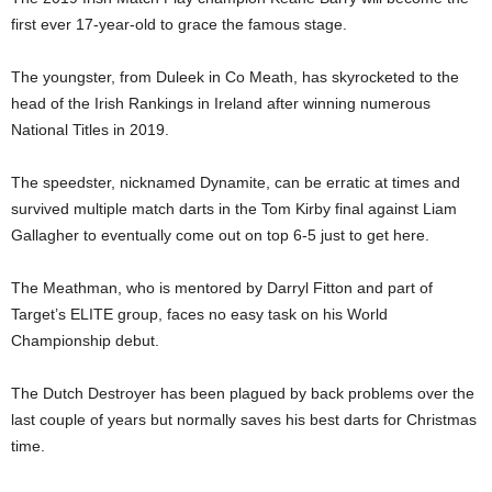
first ever 17-year-old to grace the famous stage.
The youngster, from Duleek in Co Meath, has skyrocketed to the
head of the Irish Rankings in Ireland after winning numerous
National Titles in 2019.
The speedster, nicknamed Dynamite, can be erratic at times and
survived multiple match darts in the Tom Kirby final against Liam
Gallagher to eventually come out on top 6-5 just to get here.
The Meathman, who is mentored by Darryl Fitton and part of
Target’s ELITE group, faces no easy task on his World
Championship debut.
The Dutch Destroyer has been plagued by back problems over the
last couple of years but normally saves his best darts for Christmas
time.