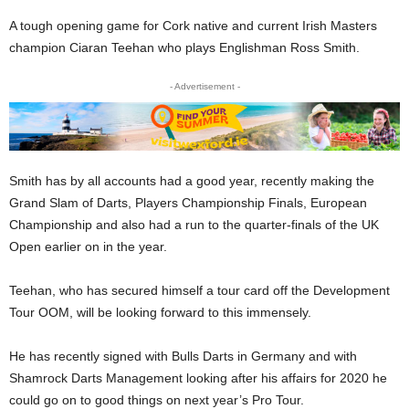
A tough opening game for Cork native and current Irish Masters
champion Ciaran Teehan who plays Englishman Ross Smith.
- Advertisement -
Smith has by all accounts had a good year, recently making the
Grand Slam of Darts, Players Championship Finals, European
Championship and also had a run to the quarter-finals of the UK
Open earlier on in the year.
Teehan, who has secured himself a tour card off the Development
Tour OOM, will be looking forward to this immensely.
He has recently signed with Bulls Darts in Germany and with
Shamrock Darts Management looking after his affairs for 2020 he
could go on to good things on next year’s Pro Tour.