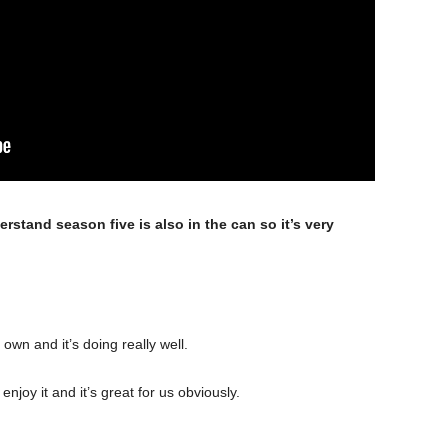
erstand season five is also in the can so it’s very
 own and it’s doing really well.
njoy it and it’s great for us obviously.