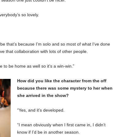
season one just couldn’t be nicer.
verybody’s so lovely.
aybe that’s because I’m solo and so most of what I’ve done
e that collaboration with lots of other people.
se to be home as well so it’s a win-win.”
How did you like the character from the off
because there was some mystery to her when
she arrived in the show?
“Yes, and it’s developed.
“I mean obviously when I first came in, I didn’t
know if I’d be in another season.