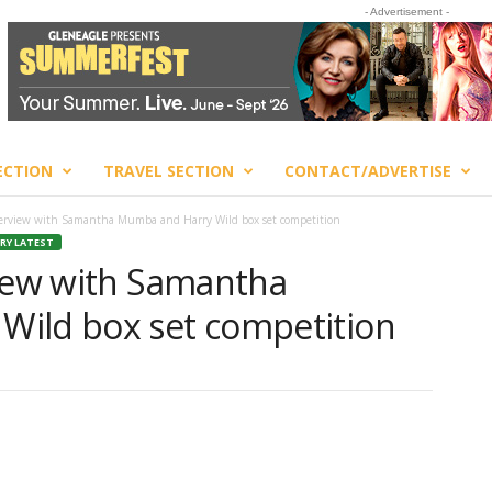
- Advertisement -
ECTION
TRAVEL SECTION
CONTACT/ADVERTISE
terview with Samantha Mumba and Harry Wild box set competition
RY LATEST
view with Samantha
Wild box set competition