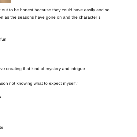
er out to be honest because they could have easily and so
ven as the seasons have gone on and the character’s
 fun.
love creating that kind of mystery and intrigue.
eason not knowing what to expect myself.”
?
te.