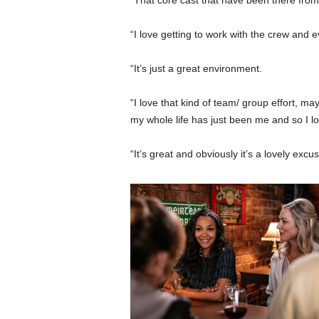
“That core cast that have been there from 
“I love getting to work with the crew and e
“It’s just a great environment.
“I love that kind of team/ group effort, m
my whole life has just been me and so I lov
“It’s great and obviously it’s a lovely excu