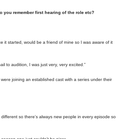
o you remember first hearing of the role etc?
it started, would be a friend of mine so I was aware of it
 to audition, I was just very, very excited.”
were joining an established cast with a series under their
 different so there’s always new people in every episode so