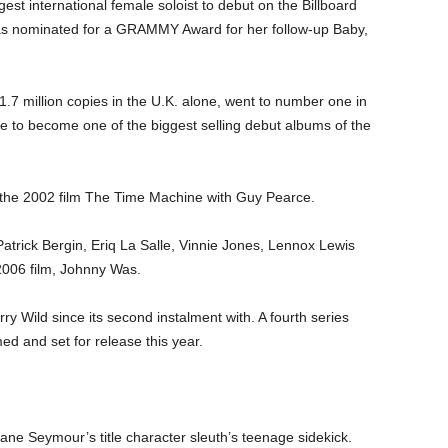
est international female soloist to debut on the Billboard
as nominated for a GRAMMY Award for her follow-up Baby,
.7 million copies in the U.K. alone, went to number one in
e to become one of the biggest selling debut albums of the
n the 2002 film The Time Machine with Guy Pearce.
Patrick Bergin, Eriq La Salle, Vinnie Jones, Lennox Lewis
2006 film, Johnny Was.
y Wild since its second instalment with. A fourth series
ed and set for release this year.
ne Seymour’s title character sleuth’s teenage sidekick.