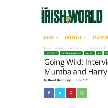
T
h
e
I
r
i
s
NEWS
LIFESTYLE
SPORT S
h
W
Home
Lifestyle
Entertainment
Going Wild: In
o
LIFESTYLE
ENTERTAINMENT
MUSIC
TV
VE
r
Going Wild: Inter
l
d
Mumba and Harry 
By
David Hennessy
-
8 June 2026