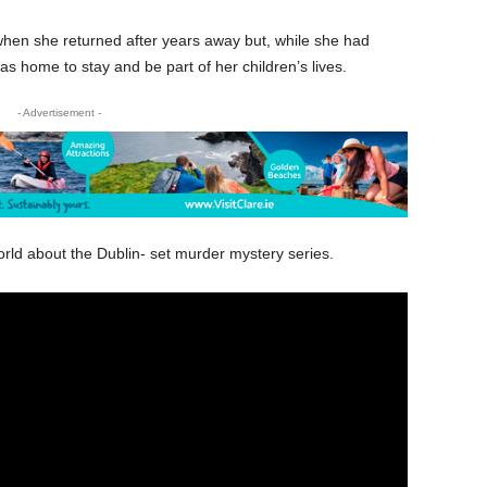
hen she returned after years away but, while she had
as home to stay and be part of her children’s lives.
- Advertisement -
orld about the Dublin- set murder mystery series.