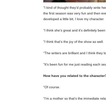
“I kind of thought they’d probably write h
the first season was very fun and then e
developed a little bit, I love my character.
“I think she’s great and it’s definitely been
“I think that’s the joy of the show as well.
“The writers are brilliant and I think they 
“It’s been fun for me just reading each s
How have you related to the character
“Of course.
“I’m a mother so that’s the immediate rela