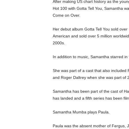
After making US chart history as the young
Hot 100 with Gotta Tell You, Samantha w
Come on Over.
Her debut album Gotta Tell You sold over 1
American and sold over 5 million worldwid
2000s.
In addition to music, Samantha starred i
She was part of a cast that also included 
and Roger Daltrey when she was part of 
Samantha has been part of the cast of Harr
has landed and a fifth series has been film
Samantha Mumba plays Paula.
Paula was the absent mother of Fergus, Ja