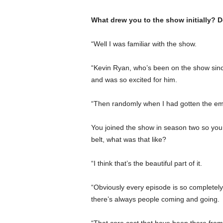
What drew you to the show initially? D
“Well I was familiar with the show.
“Kevin Ryan, who’s been on the show since 
and was so excited for him.
“Then randomly when I had gotten the email
You joined the show in season two so you 
belt, what was that like?
“I think that’s the beautiful part of it.
“Obviously every episode is so completely
there’s always people coming and going.