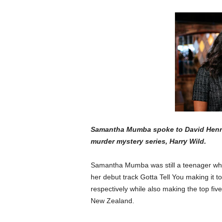
Samantha Mumba spoke to David Hennes
murder mystery series, Harry Wild.
Samantha Mumba was still a teenager whe
her debut track Gotta Tell You making it
respectively while also making the top five
New Zealand.