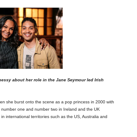
sy about her role in the Jane Seymour led Irish
n she burst onto the scene as a pop princess in 2000 with
 to number one and number two in Ireland and the UK
 in international territories such as the US, Australia and