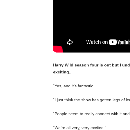
Harry Wild season four is out but I und
exciting..
“Yes, and it’s fantastic.
“I just think the show has gotten legs of its
“People seem to really connect with it and e
“We’re all very, very excited.”