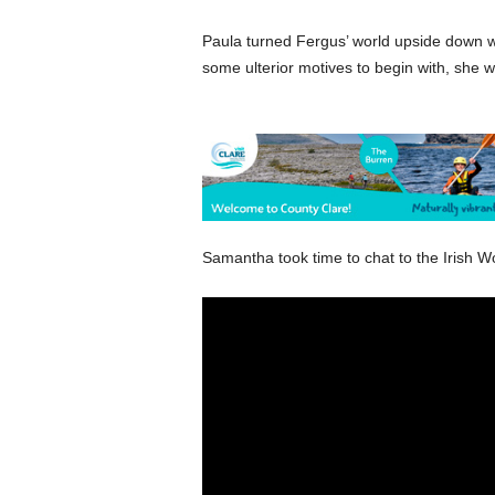
Paula turned Fergus’ world upside down w
some ulterior motives to begin with, she w
Samantha took time to chat to the Irish W