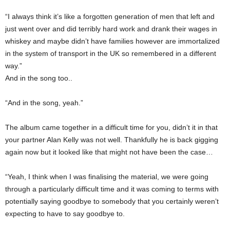
“I always think it’s like a forgotten generation of men that left and
just went over and did terribly hard work and drank their wages in
whiskey and maybe didn’t have families however are immortalized
in the system of transport in the UK so remembered in a different
way.”
And in the song too..
“And in the song, yeah.”
The album came together in a difficult time for you, didn’t it in that
your partner Alan Kelly was not well. Thankfully he is back gigging
again now but it looked like that might not have been the case…
“Yeah, I think when I was finalising the material, we were going
through a particularly difficult time and it was coming to terms with
potentially saying goodbye to somebody that you certainly weren’t
expecting to have to say goodbye to.