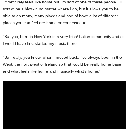
“It definitely feels like home but I’m sort of one of these people. I’ll
sort of be a blow-in no matter where I go, but it allows you to be
able to go many, many places and sort of have a lot of different
places you can feel are home or connected to.
“But yes, born in New York in a very Irish/ Italian community and so
I would have first started my music there.
“But really, you know, when I moved back, I’ve always been in the
West, the northwest of Ireland so that would be really home base
and what feels like home and musically what’s home.”