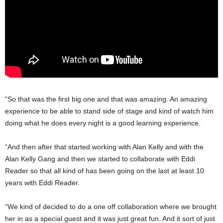
“So that was the first big one and that was amazing. An amazing
experience to be able to stand side of stage and kind of watch him
doing what he does every night is a good learning experience.
“And then after that started working with Alan Kelly and with the
Alan Kelly Gang and then we started to collaborate with Eddi
Reader so that all kind of has been going on the last at least 10
years with Eddi Reader.
“We kind of decided to do a one off collaboration where we brought
her in as a special guest and it was just great fun. And it sort of just