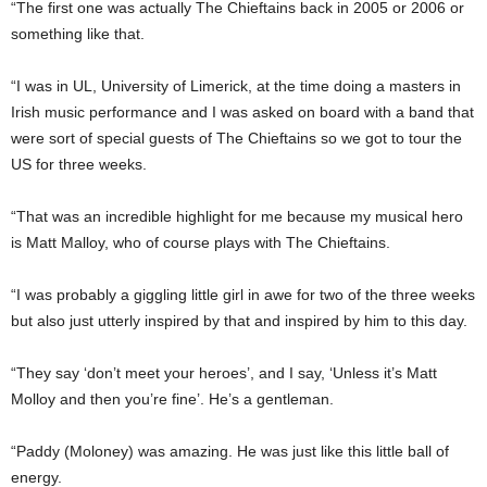
“The first one was actually The Chieftains back in 2005 or 2006 or
something like that.
“I was in UL, University of Limerick, at the time doing a masters in
Irish music performance and I was asked on board with a band that
were sort of special guests of The Chieftains so we got to tour the
US for three weeks.
“That was an incredible highlight for me because my musical hero
is Matt Malloy, who of course plays with The Chieftains.
“I was probably a giggling little girl in awe for two of the three weeks
but also just utterly inspired by that and inspired by him to this day.
“They say ‘don’t meet your heroes’, and I say, ‘Unless it’s Matt
Molloy and then you’re fine’. He’s a gentleman.
“Paddy (Moloney) was amazing. He was just like this little ball of
energy.