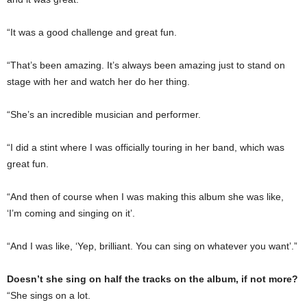
“It was a good challenge and great fun.
“That’s been amazing. It’s always been amazing just to stand on
stage with her and watch her do her thing.
“She’s an incredible musician and performer.
“I did a stint where I was officially touring in her band, which was
great fun.
“And then of course when I was making this album she was like,
‘I’m coming and singing on it’.
“And I was like, ‘Yep, brilliant. You can sing on whatever you want’.”
Doesn’t she sing on half the tracks on the album, if not more?
“She sings on a lot.