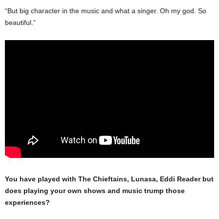
“But big character in the music and what a singer. Oh my god. So
beautiful.”
You have played with The Chieftains, Lunasa, Eddi Reader but
does playing your own shows and music trump those
experiences?