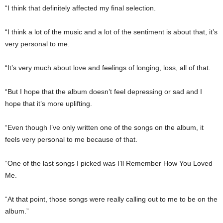
“I think that definitely affected my final selection.
“I think a lot of the music and a lot of the sentiment is about that, it’s
very personal to me.
“It’s very much about love and feelings of longing, loss, all of that.
“But I hope that the album doesn’t feel depressing or sad and I
hope that it’s more uplifting.
“Even though I’ve only written one of the songs on the album, it
feels very personal to me because of that.
“One of the last songs I picked was I’ll Remember How You Loved
Me.
“At that point, those songs were really calling out to me to be on the
album.”