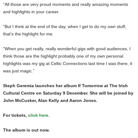
“All those are very proud moments and really amazing moments
and highlights in your career.
“But I think at the end of the day, when I get to do my own stuff,
that’s the highlight for me.
“When you get really, really wonderful gigs with good audiences, I
think those are the highlight probably one of my own personal
highlights was my gig at Celtic Connections last time I was there, it
was just magic.”
Steph Geremia launches her album If Tomorrow at The Irish
Cultural Centre on Saturday 9 December. She will be joined by
John McCusker, Alan Kelly and Aaron Jones.
For tickets,
click here.
The album is out now.