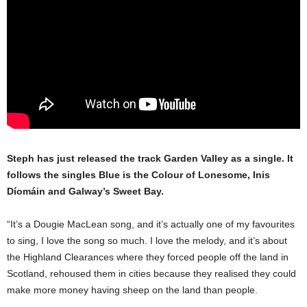
Steph has just released the track Garden Valley as a single. It
follows the singles Blue is the Colour of Lonesome, Inis
Díomáin and Galway’s Sweet Bay.
“It’s a Dougie MacLean song, and it’s actually one of my favourites
to sing, I love the song so much. I love the melody, and it’s about
the Highland Clearances where they forced people off the land in
Scotland, rehoused them in cities because they realised they could
make more money having sheep on the land than people.