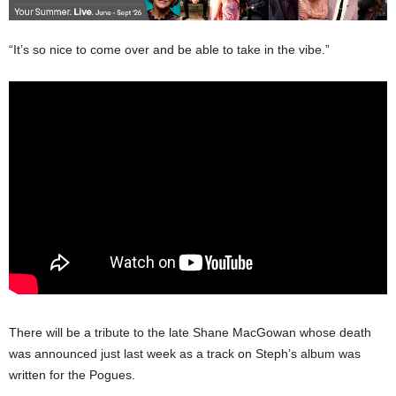
“It’s so nice to come over and be able to take in the vibe.”
There will be a tribute to the late Shane MacGowan whose death
was announced just last week as a track on Steph’s album was
written for the Pogues.