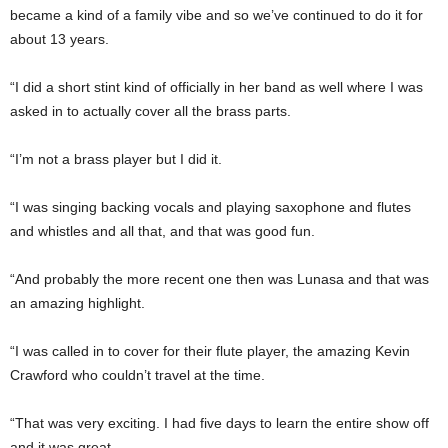
became a kind of a family vibe and so we’ve continued to do it for
about 13 years.
“I did a short stint kind of officially in her band as well where I was
asked in to actually cover all the brass parts.
“I’m not a brass player but I did it.
“I was singing backing vocals and playing saxophone and flutes
and whistles and all that, and that was good fun.
“And probably the more recent one then was Lunasa and that was
an amazing highlight.
“I was called in to cover for their flute player, the amazing Kevin
Crawford who couldn’t travel at the time.
“That was very exciting. I had five days to learn the entire show off
and it was great.