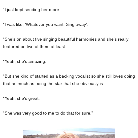
“I just kept sending her more.
“I was like, ‘Whatever you want. Sing away’.
“She’s on about five singing beautiful harmonies and she’s really
featured on two of them at least.
“Yeah, she’s amazing.
“But she kind of started as a backing vocalist so she still loves doing
that as much as being the star that she obviously is.
“Yeah, she’s great.
“She was very good to me to do that for sure.”