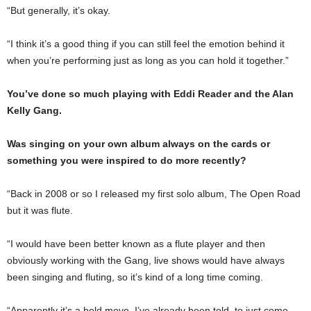
“But generally, it’s okay.
“I think it’s a good thing if you can still feel the emotion behind it
when you’re performing just as long as you can hold it together.”
You’ve done so much playing with Eddi Reader and the Alan
Kelly Gang.
Was singing on your own album always on the cards or
something you were inspired to do more recently?
“Back in 2008 or so I released my first solo album, The Open Road
but it was flute.
“I would have been better known as a flute player and then
obviously working with the Gang, live shows would have always
been singing and fluting, so it’s kind of a long time coming.
“Apparently it’s a bold move, I’ve already been told, to just come