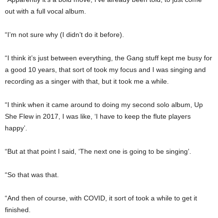
out with a full vocal album.
“I’m not sure why (I didn’t do it before).
“I think it’s just between everything, the Gang stuff kept me busy for
a good 10 years, that sort of took my focus and I was singing and
recording as a singer with that, but it took me a while.
“I think when it came around to doing my second solo album, Up
She Flew in 2017, I was like, ‘I have to keep the flute players
happy’.
“But at that point I said, ‘The next one is going to be singing’.
“So that was that.
“And then of course, with COVID, it sort of took a while to get it
finished.