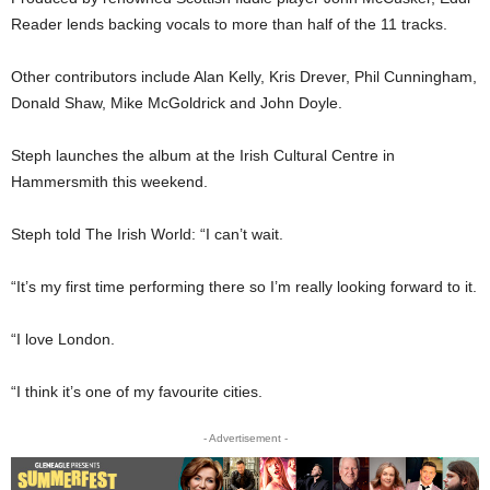
Reader lends backing vocals to more than half of the 11 tracks.
Other contributors include Alan Kelly, Kris Drever, Phil Cunningham,
Donald Shaw, Mike McGoldrick and John Doyle.
Steph launches the album at the Irish Cultural Centre in
Hammersmith this weekend.
Steph told The Irish World: “I can’t wait.
“It’s my first time performing there so I’m really looking forward to it.
“I love London.
“I think it’s one of my favourite cities.
- Advertisement -