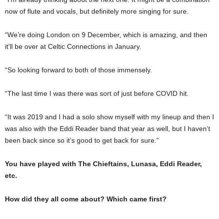
now of flute and vocals, but definitely more singing for sure.
“We’re doing London on 9 December, which is amazing, and then
it’ll be over at Celtic Connections in January.
“So looking forward to both of those immensely.
“The last time I was there was sort of just before COVID hit.
“It was 2019 and I had a solo show myself with my lineup and then I
was also with the Eddi Reader band that year as well, but I haven’t
been back since so it’s good to get back for sure.”
You have played with The Chieftains, Lunasa, Eddi Reader,
etc.
How did they all come about? Which came first?