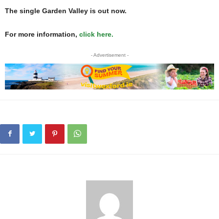
The single Garden Valley is out now.
For more information,
click here.
- Advertisement -