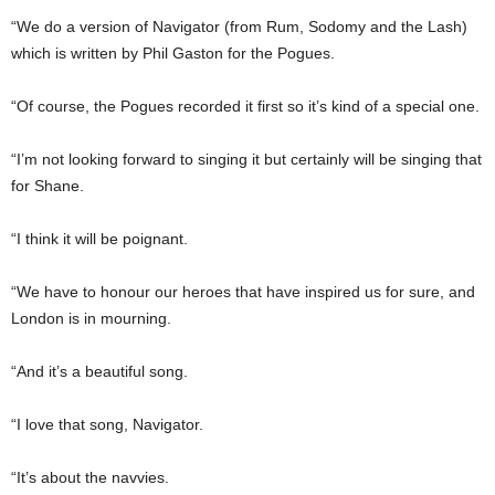
“We do a version of Navigator (from Rum, Sodomy and the Lash)
which is written by Phil Gaston for the Pogues.
“Of course, the Pogues recorded it first so it’s kind of a special one.
“I’m not looking forward to singing it but certainly will be singing that
for Shane.
“I think it will be poignant.
“We have to honour our heroes that have inspired us for sure, and
London is in mourning.
“And it’s a beautiful song.
“I love that song, Navigator.
“It’s about the navvies.