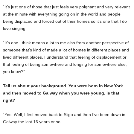
“It’s just one of those that just feels very poignant and very relevant
at the minute with everything going on in the world and people
being displaced and forced out of their homes so it’s one that I do
love singing.
“It’s one I think means a lot to me also from another perspective of
someone that’s kind of made a lot of homes in different places and
lived different places, I understand that feeling of displacement or
that feeling of being somewhere and longing for somewhere else,
you know?”
Tell us about your background. You were born in New York
and then moved to Galway when you were young, is that
right?
“Yes. Well, I first moved back to Sligo and then I’ve been down in
Galway the last 16 years or so.