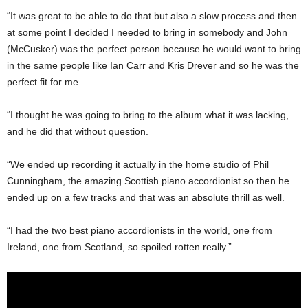
“It was great to be able to do that but also a slow process and then
at some point I decided I needed to bring in somebody and John
(McCusker) was the perfect person because he would want to bring
in the same people like Ian Carr and Kris Drever and so he was the
perfect fit for me.
“I thought he was going to bring to the album what it was lacking,
and he did that without question.
“We ended up recording it actually in the home studio of Phil
Cunningham, the amazing Scottish piano accordionist so then he
ended up on a few tracks and that was an absolute thrill as well.
“I had the two best piano accordionists in the world, one from
Ireland, one from Scotland, so spoiled rotten really.”