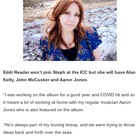
Eddi Reader won’t join Steph at the ICC but she will have Alan
Kelly, John McCusker and Aaron Jones.
“I was working on the album for a good year and COVID hit and so
it meant a lot of working at home with my regular musician Aaron
Jones who is also featured on the album.
“He’s always part of my touring lineup, and we were trying to throw
ideas back and forth over the seas.