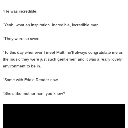
“He was incredible.
“Yeah, what an inspiration. Incredible, incredible man.
“They were so sweet.
“To this day whenever I meet Matt, he’ll always congratulate me on
the music they were just such gentlemen and it was a really lovely
environment to be in.
“Same with Eddie Reader now.
“She’s like mother hen, you know?