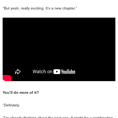
“But yeah, really exciting. It’s a new chapter.”
You’ll do more of it?
“Definitely.
“I’m already thinking about the next one. It might be a combination