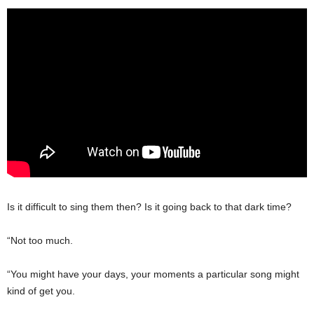
Is it difficult to sing them then? Is it going back to that dark time?
“Not too much.
“You might have your days, your moments a particular song might
kind of get you.