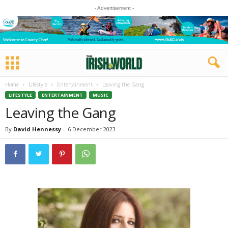
- Advertisement -
Home
Lifestyle
Entertainment
Leaving the Gang
LIFESTYLE
ENTERTAINMENT
MUSIC
Leaving the Gang
By
David Hennessy
-
6 December 2023