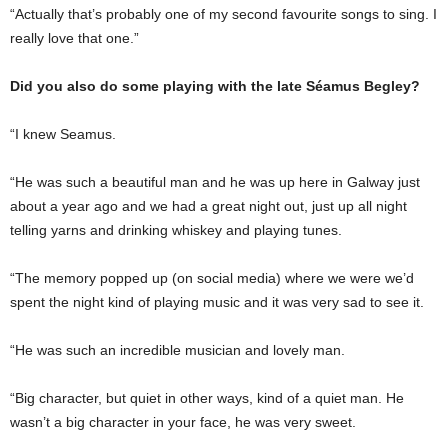
“Actually that’s probably one of my second favourite songs to sing. I
really love that one.”
Did you also do some playing with the late Séamus Begley?
“I knew Seamus.
“He was such a beautiful man and he was up here in Galway just
about a year ago and we had a great night out, just up all night
telling yarns and drinking whiskey and playing tunes.
“The memory popped up (on social media) where we were we’d
spent the night kind of playing music and it was very sad to see it.
“He was such an incredible musician and lovely man.
“Big character, but quiet in other ways, kind of a quiet man. He
wasn’t a big character in your face, he was very sweet.