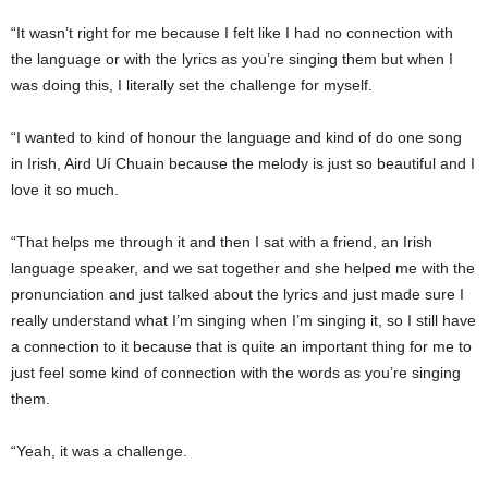
“It wasn’t right for me because I felt like I had no connection with
the language or with the lyrics as you’re singing them but when I
was doing this, I literally set the challenge for myself.
“I wanted to kind of honour the language and kind of do one song
in Irish, Aird Uí Chuain because the melody is just so beautiful and I
love it so much.
“That helps me through it and then I sat with a friend, an Irish
language speaker, and we sat together and she helped me with the
pronunciation and just talked about the lyrics and just made sure I
really understand what I’m singing when I’m singing it, so I still have
a connection to it because that is quite an important thing for me to
just feel some kind of connection with the words as you’re singing
them.
“Yeah, it was a challenge.