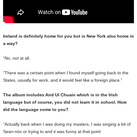
Ireland is definitely home for you but is New York also home in
a way?
“No, not at all.
“There was a certain point when I found myself going back to the
States, usually for work, and it would feel like a foreign place.”
The album includes Aird Uí Chuain which is in the Irish
language but of course, you did not learn it in school. How
did the language come to you?
“Actually back when I was doing my masters, I was singing a bit of
Sean-nós or trying to and it was funny at that point.