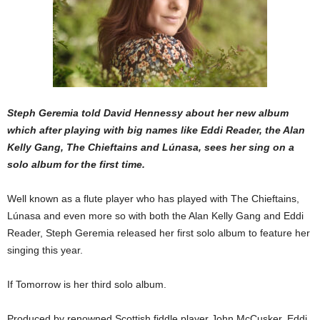
Steph Geremia told David Hennessy about her new album
which after playing with big names like Eddi Reader, the Alan
Kelly Gang, The Chieftains and
Lúnasa
, sees her sing on a
solo album for the first time.
Well known as a flute player who has played with The Chieftains,
Lúnasa and even more so with both the Alan Kelly Gang and Eddi
Reader, Steph Geremia released her first solo album to feature her
singing this year.
If Tomorrow is her third solo album.
Produced by renowned Scottish fiddle player John McCusker, Eddi