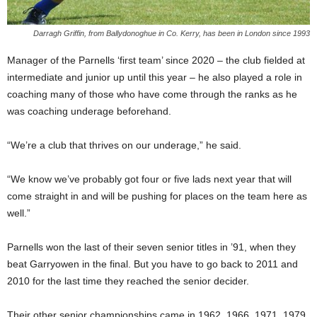
Darragh Griffin, from Ballydonoghue in Co. Kerry, has been in London since 1993
Manager of the Parnells ‘first team’ since 2020 – the club fielded at
intermediate and junior up until this year – he also played a role in
coaching many of those who have come through the ranks as he
was coaching underage beforehand.
“We’re a club that thrives on our underage,” he said.
“We know we’ve probably got four or five lads next year that will
come straight in and will be pushing for places on the team here as
well.”
Parnells won the last of their seven senior titles in ’91, when they
beat Garryowen in the final. But you have to go back to 2011 and
2010 for the last time they reached the senior decider.
Their other senior championships came in 1962, 1966, 1971, 1979,