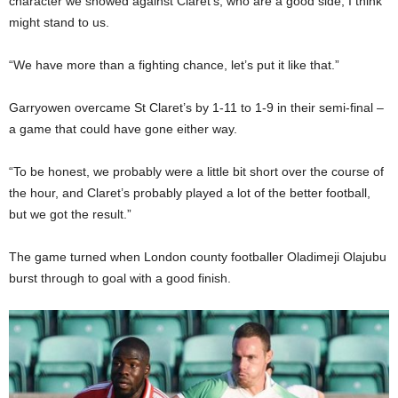
character we showed against Claret’s, who are a good side, I think
might stand to us.
“We have more than a fighting chance, let’s put it like that.”
Garryowen overcame St Claret’s by 1-11 to 1-9 in their semi-final –
a game that could have gone either way.
“To be honest, we probably were a little bit short over the course of
the hour, and Claret’s probably played a lot of the better football,
but we got the result.”
The game turned when London county footballer Oladimeji Olajubu
burst through to goal with a good finish.