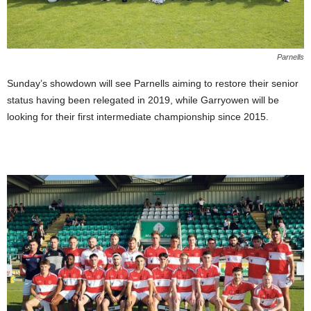
Parnells
Sunday’s showdown will see Parnells aiming to restore their senior
status having been relegated in 2019, while Garryowen will be
looking for their first intermediate championship since 2015.