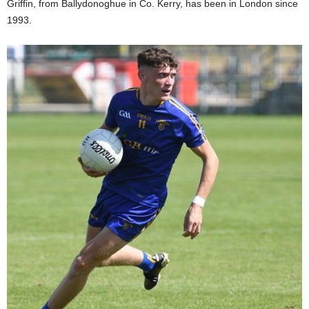
Griffin, from Ballydonoghue in Co. Kerry, has been in London since
1993.