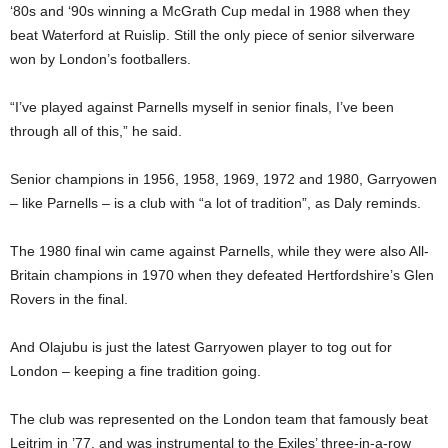
‘80s and ‘90s winning a McGrath Cup medal in 1988 when they
beat Waterford at Ruislip. Still the only piece of senior silverware
won by London’s footballers.
“I’ve played against Parnells myself in senior finals, I’ve been
through all of this,” he said.
Senior champions in 1956, 1958, 1969, 1972 and 1980, Garryowen
– like Parnells – is a club with “a lot of tradition”, as Daly reminds.
The 1980 final win came against Parnells, while they were also All-
Britain champions in 1970 when they defeated Hertfordshire’s Glen
Rovers in the final.
And Olajubu is just the latest Garryowen player to tog out for
London – keeping a fine tradition going.
The club was represented on the London team that famously beat
Leitrim in ’77, and was instrumental to the Exiles’ three-in-a-row