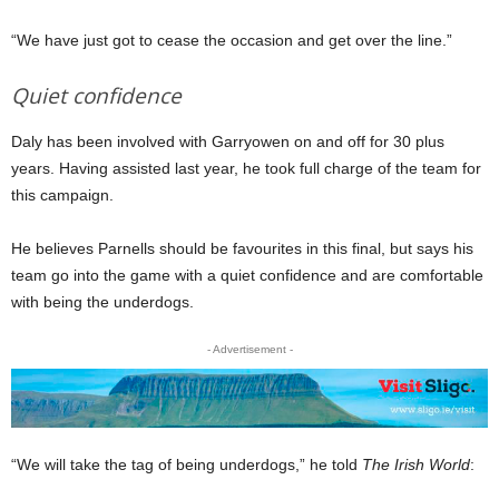
“We have just got to cease the occasion and get over the line.”
Quiet confidence
Daly has been involved with Garryowen on and off for 30 plus
years. Having assisted last year, he took full charge of the team for
this campaign.
He believes Parnells should be favourites in this final, but says his
team go into the game with a quiet confidence and are comfortable
with being the underdogs.
- Advertisement -
“We will take the tag of being underdogs,” he told
The Irish World
: