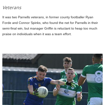
Veterans
It was two Parnells veterans, in former county footballer Ryan
Forde and Connor Spinks, who found the net for Parnells in their
semi-final win, but manager Griffin is reluctant to heap too much
praise on individuals when it was a team effort.