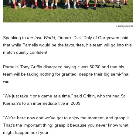
Garryowen
Speaking to
the Irish World
, Finbarr ‘Dick’ Daly of Garryowen said
that while Parnells would be the favourites, his team will go into this
match quietly confident.
Parnells’ Tony Griffin disagreed saying it was 50/50 and that his
team will be taking nothing for granted, despite their big semi-final
win.
“We just take it one game at a time,” said Griffin, who trained St
Kiernan’s to an intermediate title in 2009.
“We’re here now and we’ve got to enjoy the moment, and grasp it.
That’s the important thing; grasp it because you never know what
might happen next year.