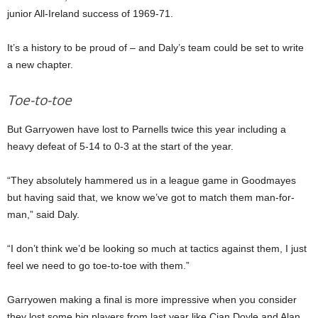
junior All-Ireland success of 1969-71.
It’s a history to be proud of – and Daly’s team could be set to write
a new chapter.
Toe-to-toe
But Garryowen have lost to Parnells twice this year including a
heavy defeat of 5-14 to 0-3 at the start of the year.
“They absolutely hammered us in a league game in Goodmayes
but having said that, we know we’ve got to match them man-for-
man,” said Daly.
“I don’t think we’d be looking so much at tactics against them, I just
feel we need to go toe-to-toe with them.”
Garryowen making a final is more impressive when you consider
they lost some big players from last year like Cian Doyle and Alan