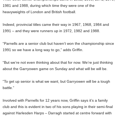
1981 and 1988, during which time they were one of the
heavyweights of London and British football.
Indeed, provincial titles came their way in 1967, 1968, 1984 and
1991 – and they were runners up in 1972, 1982 and 1988.
“Parnells are a senior club but haven’t won the championship since
1991 so we have a long way to go,” adds Griffin.
“But we’re not even thinking about that for now. We’re just thinking
about the Garryowen game on Sunday and what will be will be.
“To get up senior is what we want, but Garryowen will be a tough
battle.”
Involved with Parnells for 12 years now, Griffin says it’s a family
club and this is evident in two of his sons playing in their semi-final
against Harlesden Harps – Darragh started at centre forward with