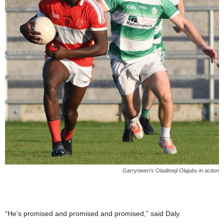
Garryowen’s Oladimeji Olajubu in action
“He’s promised and promised and promised,” said Daly.