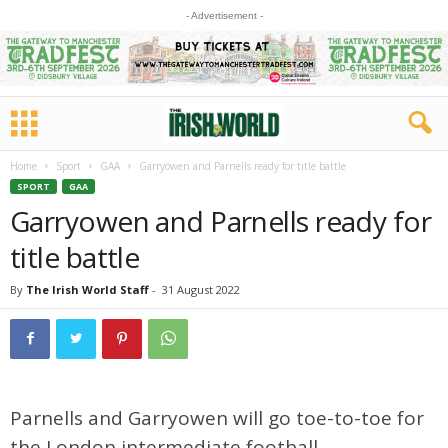
- Advertisement -
Home
Sport
GAA
Garryowen and Parnells ready for title battle
SPORT
GAA
Garryowen and Parnells ready for
title battle
By
The Irish World Staff
-
31 August 2022
Parnells and Garryowen will go toe-to-toe for
the London intermediate football