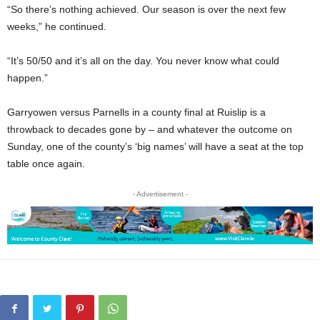
“So there’s nothing achieved. Our season is over the next few
weeks,” he continued.
“It’s 50/50 and it’s all on the day. You never know what could
happen.”
Garryowen versus Parnells in a county final at Ruislip is a
throwback to decades gone by – and whatever the outcome on
Sunday, one of the county’s ‘big names’ will have a seat at the top
table once again.
- Advertisement -