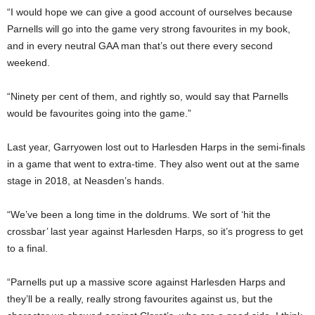
“I would hope we can give a good account of ourselves because
Parnells will go into the game very strong favourites in my book,
and in every neutral GAA man that’s out there every second
weekend.
“Ninety per cent of them, and rightly so, would say that Parnells
would be favourites going into the game.”
Last year, Garryowen lost out to Harlesden Harps in the semi-finals
in a game that went to extra-time. They also went out at the same
stage in 2018, at Neasden’s hands.
“We’ve been a long time in the doldrums. We sort of ‘hit the
crossbar’ last year against Harlesden Harps, so it’s progress to get
to a final.
“Parnells put up a massive score against Harlesden Harps and
they’ll be a really, really strong favourites against us, but the