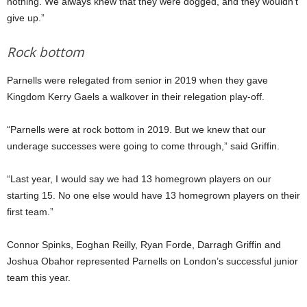
nothing. We always knew that they were dogged, and they wouldn’t
give up.”
Rock bottom
Parnells were relegated from senior in 2019 when they gave
Kingdom Kerry Gaels a walkover in their relegation play-off.
“Parnells were at rock bottom in 2019. But we knew that our
underage successes were going to come through,” said Griffin.
“Last year, I would say we had 13 homegrown players on our
starting 15. No one else would have 13 homegrown players on their
first team.”
Connor Spinks, Eoghan Reilly, Ryan Forde, Darragh Griffin and
Joshua Obahor represented Parnells on London’s successful junior
team this year.