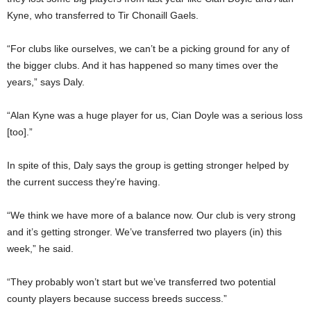
Kyne, who transferred to Tir Chonaill Gaels.
“For clubs like ourselves, we can’t be a picking ground for any of
the bigger clubs. And it has happened so many times over the
years,” says Daly.
“Alan Kyne was a huge player for us, Cian Doyle was a serious loss
[too].”
In spite of this, Daly says the group is getting stronger helped by
the current success they’re having.
“We think we have more of a balance now. Our club is very strong
and it’s getting stronger. We’ve transferred two players (in) this
week,” he said.
“They probably won’t start but we’ve transferred two potential
county players because success breeds success.”