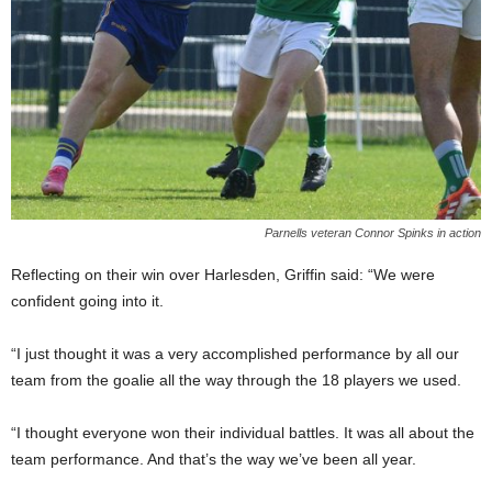
Parnells veteran Connor Spinks in action
Reflecting on their win over Harlesden, Griffin said: “We were
confident going into it.
“I just thought it was a very accomplished performance by all our
team from the goalie all the way through the 18 players we used.
“I thought everyone won their individual battles. It was all about the
team performance. And that’s the way we’ve been all year.