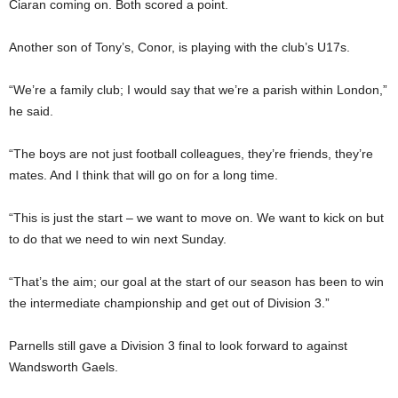
Ciaran coming on. Both scored a point.
Another son of Tony’s, Conor, is playing with the club’s U17s.
“We’re a family club; I would say that we’re a parish within London,”
he said.
“The boys are not just football colleagues, they’re friends, they’re
mates. And I think that will go on for a long time.
“This is just the start – we want to move on. We want to kick on but
to do that we need to win next Sunday.
“That’s the aim; our goal at the start of our season has been to win
the intermediate championship and get out of Division 3.”
Parnells still gave a Division 3 final to look forward to against
Wandsworth Gaels.