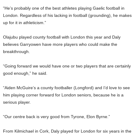
“He’s probably one of the best athletes playing Gaelic football in
London. Regardless of his lacking in football (grounding), he makes
up for it in athleticism.”
Olajubu played county football with London this year and Daly
believes Garryowen have more players who could make the
breakthrough.
“Going forward we would have one or two players that are certainly
good enough,” he said.
“Aiden McGuire’s a county footballer (Longford) and I’d love to see
him playing corner forward for London seniors, because he is a
serious player.
“Our centre back is very good from Tyrone, Elon Byrne.”
From Kilmichael in Cork, Daly played for London for six years in the