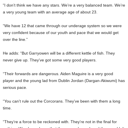
“I don’t think we have any stars. We’re a very balanced team. We’re
a very young team with an average age of about 23.
“We have 12 that came through our underage system so we were
very confident because of our youth and pace that we would get
over the line.”
He adds: “But Garryowen will be a different kettle of fish. They
never give up. They’ve got some very good players.
“Their forwards are dangerous. Aiden Maguire is a very good
player and the young lad from Dublin Jordan (Dargan-Akiwumi) has
serious pace.
“You can’t rule out the Corcorans. They’ve been with them a long
time.
“They’re a force to be reckoned with. They’re not in the final for