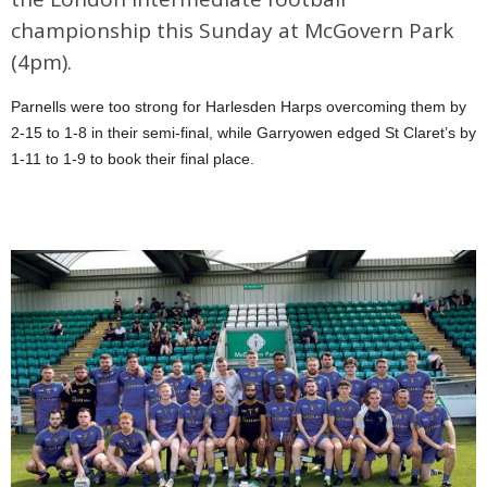
championship this Sunday at McGovern Park
(4pm).
Parnells were too strong for Harlesden Harps overcoming them by
2-15 to 1-8 in their semi-final, while Garryowen edged St Claret’s by
1-11 to 1-9 to book their final place.