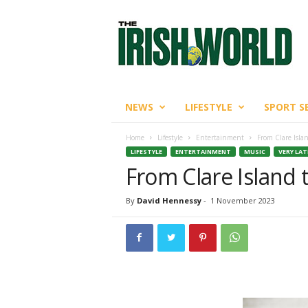
T
h
e
I
r
i
s
NEWS
LIFESTYLE
SPORT S
h
W
Home
Lifestyle
Entertainment
From Clare Isla
o
LIFESTYLE
ENTERTAINMENT
MUSIC
VERY LA
r
From Clare Island 
l
d
By
David Hennessy
-
1 November 2023