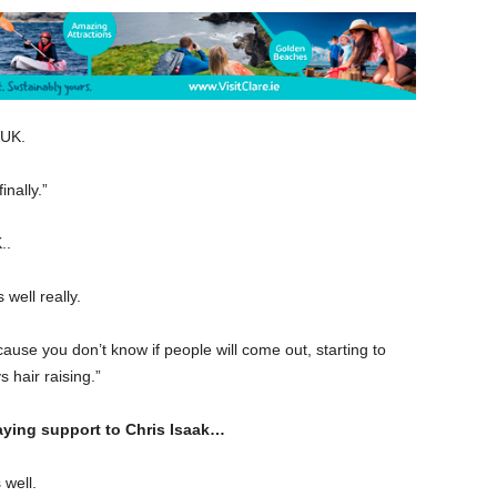
 UK.
inally.”
..
 well really.
ecause you don’t know if people will come out, starting to
hair raising.”
laying support to Chris Isaak…
 well.