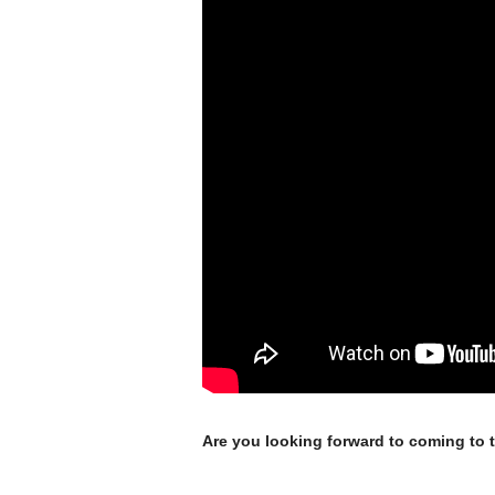
Are you looking forward to coming to 