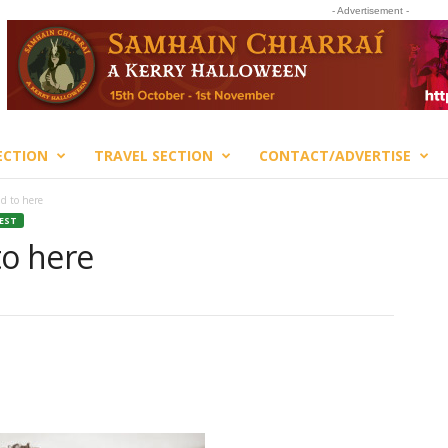
- Advertisement -
ECTION
TRAVEL SECTION
CONTACT/ADVERTISE
nd to here
TEST
to here