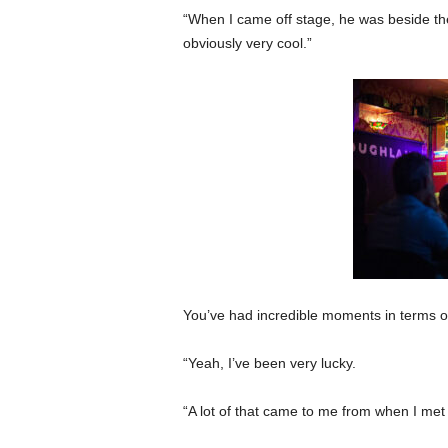
“When I came off stage, he was beside t
obviously very cool.”
You’ve had incredible moments in terms o
“Yeah, I’ve been very lucky.
“A lot of that came to me from when I met