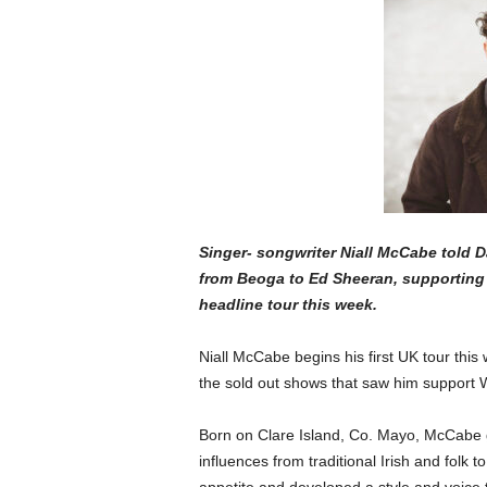
Singer- songwriter Niall McCabe told 
from Beoga to Ed Sheeran, supporting 
headline tour this week.
Niall McCabe begins his first UK tour this
the sold out shows that saw him support 
Born on Clare Island, Co. Mayo, McCabe g
influences from traditional Irish and folk t