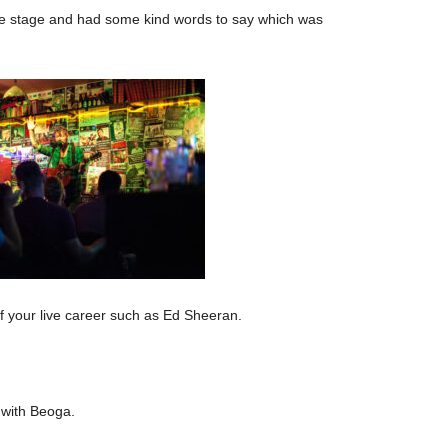
he stage and had some kind words to say which was
f your live career such as Ed Sheeran.
 with Beoga.