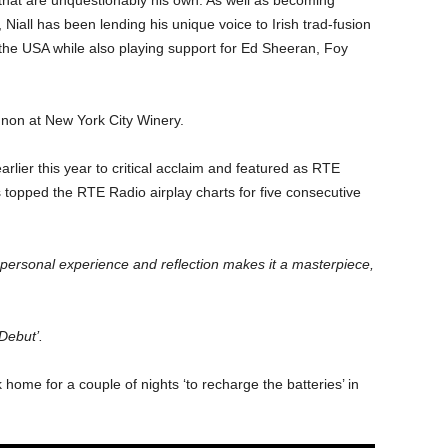
that are unquestionably his own. As well as becoming
 Niall has been lending his unique voice to Irish trad-fusion
the USA while also playing support for Ed Sheeran, Foy
on at New York City Winery.
rlier this year to critical acclaim and featured as RTE
 topped the RTE Radio airplay charts for five consecutive
 personal experience and reflection makes it a masterpiece,
 Debut’.
home for a couple of nights ‘to recharge the batteries’ in