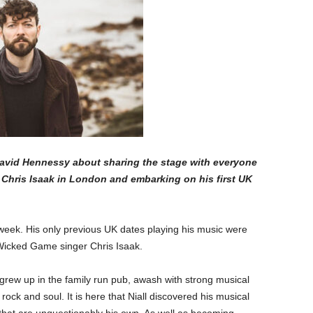
David Hennessy about sharing the stage with everyone
Chris Isaak in London and embarking on his first UK
 week. His only previous UK dates playing his music were
Wicked Game singer Chris Isaak.
rew up in the family run pub, awash with strong musical
o rock and soul. It is here that Niall discovered his musical