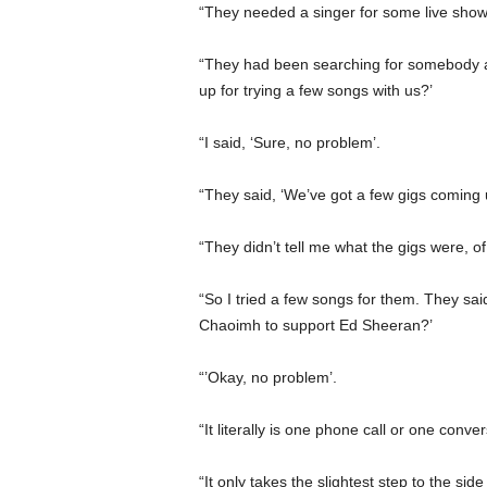
“They needed a singer for some live shows
“They had been searching for somebody a
up for trying a few songs with us?’
“I said, ‘Sure, no problem’.
“They said, ‘We’ve got a few gigs coming 
“They didn’t tell me what the gigs were, o
“So I tried a few songs for them. They said
Chaoimh to support Ed Sheeran?’
“’Okay, no problem’.
“It literally is one phone call or one con
“It only takes the slightest step to the s