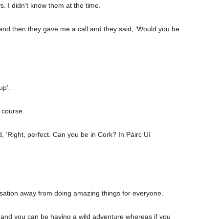
. I didn’t know them at the time.
nd then they gave me a call and they said, ‘Would you be
up’.
f course.
, ‘Right, perfect. Can you be in Cork? In Páirc Uí
versation away from doing amazing things for everyone.
ide and you can be having a wild adventure whereas if you