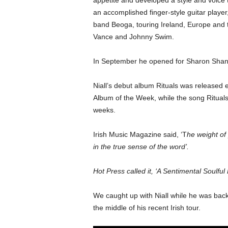
appetite and developed a style and voice 
an accomplished finger-style guitar player,
band Beoga, touring Ireland, Europe and 
Vance and Johnny Swim.
In September he opened for Sharon Shann
Niall’s debut album Rituals was released ea
Album of the Week, while the song Rituals
weeks.
Irish Music Magazine said, ‘T
he weight of
in the true sense of the word’.
Hot Press called it, ‘A Sentimental Soulful
We caught up with Niall while he was back 
the middle of his recent Irish tour.