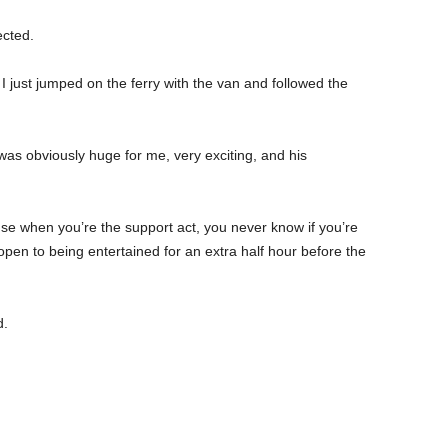
ected.
 I just jumped on the ferry with the van and followed the
was obviously huge for me, very exciting, and his
se when you’re the support act, you never know if you’re
 open to being entertained for an extra half hour before the
d.