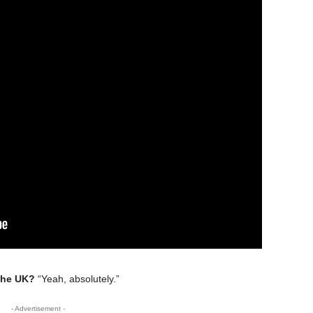
the UK?
“Yeah, absolutely.”
- Advertisement -