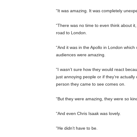
“It was amazing. It was completely unexp
“There was no time to even think about it,
road to London.
“And it was in the Apollo in London which 
audiences were amazing.
“I wasn’t sure how they would react becau
just annoying people or if they’re actually
person they came to see comes on.
“But they were amazing, they were so kin
“And even Chris Isaak was lovely.
“He didn’t have to be.