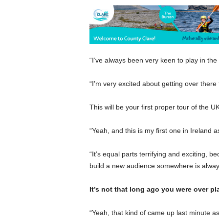
“I’ve always been very keen to play in the
“I’m very excited about getting over there f
This will be your first proper tour of the UK
“Yeah, and this is my first one in Ireland as
“It’s equal parts terrifying and exciting, b
build a new audience somewhere is always 
It’s not that long ago you were over p
“Yeah, that kind of came up last minute as