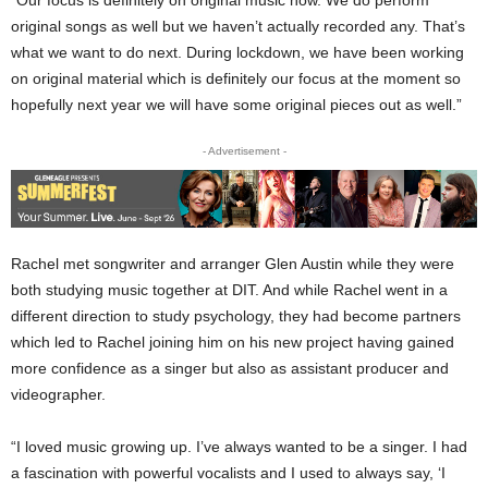
original songs as well but we haven’t actually recorded any. That’s
what we want to do next. During lockdown, we have been working
on original material which is definitely our focus at the moment so
hopefully next year we will have some original pieces out as well.”
- Advertisement -
Rachel met songwriter and arranger Glen Austin while they were
both studying music together at DIT. And while Rachel went in a
different direction to study psychology, they had become partners
which led to Rachel joining him on his new project having gained
more confidence as a singer but also as assistant producer and
videographer.
“I loved music growing up. I’ve always wanted to be a singer. I had
a fascination with powerful vocalists and I used to always say, ‘I