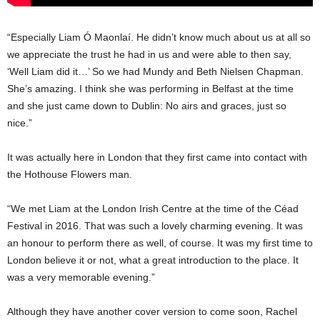
“Especially Liam Ó Maonlaí. He didn’t know much about us at all so
we appreciate the trust he had in us and were able to then say,
‘Well Liam did it…’ So we had Mundy and Beth Nielsen Chapman.
She’s amazing. I think she was performing in Belfast at the time
and she just came down to Dublin: No airs and graces, just so
nice.”
It was actually here in London that they first came into contact with
the Hothouse Flowers man.
“We met Liam at the London Irish Centre at the time of the Céad
Festival in 2016. That was such a lovely charming evening. It was
an honour to perform there as well, of course. It was my first time to
London believe it or not, what a great introduction to the place. It
was a very memorable evening.”
Although they have another cover version to come soon, Rachel