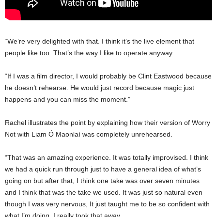
“We’re very delighted with that. I think it’s the live element that
people like too. That’s the way I like to operate anyway.
“If I was a film director, I would probably be Clint Eastwood because
he doesn’t rehearse. He would just record because magic just
happens and you can miss the moment.”
Rachel illustrates the point by explaining how their version of Worry
Not with Liam Ó Maonlaí was completely unrehearsed.
“That was an amazing experience. It was totally improvised. I think
we had a quick run through just to have a general idea of what’s
going on but after that, I think one take was over seven minutes
and I think that was the take we used. It was just so natural even
though I was very nervous, It just taught me to be so confident with
what I’m doing. I really took that away.