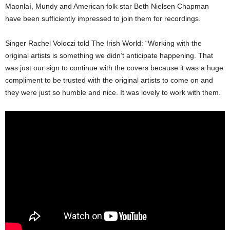
Maonlaí, Mundy and American folk star Beth Nielsen Chapman
have been sufficiently impressed to join them for recordings.
Singer Rachel Voloczi told The Irish World: “Working with the
original artists is something we didn’t anticipate happening. That
was just our sign to continue with the covers because it was a huge
compliment to be trusted with the original artists to come on and
they were just so humble and nice. It was lovely to work with them.