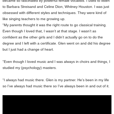
became so fascinated by powerful female vocalists. I used to listen
to Barbara Streisand and Celine Dion, Whitney Houston. I was just
obsessed with different styles and techniques. They were kind of
like singing teachers to me growing up.
“My parents thought it was the right route to go classical training.
Even though I loved that, I wasn’t at that stage. I wasn’t as
confident as the other girls and I didn’t actually go on to do the
degree and I left with a certificate. Glen went on and did his degree
but I just had a change of heart.
“Even though I loved music and I was always in choirs and things, I
studied my (psychology) masters.
“I always had music there. Glen is my partner. He’s been in my life
so I’ve always had music there so I’ve always been in and out of it.