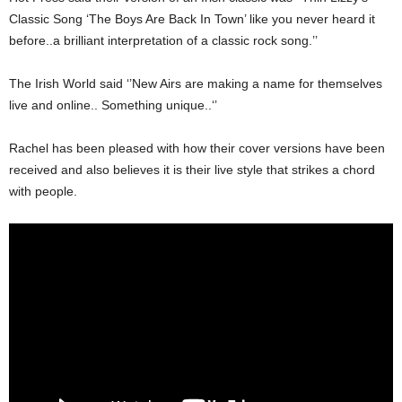
Classic Song ‘The Boys Are Back In Town’ like you never heard it
before..a brilliant interpretation of a classic rock song.’’
The Irish World said ‘’New Airs are making a name for themselves
live and online.. Something unique..‘’
Rachel has been pleased with how their cover versions have been
received and also believes it is their live style that strikes a chord
with people.