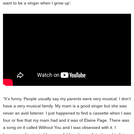
want to be a singer when I grow up’.
“It’s funny. People usually say my parents were very musical. I don’t
have a very musical family. My mam is a good singer but she was
never an avid listener. I just happened to find a cassette when I was
four or five that my mam had and it was of Elaine Page. There was
a song on it called Without You and I was obsessed with it. I