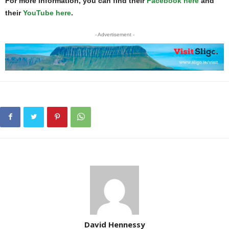
For more information, you can find their
Facebook here
and
their
YouTube here
.
- Advertisement -
David Hennessy