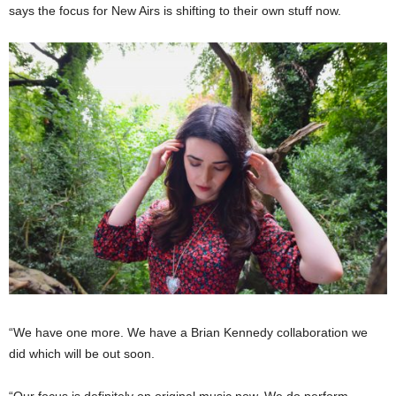
says the focus for New Airs is shifting to their own stuff now.
“We have one more. We have a Brian Kennedy collaboration we
did which will be out soon.
“Our focus is definitely on original music now. We do perform