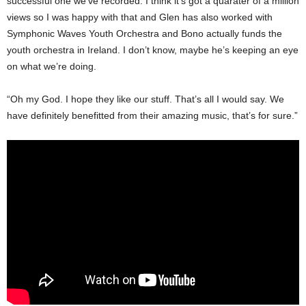
successful one we’ve recorded. I think it’s got a quarater of a million
views so I was happy with that and Glen has also worked with
Symphonic Waves Youth Orchestra and Bono actually funds the
youth orchestra in Ireland. I don’t know, maybe he’s keeping an eye
on what we’re doing.
“Oh my God. I hope they like our stuff. That’s all I would say. We
have definitely benefitted from their amazing music, that’s for sure.”