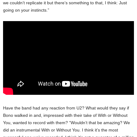
we couldn’t replicate it but there’s something to that, I think: Just
going on your instincts.”
Have the band had any reaction from U2? What would they say if
Bono walked in and, impressed with their take of With or Without
You, wanted to record with them? “Wouldn’t that be amazing? We
did an instrumental With or Without You. I think it’s the most