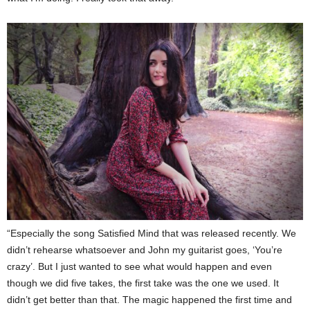
“Especially the song Satisfied Mind that was released recently. We
didn’t rehearse whatsoever and John my guitarist goes, ‘You’re
crazy’. But I just wanted to see what would happen and even
though we did five takes, the first take was the one we used. It
didn’t get better than that. The magic happened the first time and