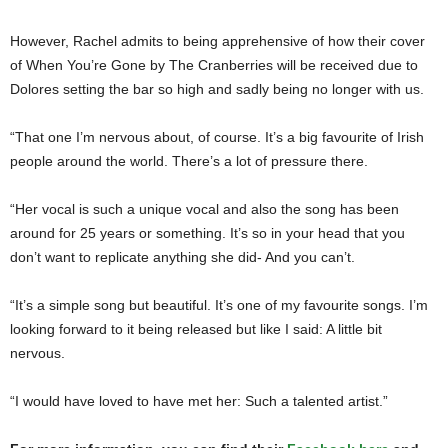
However, Rachel admits to being apprehensive of how their cover
of When You’re Gone by The Cranberries will be received due to
Dolores setting the bar so high and sadly being no longer with us.
“That one I’m nervous about, of course. It’s a big favourite of Irish
people around the world. There’s a lot of pressure there.
“Her vocal is such a unique vocal and also the song has been
around for 25 years or something. It’s so in your head that you
don’t want to replicate anything she did- And you can’t.
“It’s a simple song but beautiful. It’s one of my favourite songs. I’m
looking forward to it being released but like I said: A little bit
nervous.
“I would have loved to have met her: Such a talented artist.”