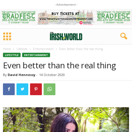
- Advertisement -
Home
Lifestyle
Entertainment
Even better than the real thing
LIFESTYLE
ENTERTAINMENT
Even better than the real thing
By
David Hennessy
-
14 October 2020