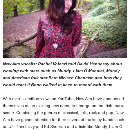
New Airs vocalist Rachel Voloczi told David Hennessy about
working with stars such as Mundy, Liam Ó Maonlaí, Mundy
and American folk star Beth Nielsen Chapman and how they
would react if Bono walked in keen to record with them.
With over six million views on YouTube, New Airs have announced
themselves as an exciting new name to emerge on the Irish music
scene. Combining the genres of classical, folk, rock and pop, New
Airs have gained attention for their covers of tracks by bands such
as U2, Thin LIzzy and Ed Sheeran and artists like Mundy, Liam Ó