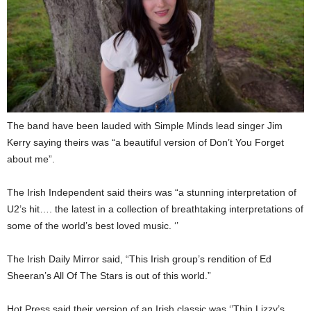
The band have been lauded with Simple Minds lead singer Jim
Kerry saying theirs was “a beautiful version of Don’t You Forget
about me”.
The Irish Independent said theirs was “a stunning interpretation of
U2’s hit…. the latest in a collection of breathtaking interpretations of
some of the world’s best loved music. ‘’
The Irish Daily Mirror said, “This Irish group’s rendition of Ed
Sheeran’s All Of The Stars is out of this world.”
Hot Press said their version of an Irish classic was ‘’Thin Lizzy’s