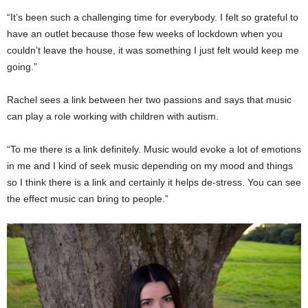
“It’s been such a challenging time for everybody. I felt so grateful to
have an outlet because those few weeks of lockdown when you
couldn’t leave the house, it was something I just felt would keep me
going.”
Rachel sees a link between her two passions and says that music
can play a role working with children with autism.
“To me there is a link definitely. Music would evoke a lot of emotions
in me and I kind of seek music depending on my mood and things
so I think there is a link and certainly it helps de-stress. You can see
the effect music can bring to people.”