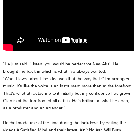
“He just said, ‘Listen, you would be perfect for New Airs’. He
brought me back in which is what I’ve always wanted.
“What I loved about the idea was that the way that Glen arranges
music, it’s like the voice is an instrument more than at the forefront.
That’s what attracted me to it initially but my confidence has grown.
Glen is at the forefront of all of this. He’s brilliant at what he does,
as a producer and an arranger.”
Rachel made use of the time during the lockdown by editing the
videos A Satisfied Mind and their latest, Ain’t No Ash Will Burn.