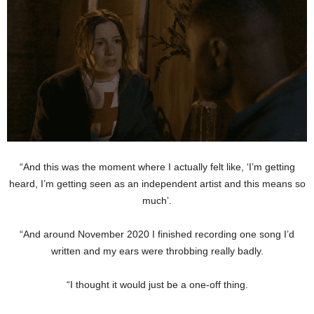
“And this was the moment where I actually felt like, ‘I’m getting
heard, I’m getting seen as an independent artist and this means so
much’.
“And around November 2020 I finished recording one song I’d
written and my ears were throbbing really badly.
“I thought it would just be a one-off thing.