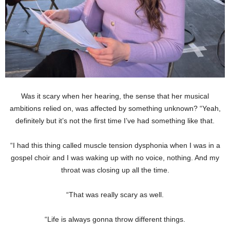
Was it scary when her hearing, the sense that her musical
ambitions relied on, was affected by something unknown? “Yeah,
definitely but it’s not the first time I’ve had something like that.
“I had this thing called muscle tension dysphonia when I was in a
gospel choir and I was waking up with no voice, nothing. And my
throat was closing up all the time.
“That was really scary as well.
“Life is always gonna throw different things.