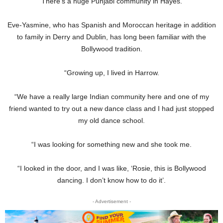
“There’s a huge Punjabi community in Hayes.”
Eve-Yasmine, who has Spanish and Moroccan heritage in addition
to family in Derry and Dublin, has long been familiar with the
Bollywood tradition.
“Growing up, I lived in Harrow.
“We have a really large Indian community here and one of my
friend wanted to try out a new dance class and I had just stopped
my old dance school.
“I was looking for something new and she took me.
“I looked in the door, and I was like, ‘Rosie, this is Bollywood
dancing. I don’t know how to do it’.
- Advertisement -