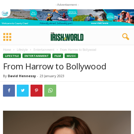
- Advertisement -
Home
Lifestyle
Entertainment
From Harrow to Bollywood
LIFESTYLE
ENTERTAINMENT
FILM
MUSIC
From Harrow to Bollywood
By
David Hennessy
-
23 January 2023