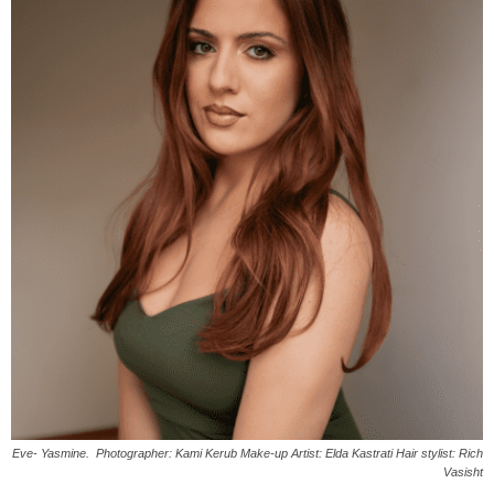
Eve- Yasmine. Photographer: Kami Kerub Make-up Artist: Elda Kastrati Hair stylist: Rich
Vasisht