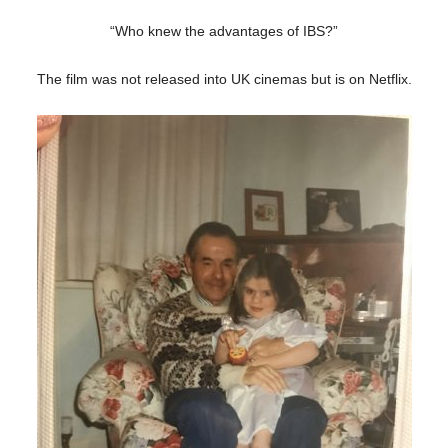
“Who knew the advantages of IBS?”
The film was not released into UK cinemas but is on Netflix.