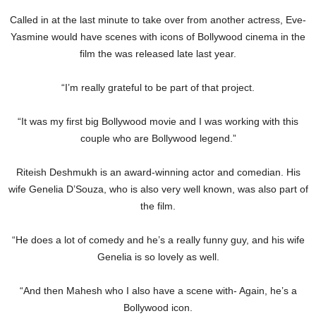
Called in at the last minute to take over from another actress, Eve-
Yasmine would have scenes with icons of Bollywood cinema in the
film the was released late last year.
“I’m really grateful to be part of that project.
“It was my first big Bollywood movie and I was working with this
couple who are Bollywood legend.”
Riteish Deshmukh is an award-winning actor and comedian. His
wife Genelia D’Souza, who is also very well known, was also part of
the film.
“He does a lot of comedy and he’s a really funny guy, and his wife
Genelia is so lovely as well.
“And then Mahesh who I also have a scene with- Again, he’s a
Bollywood icon.