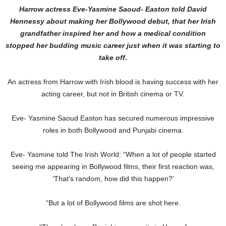
Harrow actress Eve-Yasmine Saoud- Easton told David
Hennessy about making her Bollywood debut, that her Irish
grandfather inspired her and how a medical condition
stopped her budding music career just when it was starting to
take off.
An actress from Harrow with Irish blood is having success with her
acting career, but not in British cinema or TV.
Eve- Yasmine Saoud Easton has secured numerous impressive
roles in both Bollywood and Punjabi cinema.
Eve- Yasmine told The Irish World: “When a lot of people started
seeing me appearing in Bollywood films, their first reaction was,
‘That’s random, how did this happen?’
“But a lot of Bollywood films are shot here.