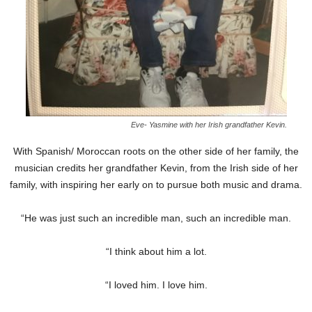
Eve- Yasmine with her Irish grandfather Kevin.
With Spanish/ Moroccan roots on the other side of her family, the
musician credits her grandfather Kevin, from the Irish side of her
family, with inspiring her early on to pursue both music and drama.
“He was just such an incredible man, such an incredible man.
“I think about him a lot.
“I loved him. I love him.