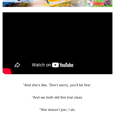
“And she’s like, ‘Don’t worry, you’ll be fine’.
“And we both did this trial class.
“She doesn’t join, I do.