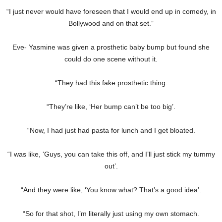
“I just never would have foreseen that I would end up in comedy, in
Bollywood and on that set.”
Eve- Yasmine was given a prosthetic baby bump but found she
could do one scene without it.
“They had this fake prosthetic thing.
“They’re like, ‘Her bump can’t be too big’.
“Now, I had just had pasta for lunch and I get bloated.
“I was like, ‘Guys, you can take this off, and I’ll just stick my tummy
out’.
“And they were like, ‘You know what? That’s a good idea’.
“So for that shot, I’m literally just using my own stomach.