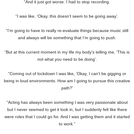
“And it just got worse. I had to stop recording.
“I was like, ‘Okay, this doesn’t seem to be going away’.
“I’m going to have to really re-evaluate things because music still
and always will be something that I’m going to push.
“But at this current moment in my life my body’s telling me, ‘This is
not what you need to be doing’.
“Coming out of lockdown I was like, ‘Okay, I can’t be gigging or
being in loud environments. How am I going to pursue this creative
path?’
“Acting has always been something I was very passionate about
but I never seemed to get it look in, but I suddenly felt like there
were roles that I could go for. And I was getting them and it started
to work.”