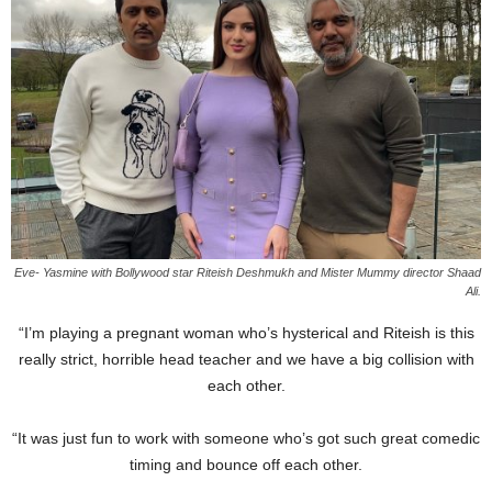
Eve- Yasmine with Bollywood star Riteish Deshmukh and Mister Mummy director Shaad
Ali.
“I’m playing a pregnant woman who’s hysterical and Riteish is this
really strict, horrible head teacher and we have a big collision with
each other.
“It was just fun to work with someone who’s got such great comedic
timing and bounce off each other.