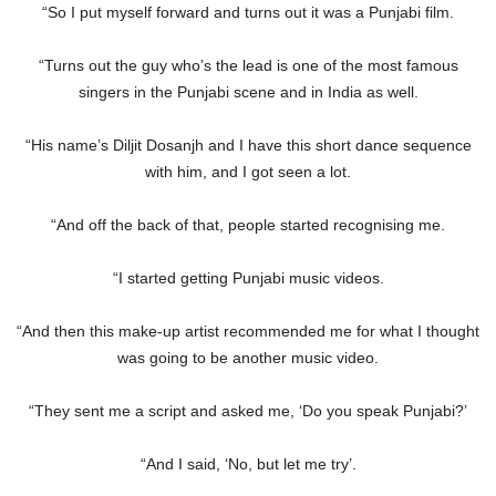
“So I put myself forward and turns out it was a Punjabi film.
“Turns out the guy who’s the lead is one of the most famous
singers in the Punjabi scene and in India as well.
“His name’s Diljit Dosanjh and I have this short dance sequence
with him, and I got seen a lot.
“And off the back of that, people started recognising me.
“I started getting Punjabi music videos.
“And then this make-up artist recommended me for what I thought
was going to be another music video.
“They sent me a script and asked me, ‘Do you speak Punjabi?’
“And I said, ‘No, but let me try’.