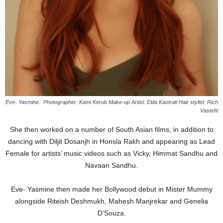
Eve- Yasmine. Photographer: Kami Kerub Make-up Artist: Elda Kastrati Hair stylist: Rich
Vasisht
She then worked on a number of South Asian films, in addition to
dancing with Diljit Dosanjh in Honsla Rakh and appearing as Lead
Female for artists’ music videos such as Vicky, Himmat Sandhu and
Navaan Sandhu.
Eve- Yasmine then made her Bollywood debut in Mister Mummy
alongside Riteish Deshmukh, Mahesh Manjrekar and Genelia
D’Souza.