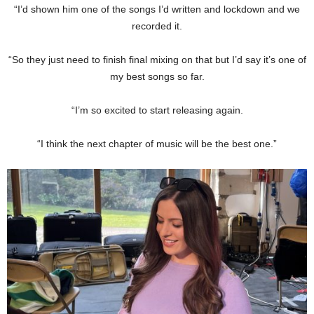
“I’d shown him one of the songs I’d written and lockdown and we
recorded it.
“So they just need to finish final mixing on that but I’d say it’s one of
my best songs so far.
“I’m so excited to start releasing again.
“I think the next chapter of music will be the best one.”