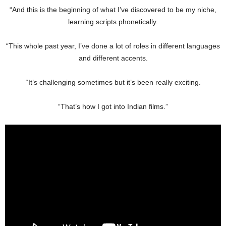
“And this is the beginning of what I’ve discovered to be my niche,
learning scripts phonetically.
“This whole past year, I’ve done a lot of roles in different languages
and different accents.
“It’s challenging sometimes but it’s been really exciting.
“That’s how I got into Indian films.”