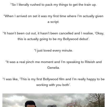
“So I literally rushed to pack my things to get the train up.
“When I arrived on set it was my first time where I’m actually given
a script.
“It hasn’t been cut out, it hasn’t been cancelled and I realise, ‘Okay,
this is actually going to be my Bollywood debut’.
“I just loved every minute.
“It was a real pinch me moment and I’m speaking to Riteish and
Genelia.
“I was like, ‘This is my first Bollywood film and I’m really happy to be
working with you both’.