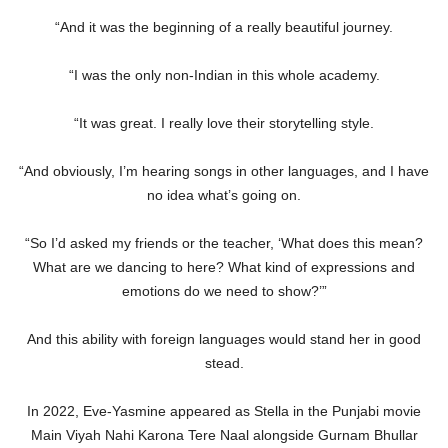
“And it was the beginning of a really beautiful journey.
“I was the only non-Indian in this whole academy.
“It was great. I really love their storytelling style.
“And obviously, I’m hearing songs in other languages, and I have
no idea what’s going on.
“So I’d asked my friends or the teacher, ‘What does this mean?
What are we dancing to here? What kind of expressions and
emotions do we need to show?’”
And this ability with foreign languages would stand her in good
stead.
In 2022, Eve-Yasmine appeared as Stella in the Punjabi movie
Main Viyah Nahi Karona Tere Naal alongside Gurnam Bhullar