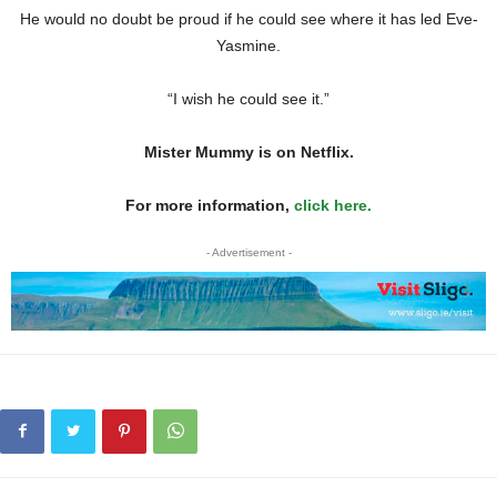
He would no doubt be proud if he could see where it has led Eve-
Yasmine.
“I wish he could see it.”
Mister Mummy is on Netflix.
For more information,
click here.
- Advertisement -