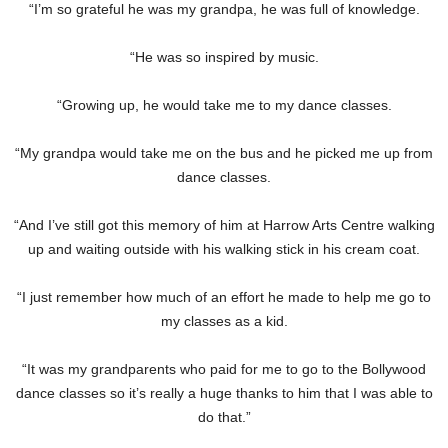
“I’m so grateful he was my grandpa, he was full of knowledge.
“He was so inspired by music.
“Growing up, he would take me to my dance classes.
“My grandpa would take me on the bus and he picked me up from
dance classes.
“And I’ve still got this memory of him at Harrow Arts Centre walking
up and waiting outside with his walking stick in his cream coat.
“I just remember how much of an effort he made to help me go to
my classes as a kid.
“It was my grandparents who paid for me to go to the Bollywood
dance classes so it’s really a huge thanks to him that I was able to
do that.”