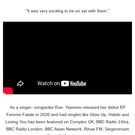
“It was very exciting to be on set with them.”
As a singer- songwriter Eve- Yasmine released her debut EP
Femme Fatale in 2020 and had singles like Glow Up, Habibi and
Losing You has been featured on Complex UK, BBC Radio 1Xtra,
BBC Radio London, BBC Asian Network, Rinse FM, Singersroom