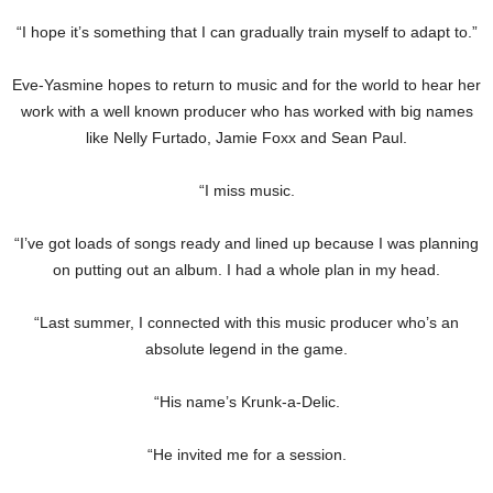
“I hope it’s something that I can gradually train myself to adapt to.”
Eve-Yasmine hopes to return to music and for the world to hear her
work with a well known producer who has worked with big names
like Nelly Furtado, Jamie Foxx and Sean Paul.
“I miss music.
“I’ve got loads of songs ready and lined up because I was planning
on putting out an album. I had a whole plan in my head.
“Last summer, I connected with this music producer who’s an
absolute legend in the game.
“His name’s Krunk-a-Delic.
“He invited me for a session.