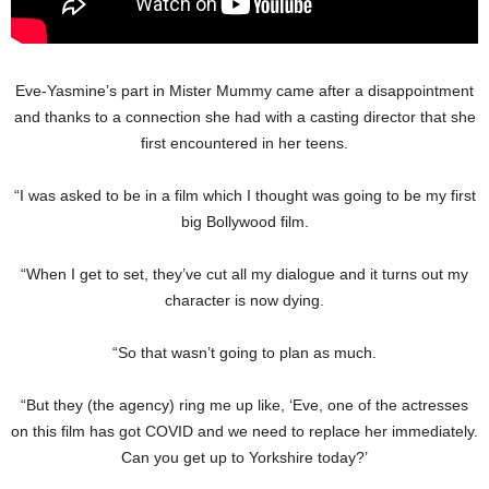
Eve-Yasmine’s part in Mister Mummy came after a disappointment
and thanks to a connection she had with a casting director that she
first encountered in her teens.
“I was asked to be in a film which I thought was going to be my first
big Bollywood film.
“When I get to set, they’ve cut all my dialogue and it turns out my
character is now dying.
“So that wasn’t going to plan as much.
“But they (the agency) ring me up like, ‘Eve, one of the actresses
on this film has got COVID and we need to replace her immediately.
Can you get up to Yorkshire today?’