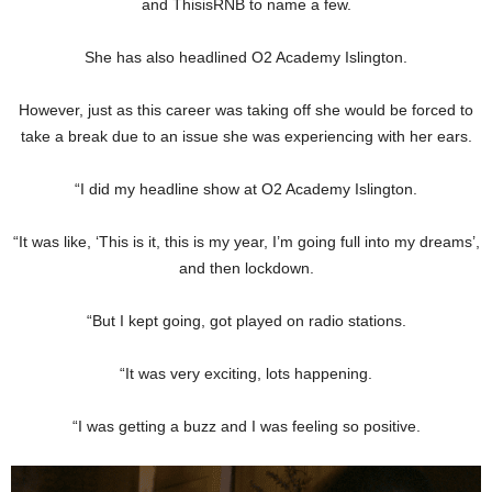
and ThisisRNB to name a few.
She has also headlined O2 Academy Islington.
However, just as this career was taking off she would be forced to
take a break due to an issue she was experiencing with her ears.
“I did my headline show at O2 Academy Islington.
“It was like, ‘This is it, this is my year, I’m going full into my dreams’,
and then lockdown.
“But I kept going, got played on radio stations.
“It was very exciting, lots happening.
“I was getting a buzz and I was feeling so positive.