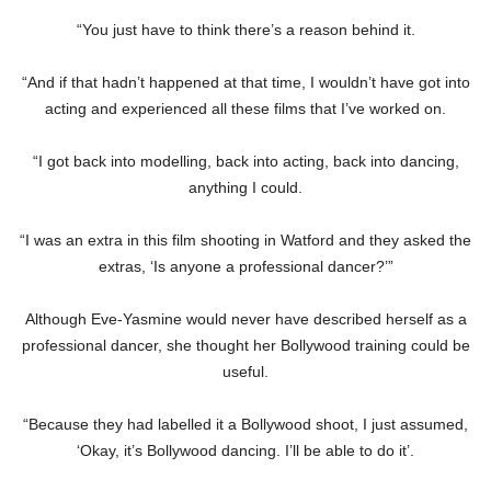
“You just have to think there’s a reason behind it.
“And if that hadn’t happened at that time, I wouldn’t have got into
acting and experienced all these films that I’ve worked on.
“I got back into modelling, back into acting, back into dancing,
anything I could.
“I was an extra in this film shooting in Watford and they asked the
extras, ‘Is anyone a professional dancer?’”
Although Eve-Yasmine would never have described herself as a
professional dancer, she thought her Bollywood training could be
useful.
“Because they had labelled it a Bollywood shoot, I just assumed,
‘Okay, it’s Bollywood dancing. I’ll be able to do it’.