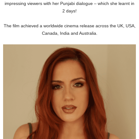
impressing viewers with her Punjabi dialogue – which she learnt in
2 days!
The film achieved a worldwide cinema release across the UK, USA,
Canada, India and Australia.