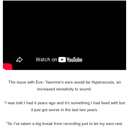
The issue with Eve- Yasmine’s ears would be Hyperacusis, an
increased sensitivity to sound.
“I was told I had it years ago and it’s something I had lived with but
it just got worse in the last two years.
“So I’ve taken a big break from recording just to let my ears rest.