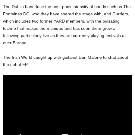
The Dublin band fuse the post-punk intensity of bands such as The
Fontaines DC, who they have shared the stage with, and Gurriers,
which includes two former YARD members, with the pulsating
techno that makes them unique and has seen them grow a
following particularly live as they are currently playing festivals all
over Europe.
The Irish World caught up with guitarist Dan Malone to chat about
the debut EP.