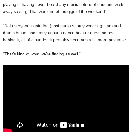
playing in having never heard any music before of ours and walk
away saying, ‘That was one of the gigs of the weekend’.
“Not everyone is into the (post punk) shouty vocals, guitars and
drums but as soon as you put a dance beat or a techno beat
behind it, all of a sudden it probably becomes a bit more palatable.
“That’s kind of what we’re finding as well.”