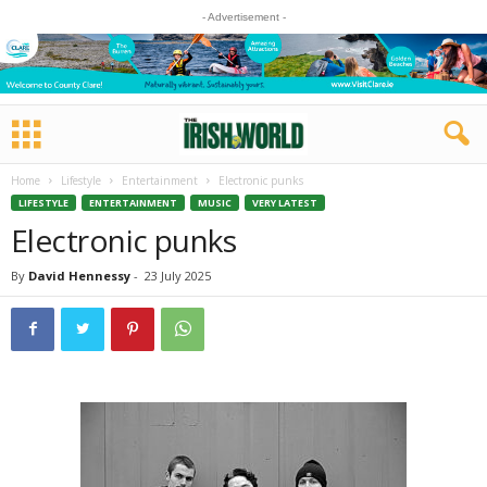
- Advertisement -
Home
Lifestyle
Entertainment
Electronic punks
LIFESTYLE
ENTERTAINMENT
MUSIC
VERY LATEST
Electronic punks
By
David Hennessy
-
23 July 2025