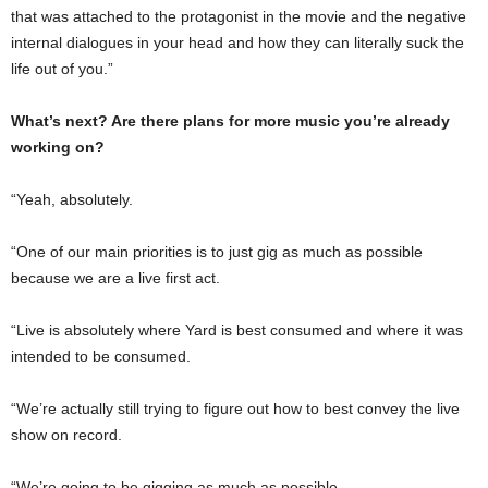
that was attached to the protagonist in the movie and the negative
internal dialogues in your head and how they can literally suck the
life out of you.”
What’s next? Are there plans for more music you’re already
working on?
“Yeah, absolutely.
“One of our main priorities is to just gig as much as possible
because we are a live first act.
“Live is absolutely where Yard is best consumed and where it was
intended to be consumed.
“We’re actually still trying to figure out how to best convey the live
show on record.
“We’re going to be gigging as much as possible.