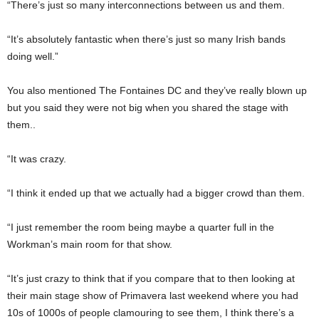
“There’s just so many interconnections between us and them.
“It’s absolutely fantastic when there’s just so many Irish bands
doing well.”
You also mentioned The Fontaines DC and they’ve really blown up
but you said they were not big when you shared the stage with
them..
“It was crazy.
“I think it ended up that we actually had a bigger crowd than them.
“I just remember the room being maybe a quarter full in the
Workman’s main room for that show.
“It’s just crazy to think that if you compare that to then looking at
their main stage show of Primavera last weekend where you had
10s of 1000s of people clamouring to see them, I think there’s a