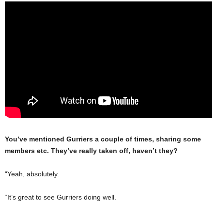
You’ve mentioned Gurriers a couple of times, sharing some
members etc. They’ve really taken off, haven’t they?
“Yeah, absolutely.
“It’s great to see Gurriers doing well.