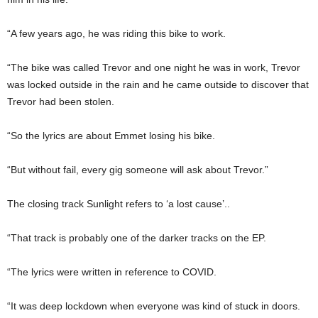
“A few years ago, he was riding this bike to work.
“The bike was called Trevor and one night he was in work, Trevor
was locked outside in the rain and he came outside to discover that
Trevor had been stolen.
“So the lyrics are about Emmet losing his bike.
“But without fail, every gig someone will ask about Trevor.”
The closing track Sunlight refers to ‘a lost cause’..
“That track is probably one of the darker tracks on the EP.
“The lyrics were written in reference to COVID.
“It was deep lockdown when everyone was kind of stuck in doors.