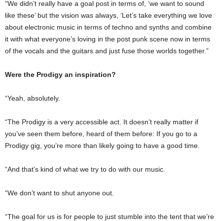
“We didn’t really have a goal post in terms of, ‘we want to sound
like these’ but the vision was always, ‘Let’s take everything we love
about electronic music in terms of techno and synths and combine
it with what everyone’s loving in the post punk scene now in terms
of the vocals and the guitars and just fuse those worlds together.”
Were the Prodigy an inspiration?
“Yeah, absolutely.
“The Prodigy is a very accessible act. It doesn’t really matter if
you’ve seen them before, heard of them before: If you go to a
Prodigy gig, you’re more than likely going to have a good time.
“And that’s kind of what we try to do with our music.
“We don’t want to shut anyone out.
“The goal for us is for people to just stumble into the tent that we’re