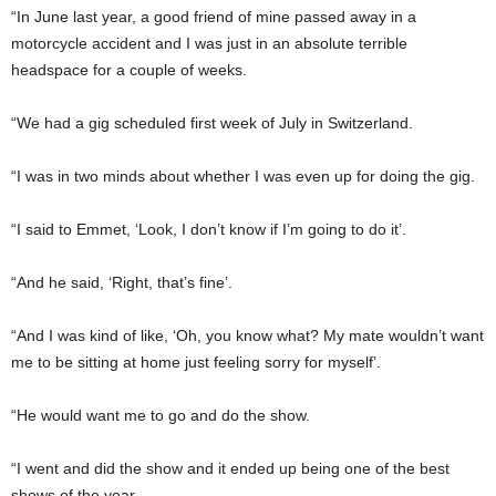
“In June last year, a good friend of mine passed away in a
motorcycle accident and I was just in an absolute terrible
headspace for a couple of weeks.
“We had a gig scheduled first week of July in Switzerland.
“I was in two minds about whether I was even up for doing the gig.
“I said to Emmet, ‘Look, I don’t know if I’m going to do it’.
“And he said, ‘Right, that’s fine’.
“And I was kind of like, ‘Oh, you know what? My mate wouldn’t want
me to be sitting at home just feeling sorry for myself’.
“He would want me to go and do the show.
“I went and did the show and it ended up being one of the best
shows of the year.