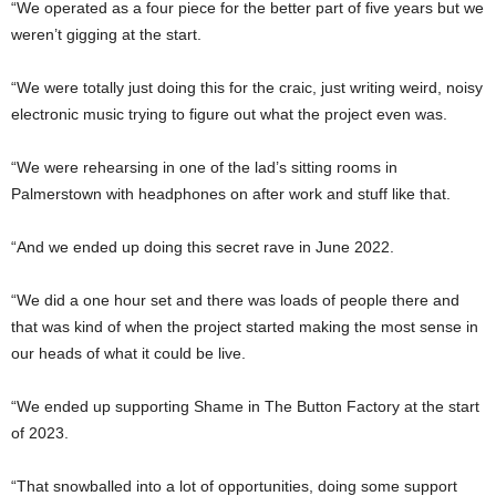
“We operated as a four piece for the better part of five years but we
weren’t gigging at the start.
“We were totally just doing this for the craic, just writing weird, noisy
electronic music trying to figure out what the project even was.
“We were rehearsing in one of the lad’s sitting rooms in
Palmerstown with headphones on after work and stuff like that.
“And we ended up doing this secret rave in June 2022.
“We did a one hour set and there was loads of people there and
that was kind of when the project started making the most sense in
our heads of what it could be live.
“We ended up supporting Shame in The Button Factory at the start
of 2023.
“That snowballed into a lot of opportunities, doing some support