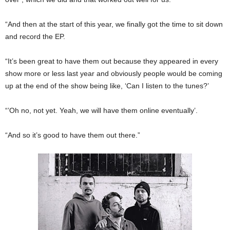
“And then at the start of this year, we finally got the time to sit down
and record the EP.
“It’s been great to have them out because they appeared in every
show more or less last year and obviously people would be coming
up at the end of the show being like, ‘Can I listen to the tunes?’
“’Oh no, not yet. Yeah, we will have them online eventually’.
“And so it’s good to have them out there.”