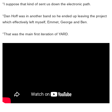
“I suppose that kind of sent us down the electronic path.
“Dan Hoff was in another band so he ended up leaving the project
which effectively left myself, Emmet, George and Ben.
“That was the main first iteration of YARD.