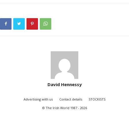
David Hennessy
Advertising with us
Contact details
STOCKISTS
© The Irish World 1987 - 2026