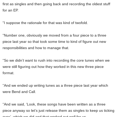
first as singles and then going back and recording the oldest stuff
for an EP.
“I suppose the rationale for that was kind of twofold.
“Number one, obviously we moved from a four piece to a three
piece last year so that took some time to kind of figure out new
responsibilities and how to manage that.
“So we didn’t want to rush into recording the core tunes when we
were still figuring out how they worked in this new three piece
format.
“And we ended up writing tunes as a three piece last year which
were Bend and Call.
“And we said, ‘Look, these songs have been written as a three
piece anyway so let’s just release them as singles to keep us ticking
over’, which we did and that worked out well for us.