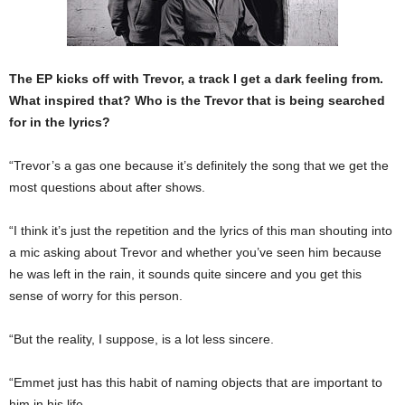
The EP kicks off with Trevor, a track I get a dark feeling from.
What inspired that? Who is the Trevor that is being searched
for in the lyrics?
“Trevor’s a gas one because it’s definitely the song that we get the
most questions about after shows.
“I think it’s just the repetition and the lyrics of this man shouting into
a mic asking about Trevor and whether you’ve seen him because
he was left in the rain, it sounds quite sincere and you get this
sense of worry for this person.
“But the reality, I suppose, is a lot less sincere.
“Emmet just has this habit of naming objects that are important to
him in his life.