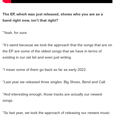
The EP, which was just released, shows who you are as a
band right now, isn’t that right?
“Yeah, for sure.
“It’s weird because we took the approach that the songs that are on
the EP are some of the oldest songs that we have in terms of
existing in our set list and even just writing.
“I mean some of them go back as far as early 2022.
“Last year we released three singles: Big Shoes, Bend and Call.
“And interesting enough, those tracks are actually our newest
songs.
“So last year, we took the approach of releasing our newest music