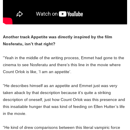
Another track Appetite was directly inspired by the film
Nosferatu, isn’t that right?
“Yeah in the middle of the writing process, Emmet had gone to the
cinema to see Nosferatu and there’s this line in the movie where
Count Orlok is like, ‘I am an appetite’.
“He describes himself as an appetite and Emmet just was very
taken aback by that description because it’s quite a striking
description of oneself, just how Count Orlok was this presence and
this insatiable hunger that was kind of feeding on Ellen Hutter’s life
in the movie.
“He kind of drew comparisons between this literal vampiric force