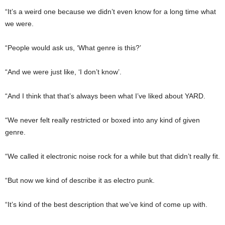
“It’s a weird one because we didn’t even know for a long time what
we were.
“People would ask us, ‘What genre is this?’
“And we were just like, ‘I don’t know’.
“And I think that that’s always been what I’ve liked about YARD.
“We never felt really restricted or boxed into any kind of given
genre.
“We called it electronic noise rock for a while but that didn’t really fit.
“But now we kind of describe it as electro punk.
“It’s kind of the best description that we’ve kind of come up with.