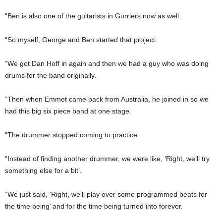
“Ben is also one of the guitarists in Gurriers now as well.
“So myself, George and Ben started that project.
“We got Dan Hoff in again and then we had a guy who was doing
drums for the band originally.
“Then when Emmet came back from Australia, he joined in so we
had this big six piece band at one stage.
“The drummer stopped coming to practice.
“Instead of finding another drummer, we were like, ‘Right, we’ll try
something else for a bit’.
“We just said, ‘Right, we’ll play over some programmed beats for
the time being’ and for the time being turned into forever.