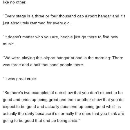
like no other.
“Every stage is a three or four thousand cap airport hangar and it’s
just absolutely rammed for every gig.
“It doesn’t matter who you are, people just go there to find new
music.
“We were playing this airport hangar at one in the morning: There
was three and a half thousand people there.
“It was great craic.
“So there’s two examples of one show that you don’t expect to be
good and ends up being great and then another show that you do
expect to be good and actually does end up being good which is
actually the rarity because it’s normally the ones that you think are
going to be good that end up being shite.”