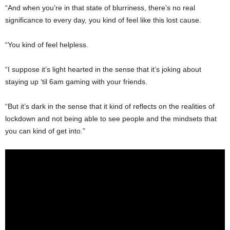
“And when you’re in that state of blurriness, there’s no real
significance to every day, you kind of feel like this lost cause.
“You kind of feel helpless.
“I suppose it’s light hearted in the sense that it’s joking about
staying up ‘til 6am gaming with your friends.
“But it’s dark in the sense that it kind of reflects on the realities of
lockdown and not being able to see people and the mindsets that
you can kind of get into.”