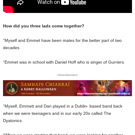
How did you three lads come together?
“Myself and Emmet have been mates for the better part of two
decades.
“Emmet was in school with Daniel Hoff who is singer of Gurriers.
- Advertisement -
“Myself, Emmett and Dan played in a Dublin- based band back
when we were teenagers and in our early 20s called The
Dyatonics.
“When we were starting that band, we were looking for another