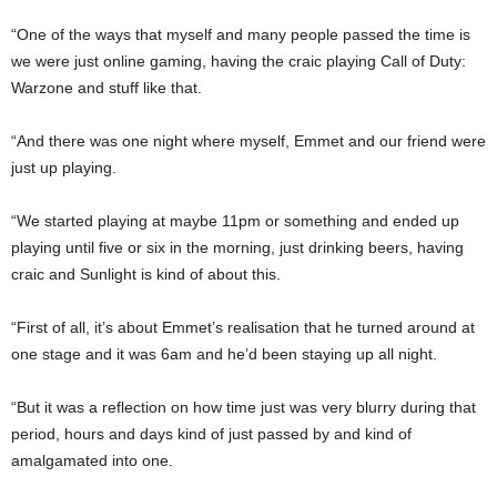
“One of the ways that myself and many people passed the time is
we were just online gaming, having the craic playing Call of Duty:
Warzone and stuff like that.
“And there was one night where myself, Emmet and our friend were
just up playing.
“We started playing at maybe 11pm or something and ended up
playing until five or six in the morning, just drinking beers, having
craic and Sunlight is kind of about this.
“First of all, it’s about Emmet’s realisation that he turned around at
one stage and it was 6am and he’d been staying up all night.
“But it was a reflection on how time just was very blurry during that
period, hours and days kind of just passed by and kind of
amalgamated into one.