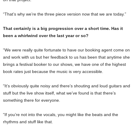
“That’s why we’re the three piece version now that we are today.”
That certainly is a big progression over a short time. Has it
been a whirlwind over the last year or so?
“We were really quite fortunate to have our booking agent come on
and work with us but her feedback to us has been that anytime she
brings a festival booker to our shows, we have one of the highest
book rates just because the music is very accessible.
“It’s obviously quite noisy and there’s shouting and loud guitars and
stuff but the live show itself, what we’ve found is that there’s
something there for everyone.
“If you’re not into the vocals, you might like the beats and the
rhythms and stuff like that.