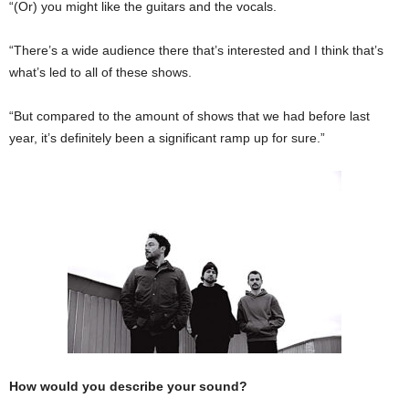
“(Or) you might like the guitars and the vocals.
“There’s a wide audience there that’s interested and I think that’s
what’s led to all of these shows.
“But compared to the amount of shows that we had before last
year, it’s definitely been a significant ramp up for sure.”
How would you describe your sound?