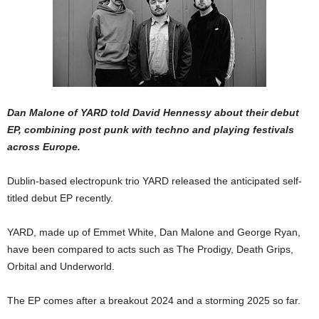
Dan Malone of YARD told David Hennessy about their debut
EP, combining post punk with techno and playing festivals
across Europe.
Dublin-based electropunk trio YARD released the anticipated self-
titled debut EP recently.
YARD, made up of Emmet White, Dan Malone and George Ryan,
have been compared to acts such as The Prodigy, Death Grips,
Orbital and Underworld.
The EP comes after a breakout 2024 and a storming 2025 so far.