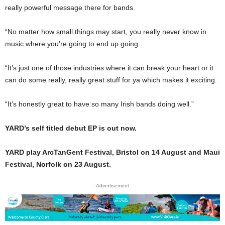
really powerful message there for bands.
“No matter how small things may start, you really never know in
music where you’re going to end up going.
“It’s just one of those industries where it can break your heart or it
can do some really, really great stuff for ya which makes it exciting.
“It’s honestly great to have so many Irish bands doing well.”
YARD’s self titled debut EP is out now.
YARD play ArcTanGent Festival, Bristol on 14 August and Maui
Festival, Norfolk on 23 August.
- Advertisement -