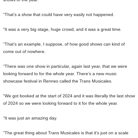
“That’s a show that could have very easily not happened.
“It was a very big stage, huge crowd, and it was a great time.
“That’s an example, I suppose, of how good shows can kind of
come out of nowhere.
“There was one show in particular, again last year, that we were
looking forward to for the whole year. There’s a new music
showcase festival in Rennes called the Trans Musicales.
“We got booked at the start of 2024 and it was literally the last show
of 2024 so we were looking forward to it for the whole year.
“It was just an amazing day.
“The great thing about Trans Musicales is that it’s just on a scale