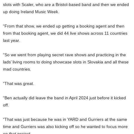
slots with Scaler, who are a Bristol-based band and then we ended
up doing Ireland Music Week.
“From that show, we ended up getting a booking agent and then
from that booking agent, we did 44 live shows across 11 countries
last year.
“So we went from playing secret rave shows and practicing in the
lads’ living rooms to doing showcase slots in Slovakia and all these
mad countries.
“That was great.
“Ben actually did leave the band in April 2024 just before it kicked
off.
“That was just because he was in YARD and Gurriers at the same
time and Gurriers was also kicking off so he wanted to focus more
on that project.