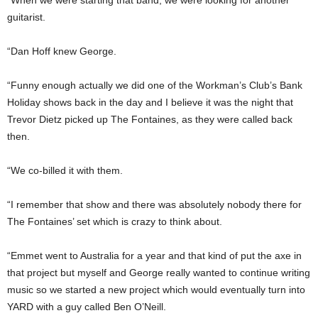
guitarist.
“Dan Hoff knew George.
“Funny enough actually we did one of the Workman’s Club’s Bank
Holiday shows back in the day and I believe it was the night that
Trevor Dietz picked up The Fontaines, as they were called back
then.
“We co-billed it with them.
“I remember that show and there was absolutely nobody there for
The Fontaines’ set which is crazy to think about.
“Emmet went to Australia for a year and that kind of put the axe in
that project but myself and George really wanted to continue writing
music so we started a new project which would eventually turn into
YARD with a guy called Ben O’Neill.