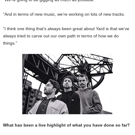
“And in terms of new music, we’re working on lots of new tracks.
“I think one thing that’s always been great about Yard is that we’ve
always tried to carve out our own path in terms of how we do
things.”
What has been a live highlight of what you have done so far?