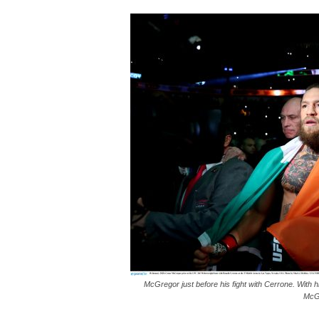
McGregor just before his fight with Cerrone. With hi
McGr