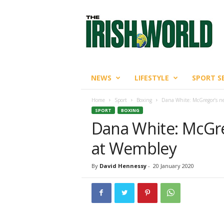
T
h
e
I
r
i
s
NEWS
LIFESTYLE
SPORT S
h
W
Home
Sport
Boxing
Dana White: McGregor’s ne
o
SPORT
BOXING
r
Dana White: McGreg
l
d
at Wembley
By
David Hennessy
-
20 January 2020