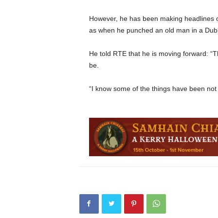
However, he has been making headlines ou
as when he punched an old man in a Dublin
He told RTE that he is moving forward: “
be.
“I know some of the things have been not 