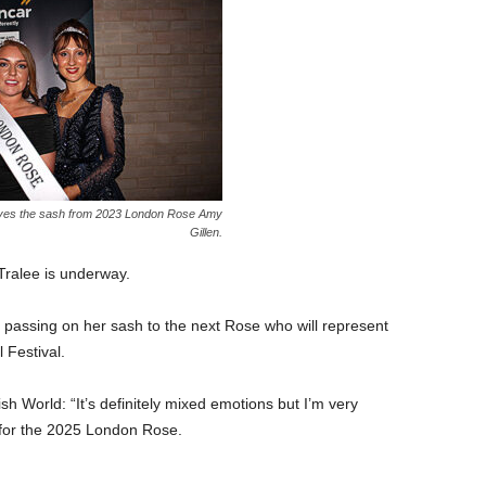
ves the sash from 2023 London Rose Amy
Gillen.
Tralee is underway.
assing on her sash to the next Rose who will represent
 Festival.
 World: “It’s definitely mixed emotions but I’m very
 for the 2025 London Rose.