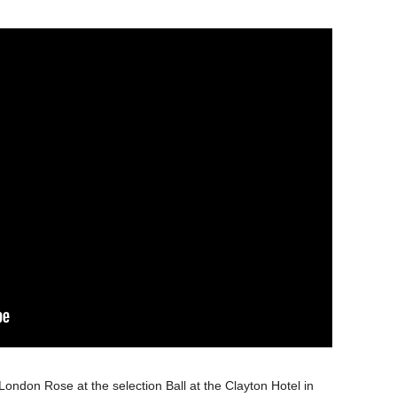
ondon Rose at the selection Ball at the Clayton Hotel in