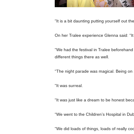
“It is a bit daunting putting yourself out ther
On her Tralee experience Glenna said: “It w
“We had the festival in Tralee beforehand
different things there as well.
“The night parade was magical. Being on a
“It was surreal.
“It was just like a dream to be honest b
“We went to the Children’s Hospital in Du
“We did loads of things, loads of really coo