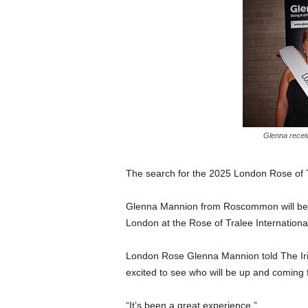
Glenna recei
The search for the 2025 London Rose of 
Glenna Mannion from Roscommon will be p
London at the Rose of Tralee International
London Rose Glenna Mannion told The Irish
excited to see who will be up and coming
“It’s been a great experience.”