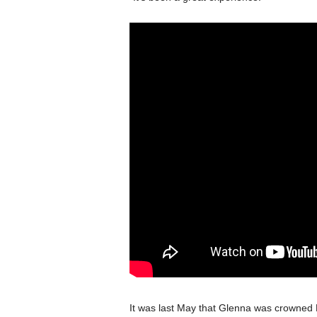
It was last May that Glenna was crowned L