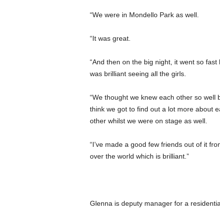
“We were in Mondello Park as well.
“It was great.
“And then on the big night, it went so fast b
was brilliant seeing all the girls.
“We thought we knew each other so well b
think we got to find out a lot more about 
other whilst we were on stage as well.
“I’ve made a good few friends out of it fro
over the world which is brilliant.”
Glenna is deputy manager for a residentia