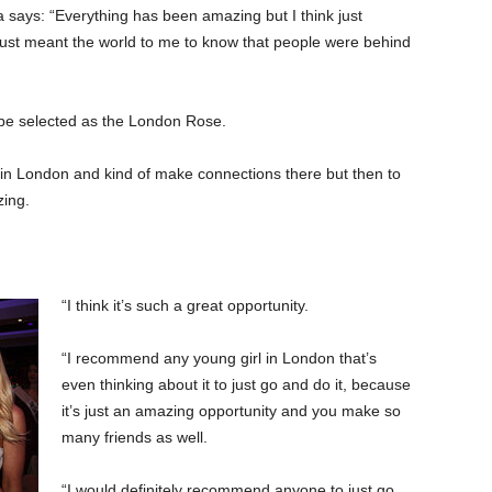
a says: “Everything has been amazing but I think just
ust meant the world to me to know that people were behind
’d be selected as the London Rose.
rls in London and kind of make connections there but then to
zing.
“I think it’s such a great opportunity.
“I recommend any young girl in London that’s
even thinking about it to just go and do it, because
it’s just an amazing opportunity and you make so
many friends as well.
“I would definitely recommend anyone to just go