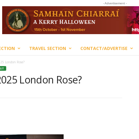
- Advertisement -
ECTION
TRAVEL SECTION
CONTACT/ADVERTISE
025 London Rose?
EST
2025 London Rose?