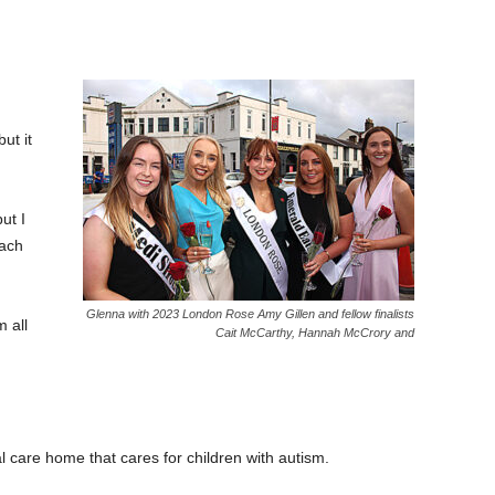
ut it
ut I
each
Glenna with 2023 London Rose Amy Gillen and fellow finalists
m all
Cait McCarthy, Hannah McCrory and
l care home that cares for children with autism.