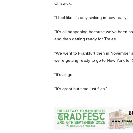
Chiswick.
“I feel like it’s only sinking in now really.
“It’s all happening because we’ve been so
and then getting ready for Tralee.
“We went to Frankfurt then in November 
we’re getting ready to go to New York for S
“It’s all go.
“It’s great but time just flies.”