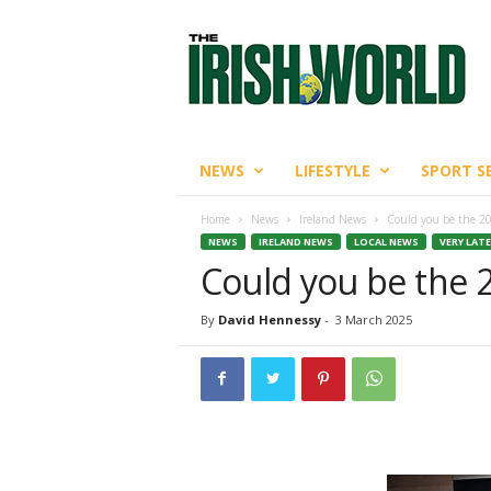
T
h
e
I
r
i
s
NEWS
LIFESTYLE
SPORT S
h
W
Home
News
Ireland News
Could you be the 2
o
NEWS
IRELAND NEWS
LOCAL NEWS
VERY LAT
r
Could you be the 
l
d
By
David Hennessy
-
3 March 2025