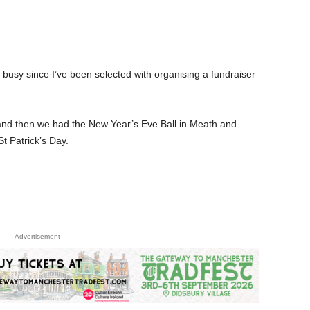
 busy since I’ve been selected with organising a fundraiser
and then we had the New Year’s Eve Ball in Meath and
t Patrick’s Day.
- Advertisement -