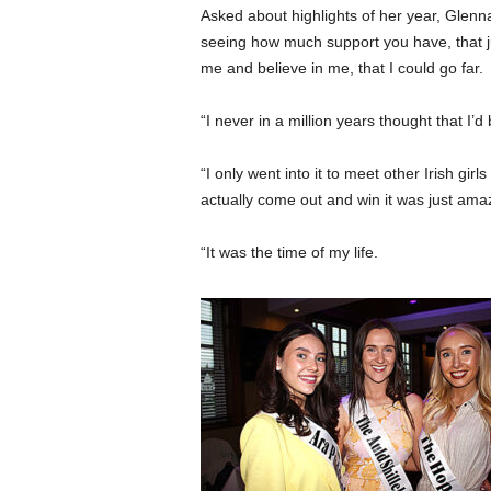
Asked about highlights of her year, Glenn
seeing how much support you have, that j
me and believe in me, that I could go far.
“I never in a million years thought that I
“I only went into it to meet other Irish gi
actually come out and win it was just ama
“It was the time of my life.