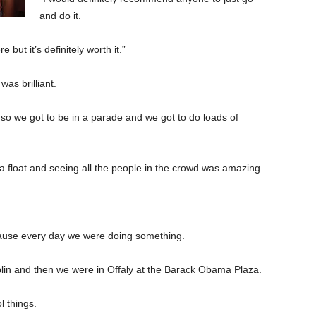
and do it.
e but it’s definitely worth it.”
as brilliant.
 so we got to be in a parade and we got to do loads of
 float and seeing all the people in the crowd was amazing.
ecause every day we were doing something.
blin and then we were in Offaly at the Barack Obama Plaza.
l things.