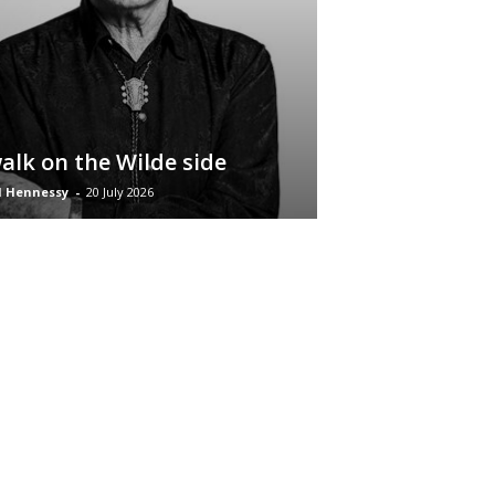
alk on the Wilde side
d Hennessy
-
20 July 2026