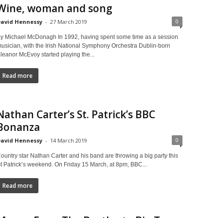
Wine, woman and song
0
avid Hennessy
-
27 March 2019
y Michael McDonagh In 1992, having spent some time as a session
usician, with the Irish National Symphony Orchestra Dublin-born
leanor McEvoy started playing the...
Read more
Nathan Carter’s St. Patrick’s BBC
Bonanza
0
avid Hennessy
-
14 March 2019
ountry star Nathan Carter and his band are throwing a big party this
t Patrick’s weekend. On Friday 15 March, at 8pm, BBC...
Read more