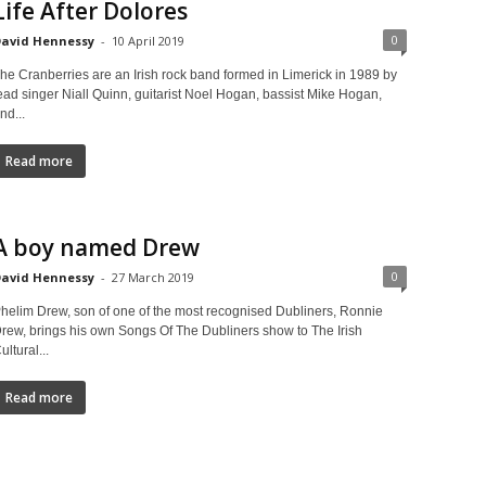
Life After Dolores
0
avid Hennessy
-
10 April 2019
he Cranberries are an Irish rock band formed in Limerick in 1989 by
ead singer Niall Quinn, guitarist Noel Hogan, bassist Mike Hogan,
nd...
Read more
A boy named Drew
0
avid Hennessy
-
27 March 2019
helim Drew, son of one of the most recognised Dubliners, Ronnie
rew, brings his own Songs Of The Dubliners show to The Irish
ultural...
Read more