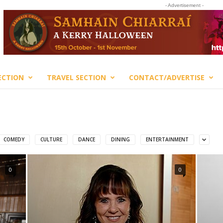
- Advertisement -
ECTION
TRAVEL SECTION
CONTACT/ADVERTISE
COMEDY
CULTURE
DANCE
DINING
ENTERTAINMENT
0
0