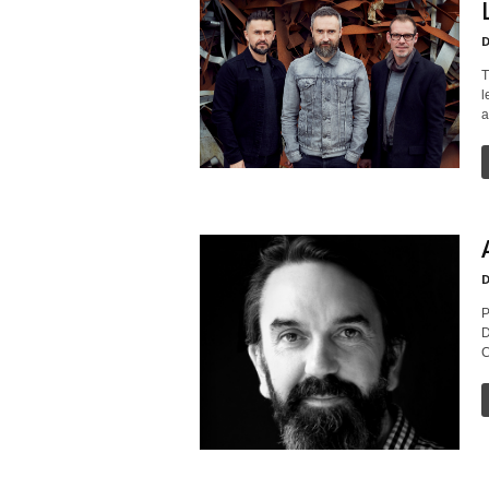
D
T
l
a
D
P
D
C