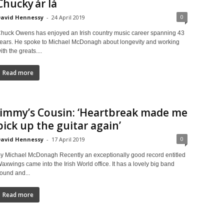
Chucky ár lá
0
avid Hennessy
-
24 April 2019
huck Owens has enjoyed an Irish country music career spanning 43
ears. He spoke to Michael McDonagh about longevity and working
ith the greats....
Read more
Jimmy’s Cousin: ‘Heartbreak made me
pick up the guitar again’
0
avid Hennessy
-
17 April 2019
y Michael McDonagh Recently an exceptionally good record entitled
axwings came into the Irish World office. It has a lovely big band
ound and...
Read more