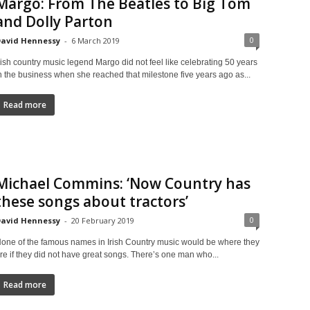
Margo: From The Beatles to Big Tom
and Dolly Parton
0
avid Hennessy
-
6 March 2019
rish country music legend Margo did not feel like celebrating 50 years
n the business when she reached that milestone five years ago as...
Read more
Michael Commins: ‘Now Country has
these songs about tractors’
0
avid Hennessy
-
20 February 2019
one of the famous names in Irish Country music would be where they
re if they did not have great songs. There’s one man who...
Read more