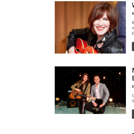
D
B
m
E
D
C
S