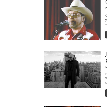
D
C
y
w
D
B
W
s