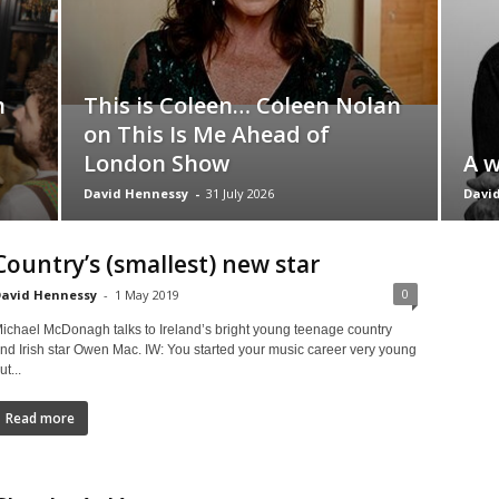
h
This is Coleen… Coleen Nolan
on This Is Me Ahead of
London Show
A w
David Hennessy
-
31 July 2026
Davi
Country’s (smallest) new star
0
avid Hennessy
-
1 May 2019
ichael McDonagh talks to Ireland’s bright young teenage country
nd Irish star Owen Mac. IW: You started your music career very young
ut...
Read more