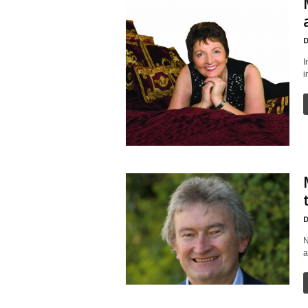
D
I
i
D
N
a