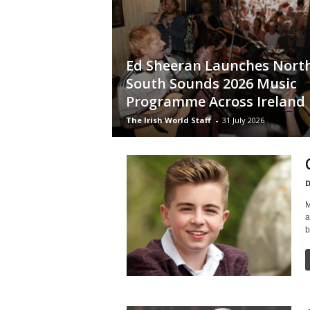
Ed Sheeran Launches Nort
South Sounds 2026 Music
Programme Across Ireland
The Irish World Staff
-
31 July 2026
D
M
a
b