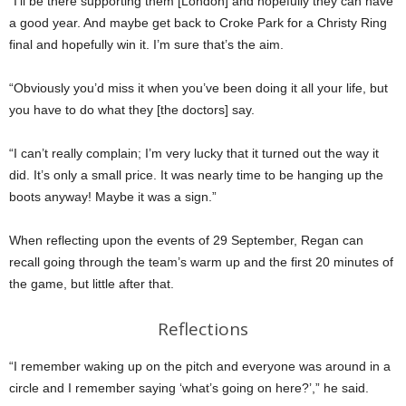
“I’ll be there supporting them [London] and hopefully they can have
a good year. And maybe get back to Croke Park for a Christy Ring
final and hopefully win it. I’m sure that’s the aim.
“Obviously you’d miss it when you’ve been doing it all your life, but
you have to do what they [the doctors] say.
“I can’t really complain; I’m very lucky that it turned out the way it
did. It’s only a small price. It was nearly time to be hanging up the
boots anyway! Maybe it was a sign.”
When reflecting upon the events of 29 September, Regan can
recall going through the team’s warm up and the first 20 minutes of
the game, but little after that.
Reflections
“I remember waking up on the pitch and everyone was around in a
circle and I remember saying ‘what’s going on here?’,” he said.