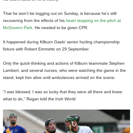
That he won’t be togging out on Sunday, is because he’s still
recovering from the effects of his
heart stopping on the pitch at
McGovern Park
. He needed to be given CPR.
It happened during Kilburn Gaels’ senior hurling championship
fixture with Robert Emmetts on 29 September.
Only the quick-thinking and actions of Kilburn teammate Stephen
Lambert, and several nurses, who were watching the game in the
stand, kept him alive until ambulances arrived on the scene.
“I was blessed; I was so lucky that they were all there and knew
what to do,” Regan told
the Irish World
.