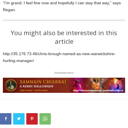
“I’m grand; I feel fine now and hopefully I can stay that way,” says
Regan.
You might also be interested in this
article
http://35.176.73.46/chris-brough-named-as-new-warwickshire-
hurling-manager/
- Advertisement -