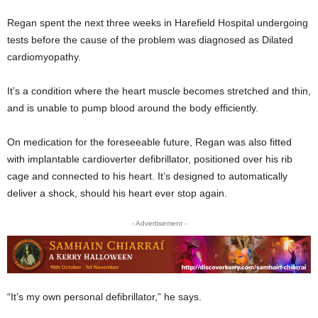
Regan spent the next three weeks in Harefield Hospital undergoing
tests before the cause of the problem was diagnosed as Dilated
cardiomyopathy.
It’s a condition where the heart muscle becomes stretched and thin,
and is unable to pump blood around the body efficiently.
On medication for the foreseeable future, Regan was also fitted
with implantable cardioverter defibrillator, positioned over his rib
cage and connected to his heart. It’s designed to automatically
deliver a shock, should his heart ever stop again.
- Advertisement -
“It’s my own personal defibrillator,” he says.