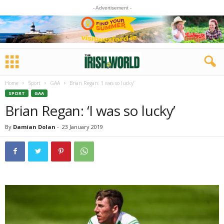
- Advertisement -
Home
Sport
GAA
Brian Regan: ‘I was so lucky’
SPORT
GAA
Brian Regan: ‘I was so lucky’
By
Damian Dolan
-
23 January 2019