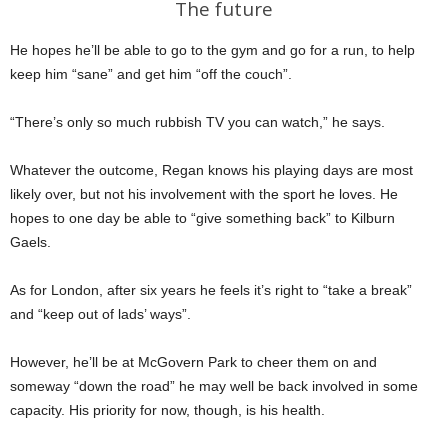
The future
He hopes he’ll be able to go to the gym and go for a run, to help
keep him “sane” and get him “off the couch”.
“There’s only so much rubbish TV you can watch,” he says.
Whatever the outcome, Regan knows his playing days are most
likely over, but not his involvement with the sport he loves. He
hopes to one day be able to “give something back” to Kilburn
Gaels.
As for London, after six years he feels it’s right to “take a break”
and “keep out of lads’ ways”.
However, he’ll be at McGovern Park to cheer them on and
someway “down the road” he may well be back involved in some
capacity. His priority for now, though, is his health.