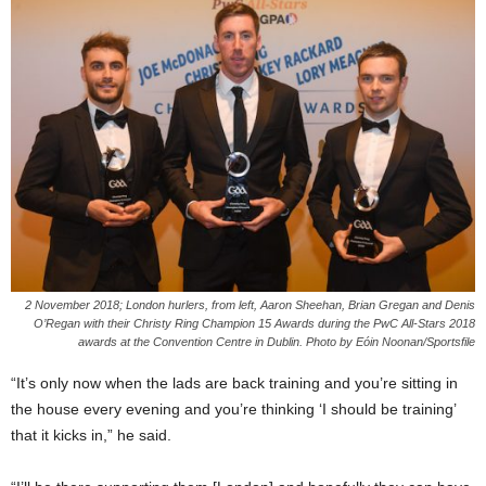
2 November 2018; London hurlers, from left, Aaron Sheehan, Brian Gregan and Denis
O’Regan with their Christy Ring Champion 15 Awards during the PwC All-Stars 2018
awards at the Convention Centre in Dublin. Photo by Eóin Noonan/Sportsfile
“It’s only now when the lads are back training and you’re sitting in
the house every evening and you’re thinking ‘I should be training’
that it kicks in,” he said.