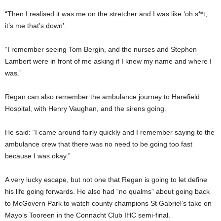
“Then I realised it was me on the stretcher and I was like ‘oh s**t,
it’s me that’s down’.
“I remember seeing Tom Bergin, and the nurses and Stephen
Lambert were in front of me asking if I knew my name and where I
was.”
Regan can also remember the ambulance journey to Harefield
Hospital, with Henry Vaughan, and the sirens going.
He said: “I came around fairly quickly and I remember saying to the
ambulance crew that there was no need to be going too fast
because I was okay.”
A very lucky escape, but not one that Regan is going to let define
his life going forwards. He also had “no qualms” about going back
to McGovern Park to watch county champions St Gabriel’s take on
Mayo’s Tooreen in the Connacht Club IHC semi-final.