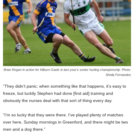
Brian Regan in action for Kilburn Gaels in last year’s senior hurling championship. Photo:
Sheila Fernandes
“They didn’t panic; when something like that happens, it’s easy to
freeze, but luckily Stephen had done [first aid] training and
obviously the nurses deal with that sort of thing every day.
“I’m so lucky that they were there. I’ve played plenty of matches
over here, Sunday mornings in Greenford, and there might be two
men and a dog there.”