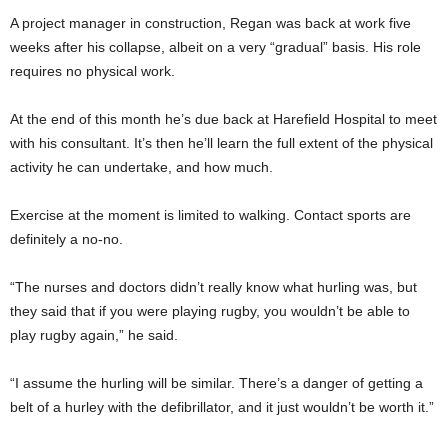
A project manager in construction, Regan was back at work five
weeks after his collapse, albeit on a very “gradual” basis. His role
requires no physical work.
At the end of this month he’s due back at Harefield Hospital to meet
with his consultant. It’s then he’ll learn the full extent of the physical
activity he can undertake, and how much.
Exercise at the moment is limited to walking. Contact sports are
definitely a no-no.
“The nurses and doctors didn’t really know what hurling was, but
they said that if you were playing rugby, you wouldn’t be able to
play rugby again,” he said.
“I assume the hurling will be similar. There’s a danger of getting a
belt of a hurley with the defibrillator, and it just wouldn’t be worth it.”