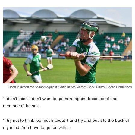
Brian in action for London against Down at McGovern Park. Photo: Sheila Fernandes
“I didn’t think ‘I don’t want to go there again” because of bad
memories,” he said.
“I try not to think too much about it and try and put it to the back of
my mind. You have to get on with it.”