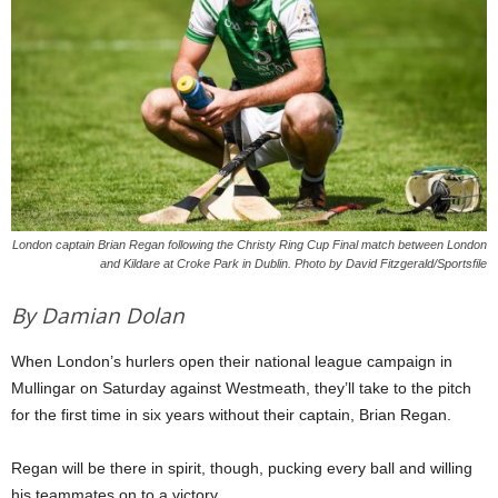
London captain Brian Regan following the Christy Ring Cup Final match between London
and Kildare at Croke Park in Dublin. Photo by David Fitzgerald/Sportsfile
By Damian Dolan
When London’s hurlers open their national league campaign in
Mullingar on Saturday against Westmeath, they’ll take to the pitch
for the first time in six years without their captain, Brian Regan.
Regan will be there in spirit, though, pucking every ball and willing
his teammates on to a victory.