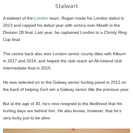
Stalwart
A stalwart of the
London
team, Regan made his London debut in
2013 and capped his debut year with victory over Meath in the
Division 2B final. Last year, he captained London to a Christy Ring
Cup final.
The centre back also won London senior county titles with Kilburn
in 2017 and 2014, and helped the club reach an All-Ireland club
intermediate final in 2015.
He was selected on to the Galway senior hurling panel in 2012 on
the back of helping Gort win a Galway senior title the previous year.
But at the age of 30, he’s now resigned to the likelihood that his
hurling days are behind him. He also knows, however, that he’s
very lucky just to be alive.