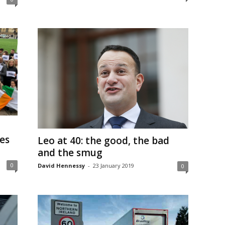
ses
Leo at 40: the good, the bad
and the smug
0
David Hennessy
-
23 January 2019
0