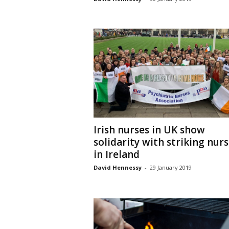
Irish nurses in UK show
solidarity with striking nur
in Ireland
David Hennessy
-
29 January 2019