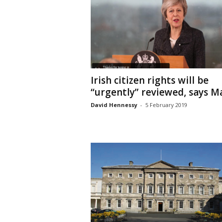
Irish citizen rights will be
“urgently” reviewed, says M
David Hennessy
-
5 February 2019