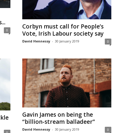
..
Corbyn must call for People’s
0
Vote, Irish Labour society say
David Hennessy
-
30 January 2019
0
Gavin James on being the
ckle
“billion-stream balladeer”
David Hennessy
-
30 January 2019
0
0