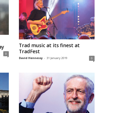
Trad music at its finest at
ay
TradFest
0
David Hennessy
-
31 January 2019
0