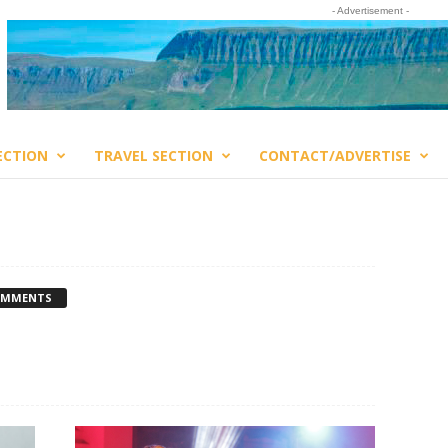
- Advertisement -
ECTION
TRAVEL SECTION
CONTACT/ADVERTISE
OMMENTS