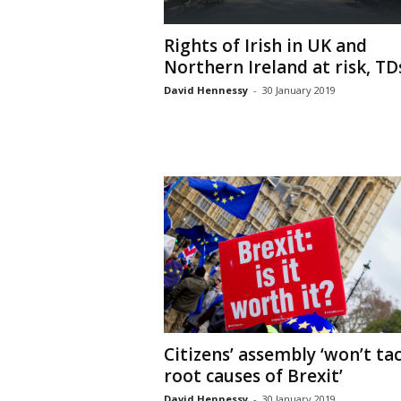
Rights of Irish in UK and
Northern Ireland at risk, TDs.
David Hennessy
-
30 January 2019
Citizens’ assembly ‘won’t ta
root causes of Brexit’
David Hennessy
-
30 January 2019