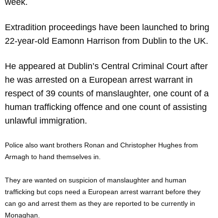
week.
Extradition proceedings have been launched to bring
22-year-old Eamonn Harrison from Dublin to the UK.
He appeared at Dublin’s Central Criminal Court after
he was arrested on a European arrest warrant in
respect of 39 counts of manslaughter, one count of a
human trafficking offence and one count of assisting
unlawful immigration.
Police also want brothers Ronan and Christopher Hughes from
Armagh to hand themselves in.
They are wanted on suspicion of manslaughter and human
trafficking but cops need a European arrest warrant before they
can go and arrest them as they are reported to be currently in
Monaghan.