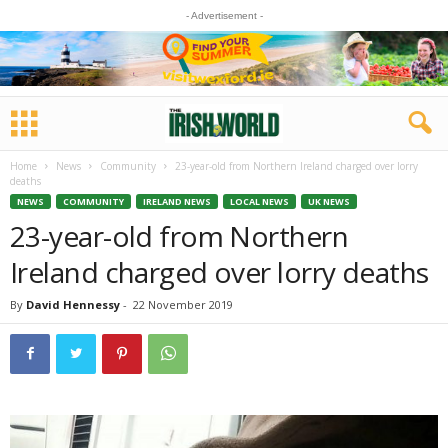
- Advertisement -
Home
News
Community
23-year-old from Northern Ireland charged over lorry
deaths
NEWS
COMMUNITY
IRELAND NEWS
LOCAL NEWS
UK NEWS
23-year-old from Northern
Ireland charged over lorry deaths
By
David Hennessy
-
22 November 2019