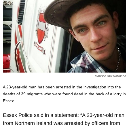
Maurice ‘Mo’ Robinson
A 23-year-old man has been arrested in the investigation into the
deaths of 39 migrants who were found dead in the back of a lorry in
Essex.
Essex Police said in a statement: “A 23-year-old man
from Northern Ireland was arrested by officers from