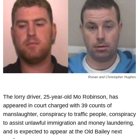
Ronan and Christopher Hughes
The lorry driver, 25-year-old Mo Robinson, has
appeared in court charged with 39 counts of
manslaughter, conspiracy to traffic people, conspiracy
to assist unlawful immigration and money laundering,
and is expected to appear at the Old Bailey next