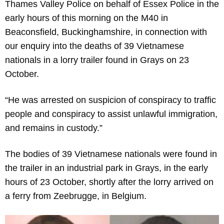
Thames Valley Police on behalf of Essex Police in the
early hours of this morning on the M40 in
Beaconsfield, Buckinghamshire, in connection with
our enquiry into the deaths of 39 Vietnamese
nationals in a lorry trailer found in Grays on 23
October.
“He was arrested on suspicion of conspiracy to traffic
people and conspiracy to assist unlawful immigration,
and remains in custody.”
The bodies of 39 Vietnamese nationals were found in
the trailer in an industrial park in Grays, in the early
hours of 23 October, shortly after the lorry arrived on
a ferry from Zeebrugge, in Belgium.