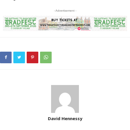
- Advertisement -
David Hennessy