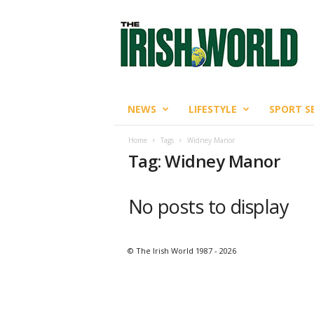
T
h
e
I
r
i
s
NEWS
LIFESTYLE
SPORT S
h
W
Home
Tags
Widney Manor
o
Tag: Widney Manor
r
l
d
No posts to display
© The Irish World 1987 - 2026