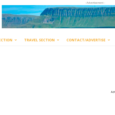
- Advertisement -
ECTION
TRAVEL SECTION
CONTACT/ADVERTISE
Adv