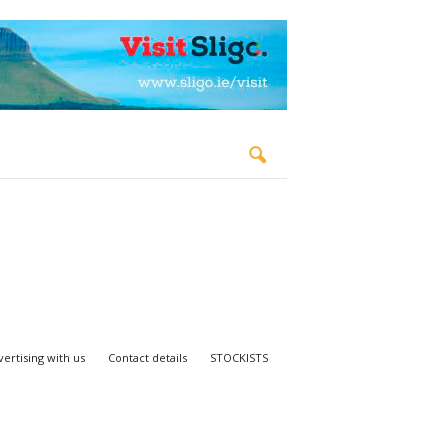
ertising with us
Contact details
STOCKISTS