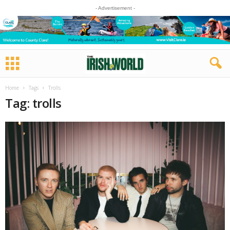
- Advertisement -
Home
Tags
Trolls
Tag: trolls