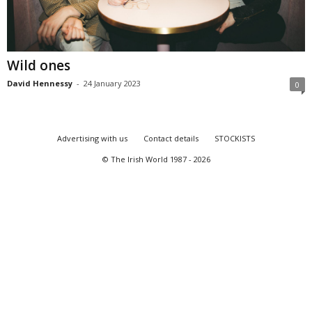
Wild ones
David Hennessy
-
24 January 2023
0
Advertising with us
Contact details
STOCKISTS
© The Irish World 1987 - 2026