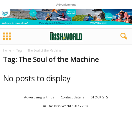
- Advertisement -
Home
Tags
The Soul of the Machine
Tag: The Soul of the Machine
No posts to display
Advertising with us
Contact details
STOCKISTS
© The Irish World 1987 - 2026