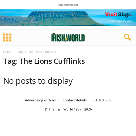
- Advertisement -
Home
Tags
The Lions Cufflinks
Tag: The Lions Cufflinks
No posts to display
Advertising with us
Contact details
STOCKISTS
© The Irish World 1987 - 2026