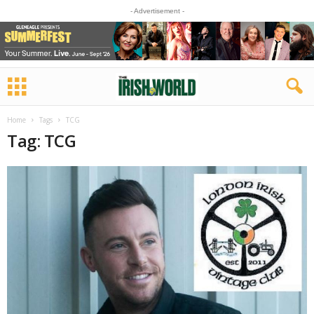
- Advertisement -
Home
Tags
TCG
Tag: TCG