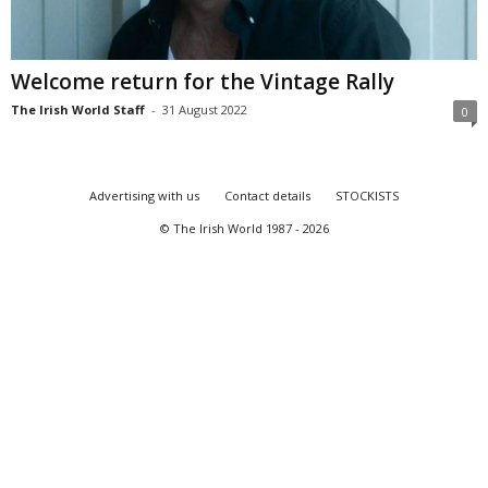
Welcome return for the Vintage Rally
The Irish World Staff
-
31 August 2022
0
Advertising with us
Contact details
STOCKISTS
© The Irish World 1987 - 2026