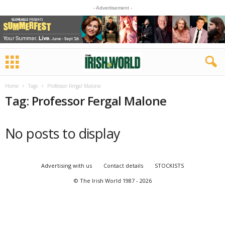
- Advertisement -
Home
Tags
Professor Fergal Malone
Tag: Professor Fergal Malone
No posts to display
Advertising with us
Contact details
STOCKISTS
© The Irish World 1987 - 2026