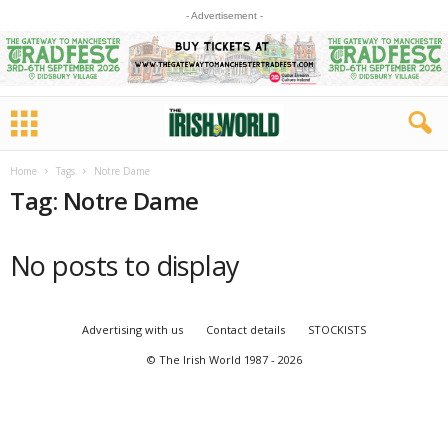
- Advertisement -
Home
Tags
Notre Dame
Tag: Notre Dame
No posts to display
Advertising with us
Contact details
STOCKISTS
© The Irish World 1987 - 2026